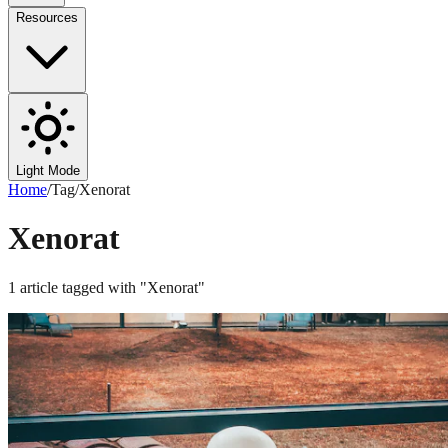
Resources
Light Mode
Home
/
Tag
/
Xenorat
Xenorat
1
article
tagged with "
Xenorat
"