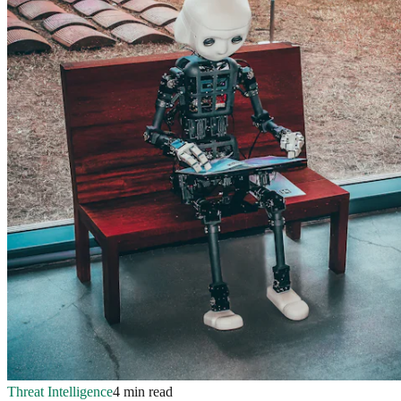
Threat Intelligence
4 min read