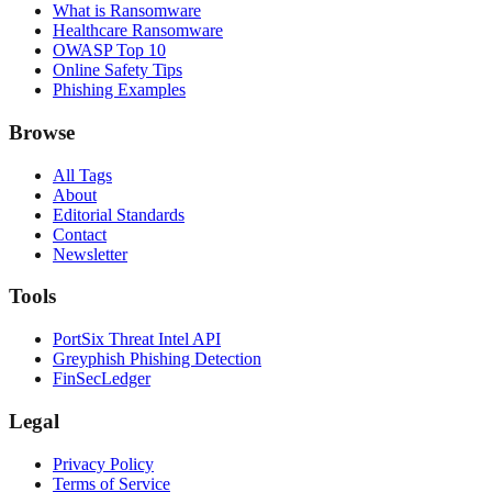
What is Ransomware
Healthcare Ransomware
OWASP Top 10
Online Safety Tips
Phishing Examples
Browse
All Tags
About
Editorial Standards
Contact
Newsletter
Tools
PortSix Threat Intel API
Greyphish Phishing Detection
FinSecLedger
Legal
Privacy Policy
Terms of Service