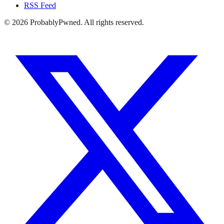
RSS Feed
©
2026
ProbablyPwned. All rights reserved.