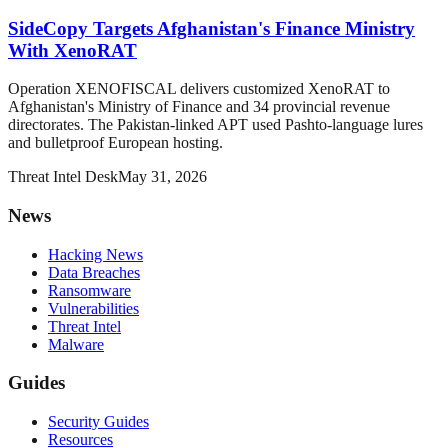
SideCopy Targets Afghanistan's Finance Ministry
With XenoRAT
Operation XENOFISCAL delivers customized XenoRAT to
Afghanistan's Ministry of Finance and 34 provincial revenue
directorates. The Pakistan-linked APT used Pashto-language lures
and bulletproof European hosting.
Threat Intel Desk
May 31, 2026
News
Hacking News
Data Breaches
Ransomware
Vulnerabilities
Threat Intel
Malware
Guides
Security Guides
Resources