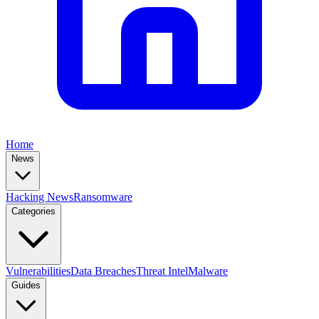
Home
News
Hacking News
Ransomware
Categories
Vulnerabilities
Data Breaches
Threat Intel
Malware
Guides