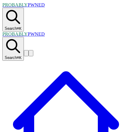
PROBABLY
PWNED
Search
⌘
K
PROBABLY
PWNED
Search
⌘
K