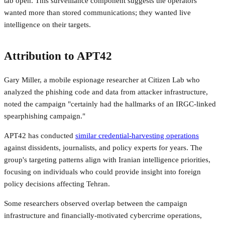
tab open. This surveillance component suggests the operators
wanted more than stored communications; they wanted live
intelligence on their targets.
Attribution to APT42
Gary Miller, a mobile espionage researcher at Citizen Lab who
analyzed the phishing code and data from attacker infrastructure,
noted the campaign "certainly had the hallmarks of an IRGC-linked
spearphishing campaign."
APT42 has conducted
similar credential-harvesting operations
against dissidents, journalists, and policy experts for years. The
group's targeting patterns align with Iranian intelligence priorities,
focusing on individuals who could provide insight into foreign
policy decisions affecting Tehran.
Some researchers observed overlap between the campaign
infrastructure and financially-motivated cybercrime operations,