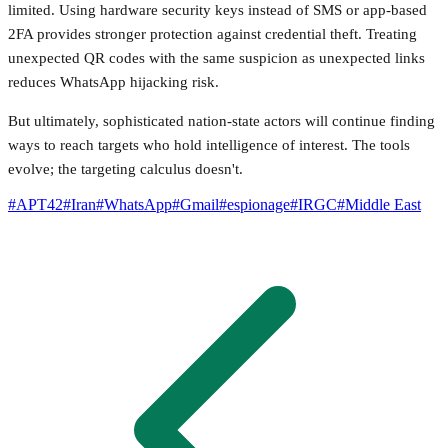
limited. Using hardware security keys instead of SMS or app-based
2FA provides stronger protection against credential theft. Treating
unexpected QR codes with the same suspicion as unexpected links
reduces WhatsApp hijacking risk.
But ultimately, sophisticated nation-state actors will continue finding
ways to reach targets who hold intelligence of interest. The tools
evolve; the targeting calculus doesn't.
#
APT42
#
Iran
#
WhatsApp
#
Gmail
#
espionage
#
IRGC
#
Middle East