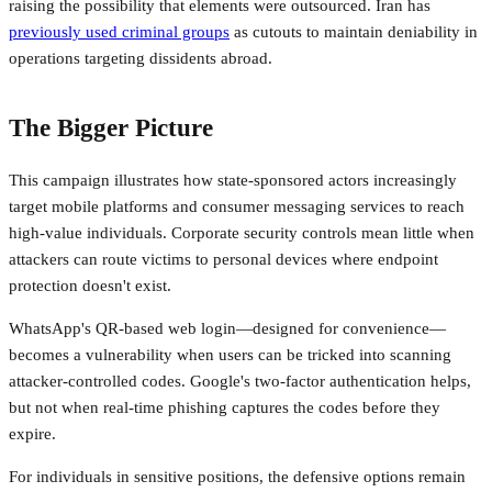
raising the possibility that elements were outsourced. Iran has
previously used criminal groups
as cutouts to maintain deniability in
operations targeting dissidents abroad.
The Bigger Picture
This campaign illustrates how state-sponsored actors increasingly
target mobile platforms and consumer messaging services to reach
high-value individuals. Corporate security controls mean little when
attackers can route victims to personal devices where endpoint
protection doesn't exist.
WhatsApp's QR-based web login—designed for convenience—
becomes a vulnerability when users can be tricked into scanning
attacker-controlled codes. Google's two-factor authentication helps,
but not when real-time phishing captures the codes before they
expire.
For individuals in sensitive positions, the defensive options remain