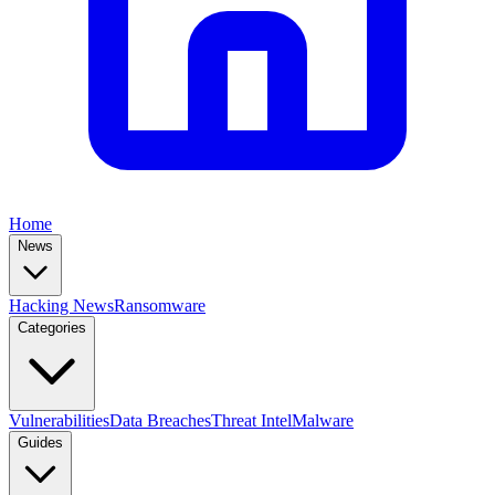
Home
News
Hacking News
Ransomware
Categories
Vulnerabilities
Data Breaches
Threat Intel
Malware
Guides