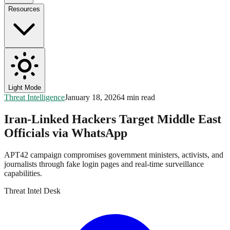
Resources
Light Mode
Threat Intelligence
January 18, 2026
4 min read
Iran-Linked Hackers Target Middle East
Officials via WhatsApp
APT42 campaign compromises government ministers, activists, and
journalists through fake login pages and real-time surveillance
capabilities.
Threat Intel Desk