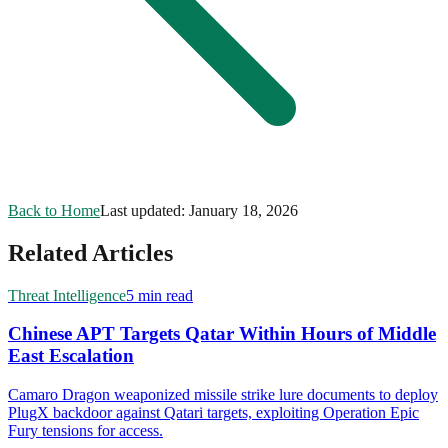
Back to Home
Last updated:
January 18, 2026
Related Articles
Threat Intelligence
5 min read
Chinese APT Targets Qatar Within Hours of Middle
East Escalation
Camaro Dragon weaponized missile strike lure documents to deploy
PlugX backdoor against Qatari targets, exploiting Operation Epic
Fury tensions for access.