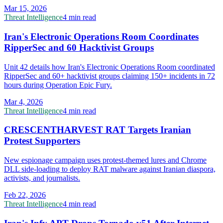
Mar 15, 2026
Threat Intelligence
4 min read
Iran's Electronic Operations Room Coordinates
RipperSec and 60 Hacktivist Groups
Unit 42 details how Iran's Electronic Operations Room coordinated
RipperSec and 60+ hacktivist groups claiming 150+ incidents in 72
hours during Operation Epic Fury.
Mar 4, 2026
Threat Intelligence
4 min read
CRESCENTHARVEST RAT Targets Iranian
Protest Supporters
New espionage campaign uses protest-themed lures and Chrome
DLL side-loading to deploy RAT malware against Iranian diaspora,
activists, and journalists.
Feb 22, 2026
Threat Intelligence
4 min read