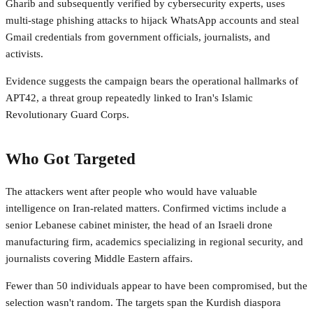
Gharib and subsequently verified by cybersecurity experts, uses
multi-stage phishing attacks to hijack WhatsApp accounts and steal
Gmail credentials from government officials, journalists, and
activists.
Evidence suggests the campaign bears the operational hallmarks of
APT42, a threat group repeatedly linked to Iran's Islamic
Revolutionary Guard Corps.
Who Got Targeted
The attackers went after people who would have valuable
intelligence on Iran-related matters. Confirmed victims include a
senior Lebanese cabinet minister, the head of an Israeli drone
manufacturing firm, academics specializing in regional security, and
journalists covering Middle Eastern affairs.
Fewer than 50 individuals appear to have been compromised, but the
selection wasn't random. The targets span the Kurdish diaspora