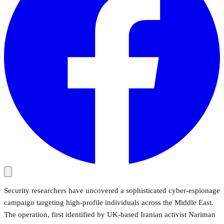
Security researchers have uncovered a sophisticated cyber-espionage
campaign targeting high-profile individuals across the Middle East.
The operation, first identified by UK-based Iranian activist Nariman