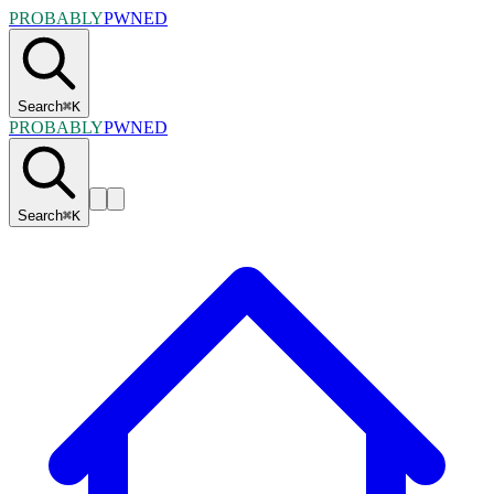
PROBABLY
PWNED
Search
⌘
K
PROBABLY
PWNED
Search
⌘
K