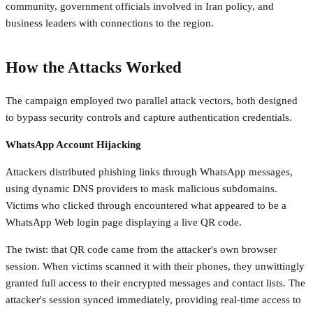
community, government officials involved in Iran policy, and
business leaders with connections to the region.
How the Attacks Worked
The campaign employed two parallel attack vectors, both designed
to bypass security controls and capture authentication credentials.
WhatsApp Account Hijacking
Attackers distributed phishing links through WhatsApp messages,
using dynamic DNS providers to mask malicious subdomains.
Victims who clicked through encountered what appeared to be a
WhatsApp Web login page displaying a live QR code.
The twist: that QR code came from the attacker's own browser
session. When victims scanned it with their phones, they unwittingly
granted full access to their encrypted messages and contact lists. The
attacker's session synced immediately, providing real-time access to