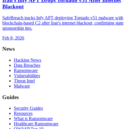
Iran's Infy APT Drops Tornado v51 After Internet
Blackout
SafeBreach tracks Infy APT deploying Tornado v51 malware with
blockchain-based C2 after Iran's internet blackout, confirming state
sponsorship ties.
Feb 8, 2026
News
Hacking News
Data Breaches
Ransomware
Vulnerabilities
Threat Intel
Malware
Guides
Security Guides
Resources
What is Ransomware
Healthcare Ransomware
OWASP Top 10