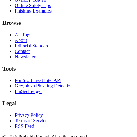
Online Safety Tips
Phishing Examples
Browse
All Tags
About
Editorial Standards
Contact
Newsletter
Tools
PortSix Threat Intel API
Greyphish Phishing Detection
FinSecLedger
Legal
Privacy Policy
Terms of Service
RSS Feed
©
2026
ProbablyPwned. All rights reserved.