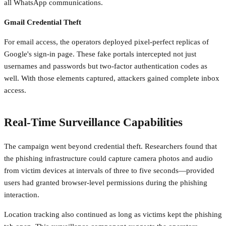
all WhatsApp communications.
Gmail Credential Theft
For email access, the operators deployed pixel-perfect replicas of
Google's sign-in page. These fake portals intercepted not just
usernames and passwords but two-factor authentication codes as
well. With those elements captured, attackers gained complete inbox
access.
Real-Time Surveillance Capabilities
The campaign went beyond credential theft. Researchers found that
the phishing infrastructure could capture camera photos and audio
from victim devices at intervals of three to five seconds—provided
users had granted browser-level permissions during the phishing
interaction.
Location tracking also continued as long as victims kept the phishing