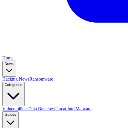
Home
News
Hacking News
Ransomware
Categories
Vulnerabilities
Data Breaches
Threat Intel
Malware
Guides