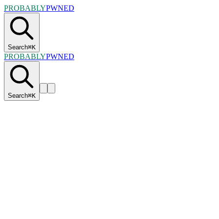
PROBABLY
PWNED
Search
⌘
K
PROBABLY
PWNED
Search
⌘
K