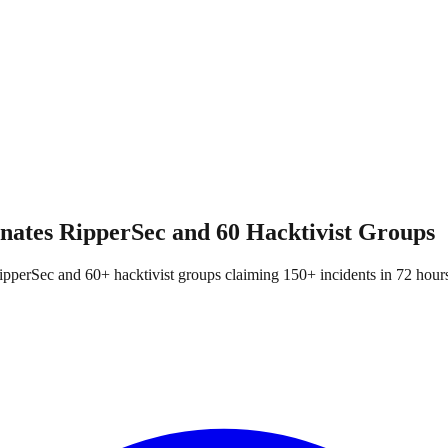
nates RipperSec and 60 Hacktivist Groups
ipperSec and 60+ hacktivist groups claiming 150+ incidents in 72 hour