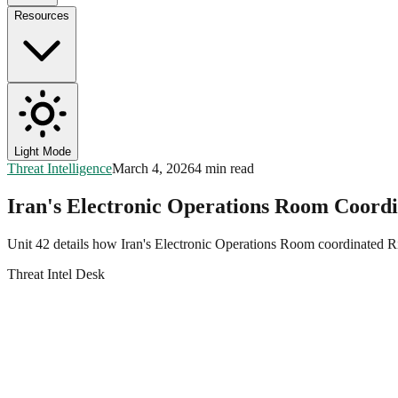
Resources
Light Mode
Threat Intelligence
March 4, 2026
4 min read
Iran's Electronic Operations Room Coordi
Unit 42 details how Iran's Electronic Operations Room coordinated R
Threat Intel Desk