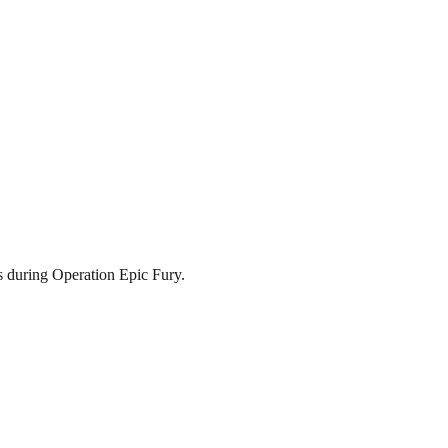
s during Operation Epic Fury.