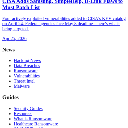
CISA Adds Samsung, SimpleHelp, D-Link Flaws to
Must-Patch List
Four actively exploited vulnerabilities added to CISA's KEV catalog
on April 24. Federal agencies face May 8 deadline—here's what's
being targeted.
Apr 25, 2026
News
Hacking News
Data Breaches
Ransomware
Vulnerabilities
Threat Intel
Malware
Guides
Security Guides
Resources
What is Ransomware
Healthcare Ransomware