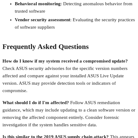
Behavioral monitoring
: Detecting anomalous behavior from
trusted software
Vendor security assessment
: Evaluating the security practices
of software suppliers
Frequently Asked Questions
How do I know if my system received a compromised update?
Check ASUS security advisories for the specific version numbers
affected and compare against your installed ASUS Live Update
version. ASUS may provide detection tools or indicators of
compromise.
What should I do if I'm affected?
Follow ASUS remediation
guidance, which may include updating to a clean software version or
removing the affected component entirely. Consider forensic
investigation if the system handles sensitive data.
Is this similar to the 2019 ASUS supply chain attack?
This appears