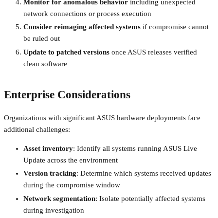
Monitor for anomalous behavior
including unexpected
network connections or process execution
Consider reimaging affected systems
if compromise cannot
be ruled out
Update to patched versions
once ASUS releases verified
clean software
Enterprise Considerations
Organizations with significant ASUS hardware deployments face
additional challenges:
Asset inventory
: Identify all systems running ASUS Live
Update across the environment
Version tracking
: Determine which systems received updates
during the compromise window
Network segmentation
: Isolate potentially affected systems
during investigation