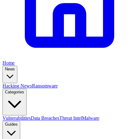
Home
News
Hacking News
Ransomware
Categories
Vulnerabilities
Data Breaches
Threat Intel
Malware
Guides