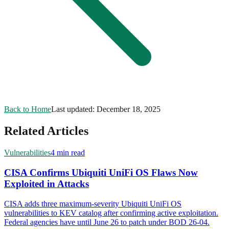
Back to Home
Last updated:
December 18, 2025
Related Articles
Vulnerabilities
4 min read
CISA Confirms Ubiquiti UniFi OS Flaws Now
Exploited in Attacks
CISA adds three maximum-severity Ubiquiti UniFi OS
vulnerabilities to KEV catalog after confirming active exploitation.
Federal agencies have until June 26 to patch under BOD 26-04.