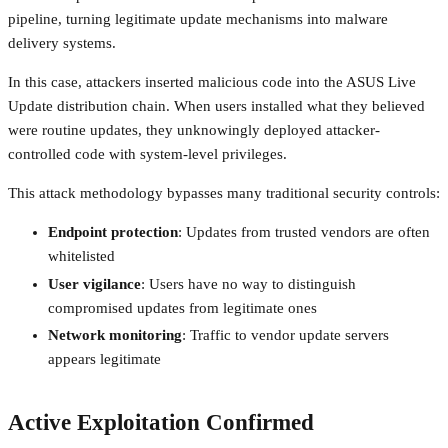
pipeline, turning legitimate update mechanisms into malware
delivery systems.
In this case, attackers inserted malicious code into the ASUS Live
Update distribution chain. When users installed what they believed
were routine updates, they unknowingly deployed attacker-
controlled code with system-level privileges.
This attack methodology bypasses many traditional security controls:
Endpoint protection
: Updates from trusted vendors are often
whitelisted
User vigilance
: Users have no way to distinguish
compromised updates from legitimate ones
Network monitoring
: Traffic to vendor update servers
appears legitimate
Active Exploitation Confirmed