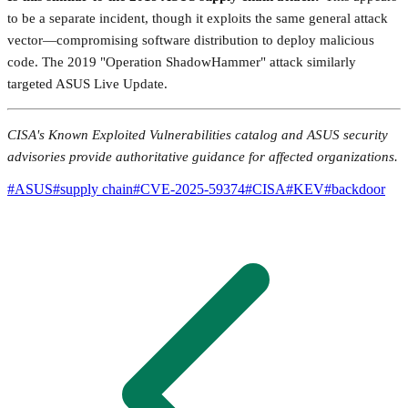
to be a separate incident, though it exploits the same general attack
vector—compromising software distribution to deploy malicious
code. The 2019 "Operation ShadowHammer" attack similarly
targeted ASUS Live Update.
CISA's Known Exploited Vulnerabilities catalog and ASUS security
advisories provide authoritative guidance for affected organizations.
#
ASUS
#
supply chain
#
CVE-2025-59374
#
CISA
#
KEV
#
backdoor