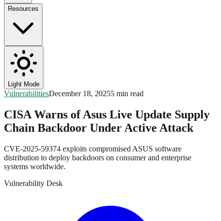
Resources
Light Mode
Vulnerabilities
December 18, 2025
5 min read
CISA Warns of Asus Live Update Supply
Chain Backdoor Under Active Attack
CVE-2025-59374 exploits compromised ASUS software
distribution to deploy backdoors on consumer and enterprise
systems worldwide.
Vulnerability Desk