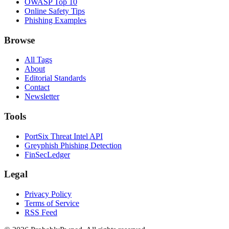
OWASP Top 10
Online Safety Tips
Phishing Examples
Browse
All Tags
About
Editorial Standards
Contact
Newsletter
Tools
PortSix Threat Intel API
Greyphish Phishing Detection
FinSecLedger
Legal
Privacy Policy
Terms of Service
RSS Feed