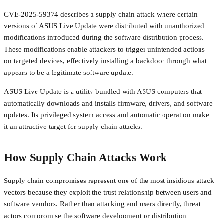
CVE-2025-59374 describes a supply chain attack where certain
versions of ASUS Live Update were distributed with unauthorized
modifications introduced during the software distribution process.
These modifications enable attackers to trigger unintended actions
on targeted devices, effectively installing a backdoor through what
appears to be a legitimate software update.
ASUS Live Update is a utility bundled with ASUS computers that
automatically downloads and installs firmware, drivers, and software
updates. Its privileged system access and automatic operation make
it an attractive target for supply chain attacks.
How Supply Chain Attacks Work
Supply chain compromises represent one of the most insidious attack
vectors because they exploit the trust relationship between users and
software vendors. Rather than attacking end users directly, threat
actors compromise the software development or distribution