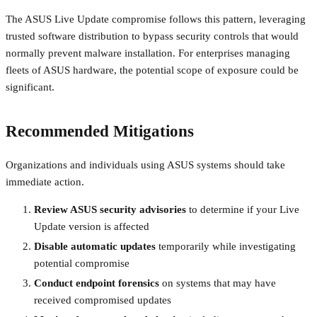
The ASUS Live Update compromise follows this pattern, leveraging
trusted software distribution to bypass security controls that would
normally prevent malware installation. For enterprises managing
fleets of ASUS hardware, the potential scope of exposure could be
significant.
Recommended Mitigations
Organizations and individuals using ASUS systems should take
immediate action.
Review ASUS security advisories
to determine if your Live
Update version is affected
Disable automatic updates
temporarily while investigating
potential compromise
Conduct endpoint forensics
on systems that may have
received compromised updates