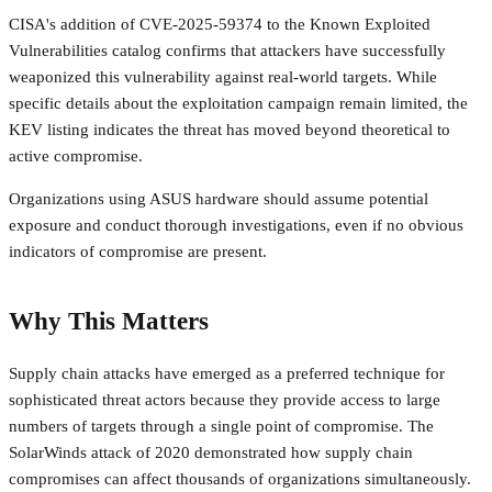
CISA's addition of CVE-2025-59374 to the Known Exploited
Vulnerabilities catalog confirms that attackers have successfully
weaponized this vulnerability against real-world targets. While
specific details about the exploitation campaign remain limited, the
KEV listing indicates the threat has moved beyond theoretical to
active compromise.
Organizations using ASUS hardware should assume potential
exposure and conduct thorough investigations, even if no obvious
indicators of compromise are present.
Why This Matters
Supply chain attacks have emerged as a preferred technique for
sophisticated threat actors because they provide access to large
numbers of targets through a single point of compromise. The
SolarWinds attack of 2020 demonstrated how supply chain
compromises can affect thousands of organizations simultaneously.