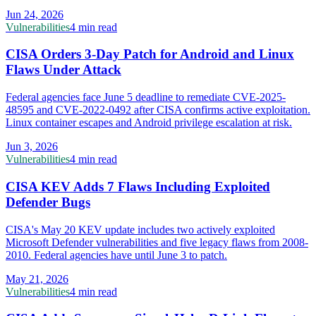
Jun 24, 2026
Vulnerabilities
4 min read
CISA Orders 3-Day Patch for Android and Linux
Flaws Under Attack
Federal agencies face June 5 deadline to remediate CVE-2025-
48595 and CVE-2022-0492 after CISA confirms active exploitation.
Linux container escapes and Android privilege escalation at risk.
Jun 3, 2026
Vulnerabilities
4 min read
CISA KEV Adds 7 Flaws Including Exploited
Defender Bugs
CISA's May 20 KEV update includes two actively exploited
Microsoft Defender vulnerabilities and five legacy flaws from 2008-
2010. Federal agencies have until June 3 to patch.
May 21, 2026
Vulnerabilities
4 min read