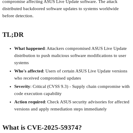
compromise affecting ASUS Live Update software. The attack
distributed backdoored software updates to systems worldwide
before detection.
TL;DR
What happened
: Attackers compromised ASUS Live Update
distribution to push malicious software modifications to user
systems
Who's affected
: Users of certain ASUS Live Update versions
who received compromised updates
Severity
: Critical (CVSS 9.3) - Supply chain compromise with
code execution capability
Action required
: Check ASUS security advisories for affected
versions and apply remediation steps immediately
What is CVE-2025-59374?