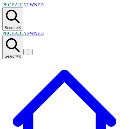
PROBABLY
PWNED
Search
⌘
K
PROBABLY
PWNED
Search
⌘
K