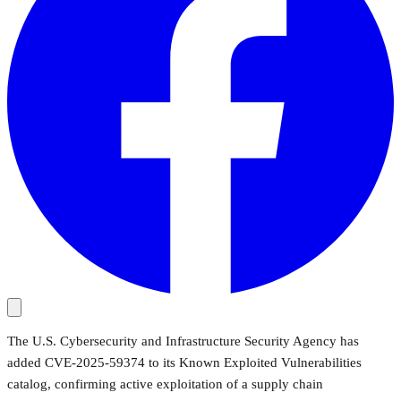
The U.S. Cybersecurity and Infrastructure Security Agency has
added CVE-2025-59374 to its Known Exploited Vulnerabilities
catalog, confirming active exploitation of a supply chain