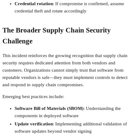
Credential rotation
: If compromise is confirmed, assume
credential theft and rotate accordingly
The Broader Supply Chain Security
Challenge
This incident reinforces the growing recognition that supply chain
security requires dedicated attention from both vendors and
customers. Organizations cannot simply trust that software from
reputable vendors is safe—they must implement controls to detect
and respond to supply chain compromises.
Emerging best practices include:
Software Bill of Materials (SBOM)
: Understanding the
components in deployed software
Update verification
: Implementing additional validation of
software updates beyond vendor signing