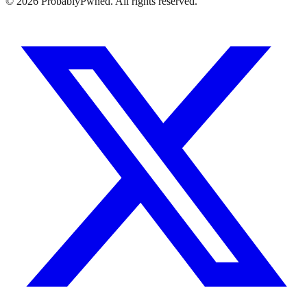
©
2026
ProbablyPwned. All rights reserved.