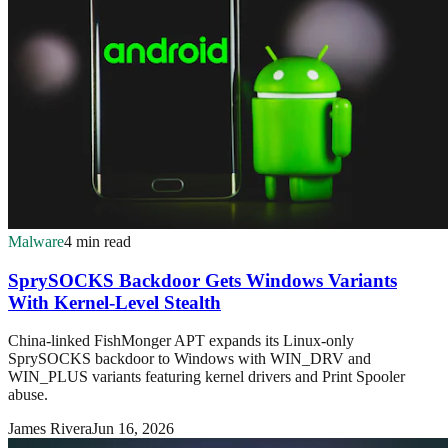
Malware
4 min read
SprySOCKS Backdoor Gets Windows Variants
With Kernel-Level Stealth
China-linked FishMonger APT expands its Linux-only
SprySOCKS backdoor to Windows with WIN_DRV and
WIN_PLUS variants featuring kernel drivers and Print Spooler
abuse.
James Rivera
Jun 16, 2026