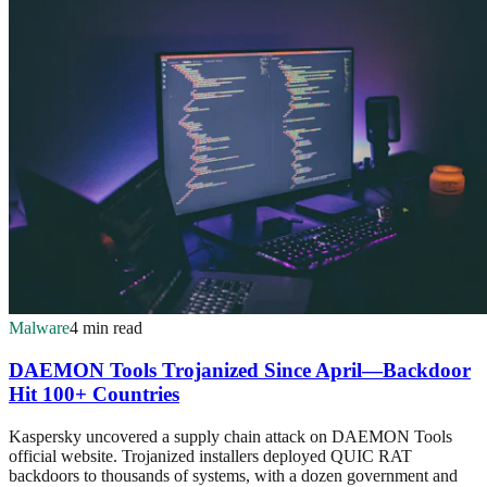
Malware
4 min read
DAEMON Tools Trojanized Since April—Backdoor
Hit 100+ Countries
Kaspersky uncovered a supply chain attack on DAEMON Tools
official website. Trojanized installers deployed QUIC RAT
backdoors to thousands of systems, with a dozen government and