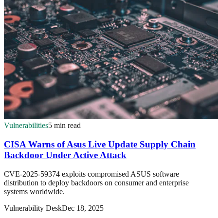
Vulnerabilities
5 min read
CISA Warns of Asus Live Update Supply Chain
Backdoor Under Active Attack
CVE-2025-59374 exploits compromised ASUS software
distribution to deploy backdoors on consumer and enterprise
systems worldwide.
Vulnerability Desk
Dec 18, 2025