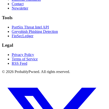
Contact
Newsletter
Tools
PortSix Threat Intel API
Greyphish Phishing Detection
FinSecLedger
Legal
Privacy Policy
Terms of Service
RSS Feed
©
2026
ProbablyPwned. All rights reserved.