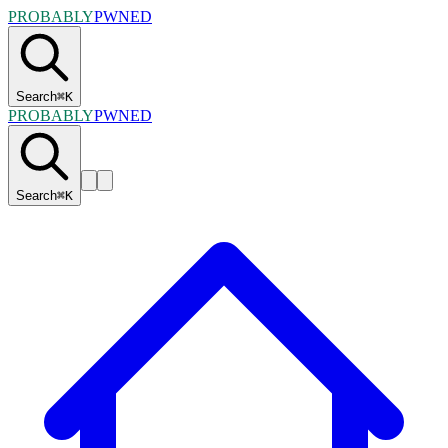
PROBABLY
PWNED
Search
⌘
K
PROBABLY
PWNED
Search
⌘
K