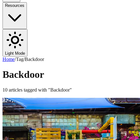
Resources
Light Mode
Home
/
Tag
/
Backdoor
Backdoor
10
articles
tagged with "
Backdoor
"