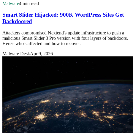
Malware
4 min read
Smart Slider Hijacked: 900K WordPress Sites Get
Backdoored
Attackers compromised Nextend's update infrastructure to push a
malicious Smart Slider 3 Pro version with four layers of backdoors.
Here's who's affected and how to recover.
Malware Desk
Apr 9, 2026