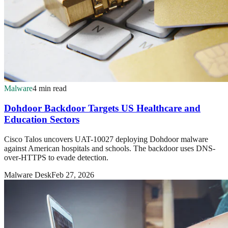
Malware
4 min read
Dohdoor Backdoor Targets US Healthcare and
Education Sectors
Cisco Talos uncovers UAT-10027 deploying Dohdoor malware
against American hospitals and schools. The backdoor uses DNS-
over-HTTPS to evade detection.
Malware Desk
Feb 27, 2026