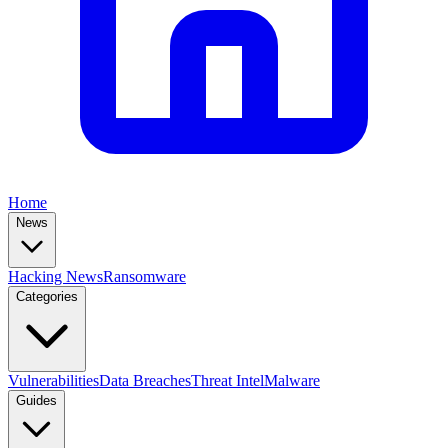
Home
News
Hacking News
Ransomware
Categories
Vulnerabilities
Data Breaches
Threat Intel
Malware
Guides