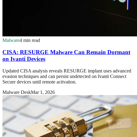
Malware
4 min read
CISA: RESURGE Malware Can Remain Dormant
on Ivanti Devices
Updated CISA analysis reveals RESURGE implant uses advanced
evasion techniques and can persist undetected on Ivanti Connect
Secure devices until remote activation.
Malware Desk
Mar 1, 2026