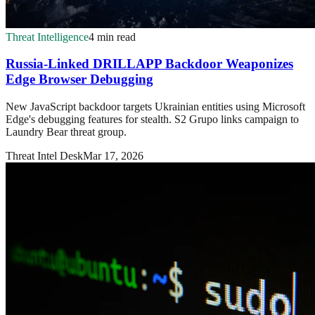
Threat Intelligence
4 min read
Russia-Linked DRILLAPP Backdoor Weaponizes
Edge Browser Debugging
New JavaScript backdoor targets Ukrainian entities using Microsoft
Edge's debugging features for stealth. S2 Grupo links campaign to
Laundry Bear threat group.
Threat Intel Desk
Mar 17, 2026