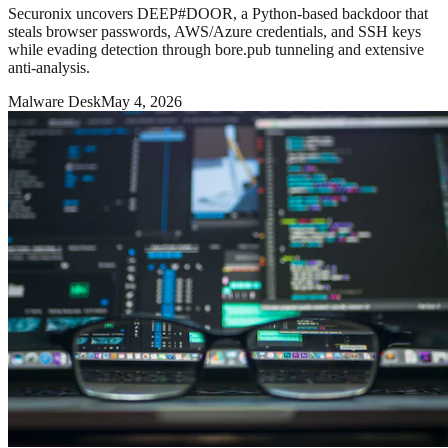
Securonix uncovers DEEP#DOOR, a Python-based backdoor that
steals browser passwords, AWS/Azure credentials, and SSH keys
while evading detection through bore.pub tunneling and extensive
anti-analysis.
Malware Desk
May 4, 2026