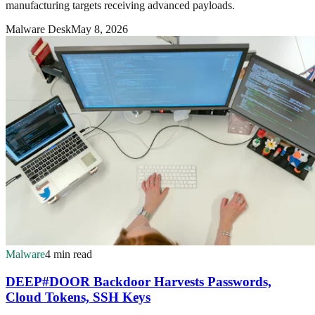
manufacturing targets receiving advanced payloads.
Malware Desk
May 8, 2026
Malware
4 min read
DEEP#DOOR Backdoor Harvests Passwords,
Cloud Tokens, SSH Keys