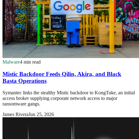
Malware
4 min read
Mistic Backdoor Feeds Qilin, Akira, and Black
Basta Operations
Symantec links the stealthy Mistic backdoor to KongTuke, an initial
access broker supplying corporate network access to major
ransomware gangs.
James Rivera
Jun 25, 2026