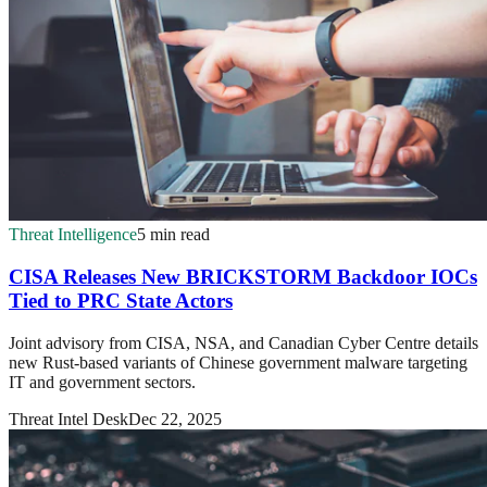
Threat Intelligence
5 min read
CISA Releases New BRICKSTORM Backdoor IOCs
Tied to PRC State Actors
Joint advisory from CISA, NSA, and Canadian Cyber Centre details
new Rust-based variants of Chinese government malware targeting
IT and government sectors.
Threat Intel Desk
Dec 22, 2025