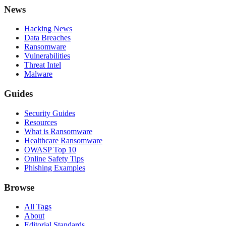
News
Hacking News
Data Breaches
Ransomware
Vulnerabilities
Threat Intel
Malware
Guides
Security Guides
Resources
What is Ransomware
Healthcare Ransomware
OWASP Top 10
Online Safety Tips
Phishing Examples
Browse
All Tags
About
Editorial Standards