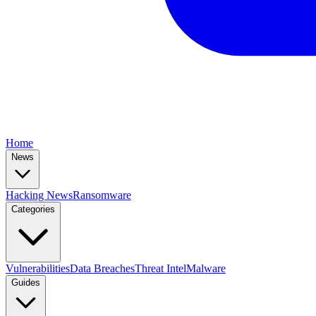
Home
News
Hacking News
Ransomware
Categories
Vulnerabilities
Data Breaches
Threat Intel
Malware
Guides