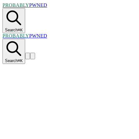
PROBABLY
PWNED
Search
⌘
K
PROBABLY
PWNED
Search
⌘
K