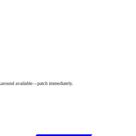
rkaround available—patch immediately.