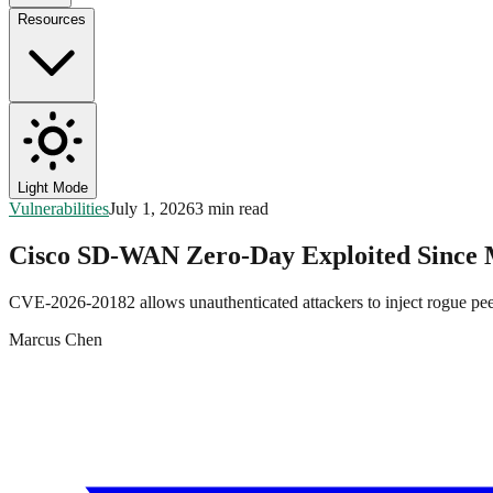
Resources
Light Mode
Vulnerabilities
July 1, 2026
3 min read
Cisco SD-WAN Zero-Day Exploited Sinc
CVE-2026-20182 allows unauthenticated attackers to inject rogue pe
Marcus Chen