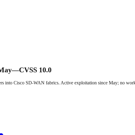
e May—CVSS 10.0
ers into Cisco SD-WAN fabrics. Active exploitation since May; no wo