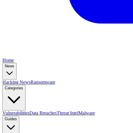
Home
News
Hacking News
Ransomware
Categories
Vulnerabilities
Data Breaches
Threat Intel
Malware
Guides