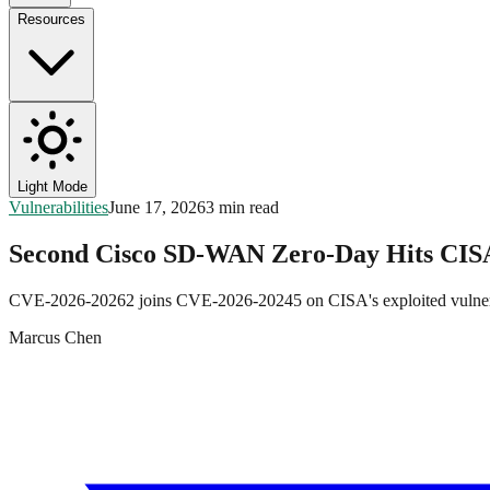
Resources
Light Mode
Vulnerabilities
June 17, 2026
3 min read
Second Cisco SD-WAN Zero-Day Hits CI
CVE-2026-20262 joins CVE-2026-20245 on CISA's exploited vulnerabili
Marcus Chen