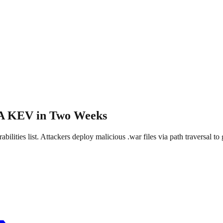
SA KEV in Two Weeks
ties list. Attackers deploy malicious .war files via path traversal 