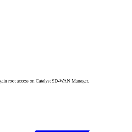
to gain root access on Catalyst SD-WAN Manager.