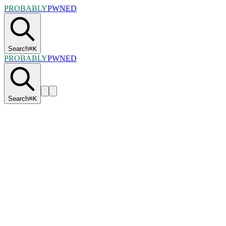
PROBABLY
PWNED
Search
⌘
K
PROBABLY
PWNED
Search
⌘
K