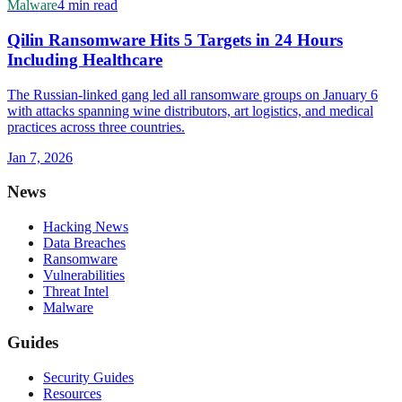
Malware
4 min read
Qilin Ransomware Hits 5 Targets in 24 Hours
Including Healthcare
The Russian-linked gang led all ransomware groups on January 6
with attacks spanning wine distributors, art logistics, and medical
practices across three countries.
Jan 7, 2026
News
Hacking News
Data Breaches
Ransomware
Vulnerabilities
Threat Intel
Malware
Guides
Security Guides
Resources