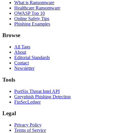
What is Ransomware
Healthcare Ransomware
OWASP Top 10
Online Safety Tips
Phishing Examples
Browse
All Tags
About
Editorial Standards
Contact
Newsletter
Tools
PortSix Threat Intel API
Greyphish Phishing Detection
FinSecLedger
Legal
Privacy Policy
Terms of Service