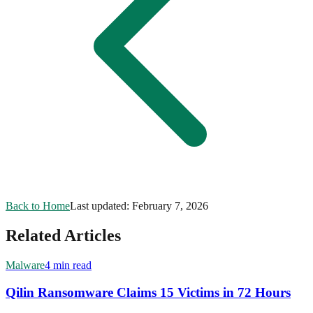
Back to Home
Last updated:
February 7, 2026
Related Articles
Malware
4 min read
Qilin Ransomware Claims 15 Victims in 72 Hours