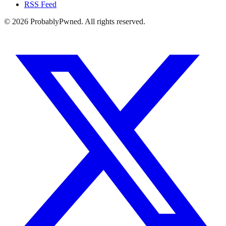
RSS Feed
©
2026
ProbablyPwned. All rights reserved.