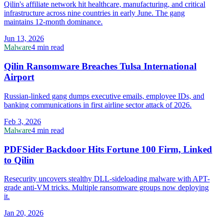
Qilin's affiliate network hit healthcare, manufacturing, and critical
infrastructure across nine countries in early June. The gang
maintains 12-month dominance.
Jun 13, 2026
Malware
4 min read
Qilin Ransomware Breaches Tulsa International
Airport
Russian-linked gang dumps executive emails, employee IDs, and
banking communications in first airline sector attack of 2026.
Feb 3, 2026
Malware
4 min read
PDFSider Backdoor Hits Fortune 100 Firm, Linked
to Qilin
Resecurity uncovers stealthy DLL-sideloading malware with APT-
grade anti-VM tricks. Multiple ransomware groups now deploying
it.
Jan 20, 2026