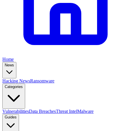
Home
News
Hacking News
Ransomware
Categories
Vulnerabilities
Data Breaches
Threat Intel
Malware
Guides