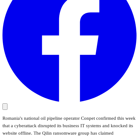
Romania's national oil pipeline operator Conpet confirmed this week
that a cyberattack disrupted its business IT systems and knocked its
website offline. The Qilin ransomware group has claimed