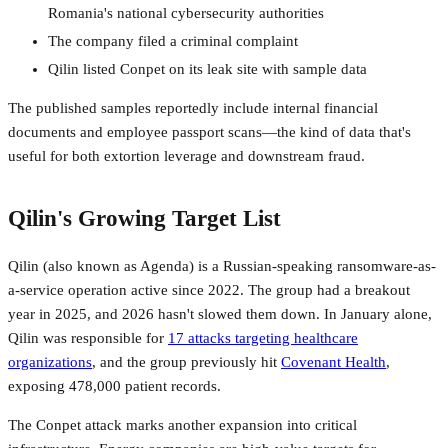
Romania's national cybersecurity authorities
The company filed a criminal complaint
Qilin listed Conpet on its leak site with sample data
The published samples reportedly include internal financial
documents and employee passport scans—the kind of data that's
useful for both extortion leverage and downstream fraud.
Qilin's Growing Target List
Qilin (also known as Agenda) is a Russian-speaking ransomware-as-
a-service operation active since 2022. The group had a breakout
year in 2025, and 2026 hasn't slowed them down. In January alone,
Qilin was responsible for
17 attacks targeting healthcare
organizations
, and the group previously hit
Covenant Health
,
exposing 478,000 patient records.
The Conpet attack marks another expansion into critical