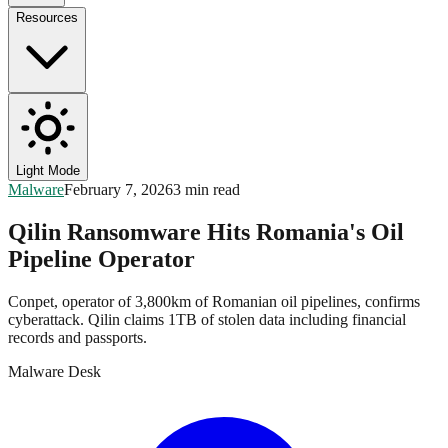
Resources
Light Mode
Malware
February 7, 2026
3 min read
Qilin Ransomware Hits Romania's Oil
Pipeline Operator
Conpet, operator of 3,800km of Romanian oil pipelines, confirms
cyberattack. Qilin claims 1TB of stolen data including financial
records and passports.
Malware Desk