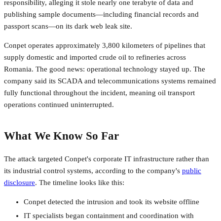
responsibility, alleging it stole nearly one terabyte of data and
publishing sample documents—including financial records and
passport scans—on its dark web leak site.
Conpet operates approximately 3,800 kilometers of pipelines that
supply domestic and imported crude oil to refineries across
Romania. The good news: operational technology stayed up. The
company said its SCADA and telecommunications systems remained
fully functional throughout the incident, meaning oil transport
operations continued uninterrupted.
What We Know So Far
The attack targeted Conpet's corporate IT infrastructure rather than
its industrial control systems, according to the company's
public
disclosure
. The timeline looks like this:
Conpet detected the intrusion and took its website offline
IT specialists began containment and coordination with