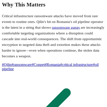
Why This Matters
Critical infrastructure ransomware attacks have moved from rare
events to routine ones. Qilin's hit on Romania's oil pipeline operator
is the latest in a string that shows
ransomware gangs
are increasingly
comfortable targeting organizations where a disruption could
cascade into real-world consequences. The shift from opportunistic
encryption to targeted data theft and extortion makes these attacks
harder to ignore—even when operations continue, the stolen data
becomes a weapon.
#
Qilin
#
ransomware
#
Conpet
#
Romania
#
critical infrastructure
#
oil
pipeline