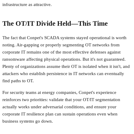
infrastructure as attractive.
The OT/IT Divide Held—This Time
The fact that Conpet's SCADA systems stayed operational is worth
noting. Air-gapping or properly segmenting OT networks from
corporate IT remains one of the most effective defenses against
ransomware affecting physical operations. But it's not guaranteed.
Plenty of organizations assume their OT is isolated when it isn't, and
attackers who establish persistence in IT networks can eventually
find paths to OT.
For security teams at energy companies, Conpet's experience
reinforces two priorities: validate that your OT/IT segmentation
actually works under adversarial conditions, and ensure your
corporate IT resilience plan can sustain operations even when
business systems go down.