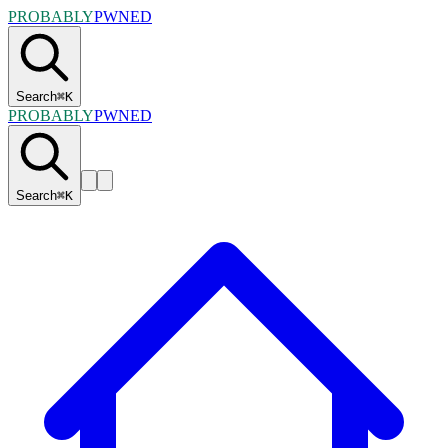
PROBABLY
PWNED
Search
⌘
K
PROBABLY
PWNED
Search
⌘
K