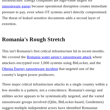
infrastructure. Energy companies are high-value targets for
ransomware gangs
because operational disruption creates immediate
pressure to pay, even when OT systems aren't directly compromised.
The threat of leaked sensitive documents adds a second layer of
extortion.
Romania's Rough Stretch
This isn't Romania's first critical infrastructure hit in recent months.
We covered the
Romania water agency ransomware attack
where
attackers encrypted over 1,000 systems using BitLocker, and the
Oltenia Energy ransomware incident
that targeted one of the
country's largest power producers.
Three major critical infrastructure attacks in a single country within a
few months is a pattern, not a coincidence. Romania's energy and
utilities sector appears to be systematically targeted, and the varied
ransomware groups involved (Qilin, BitLocker-based, Gentlemen)
suggest multiple independent actors have identified Romanian