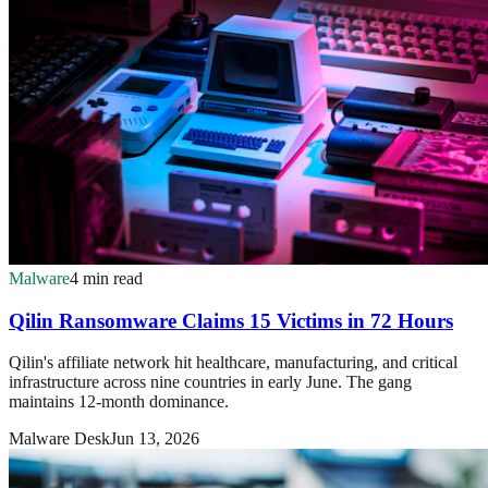
Malware
4 min read
Qilin Ransomware Claims 15 Victims in 72 Hours
Qilin's affiliate network hit healthcare, manufacturing, and critical
infrastructure across nine countries in early June. The gang
maintains 12-month dominance.
Malware Desk
Jun 13, 2026