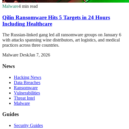
Malware
4 min read
Qilin Ransomware Hits 5 Targets in 24 Hours
Including Healthcare
The Russian-linked gang led all ransomware groups on January 6
with attacks spanning wine distributors, art logistics, and medical
practices across three countries.
Malware Desk
Jan 7, 2026
News
Hacking News
Data Breaches
Ransomware
Vulnerabilities
Threat Intel
Malware
Guides
Security Guides