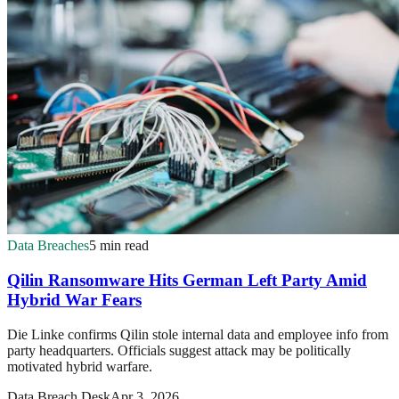
Data Breaches
5 min read
Qilin Ransomware Hits German Left Party Amid
Hybrid War Fears
Die Linke confirms Qilin stole internal data and employee info from
party headquarters. Officials suggest attack may be politically
motivated hybrid warfare.
Data Breach Desk
Apr 3, 2026