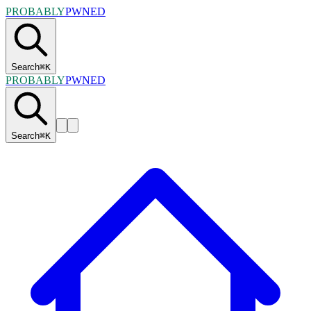
PROBABLY
PWNED
Search
⌘
K
PROBABLY
PWNED
Search
⌘
K