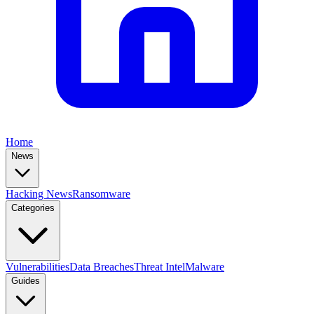
Home
News
Hacking News
Ransomware
Categories
Vulnerabilities
Data Breaches
Threat Intel
Malware
Guides