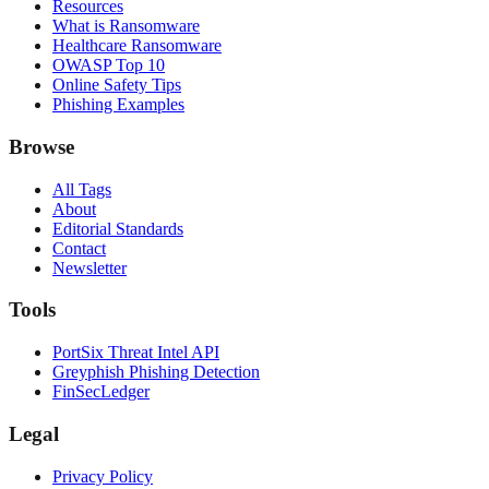
Resources
What is Ransomware
Healthcare Ransomware
OWASP Top 10
Online Safety Tips
Phishing Examples
Browse
All Tags
About
Editorial Standards
Contact
Newsletter
Tools
PortSix Threat Intel API
Greyphish Phishing Detection
FinSecLedger
Legal
Privacy Policy