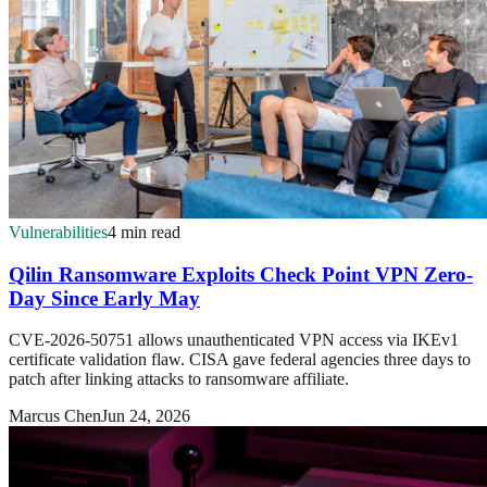
Vulnerabilities
4 min read
Qilin Ransomware Exploits Check Point VPN Zero-
Day Since Early May
CVE-2026-50751 allows unauthenticated VPN access via IKEv1
certificate validation flaw. CISA gave federal agencies three days to
patch after linking attacks to ransomware affiliate.
Marcus Chen
Jun 24, 2026