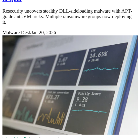
Resecurity uncovers stealthy DLL-sideloading malware with APT-
grade anti-VM tricks. Multiple ransomware groups now deploying
it.
Malware Desk
Jan 20, 2026