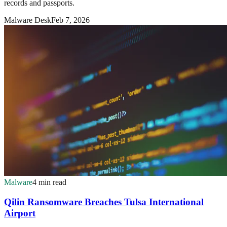
records and passports.
Malware Desk
Feb 7, 2026
Malware
4 min read
Qilin Ransomware Breaches Tulsa International
Airport