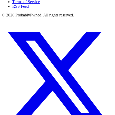
Terms of Service
RSS Feed
©
2026
ProbablyPwned. All rights reserved.