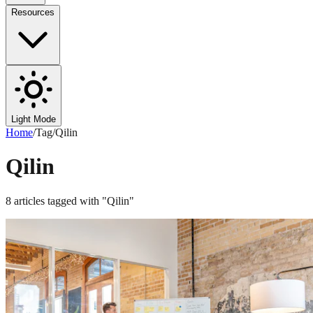
Resources
Light Mode
Home
/
Tag
/
Qilin
Qilin
8
articles
tagged with "
Qilin
"