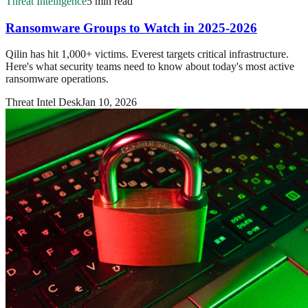
Threat Intelligence
5 min read
Ransomware Groups to Watch in 2025-2026
Qilin has hit 1,000+ victims. Everest targets critical infrastructure.
Here's what security teams need to know about today's most active
ransomware operations.
Threat Intel Desk
Jan 10, 2026