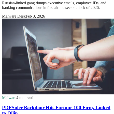
Russian-linked gang dumps executive emails, employee IDs, and
banking communications in first airline sector attack of 2026.
Malware Desk
Feb 3, 2026
Malware
4 min read
PDFSider Backdoor Hits Fortune 100 Firm, Linked
to Qilin