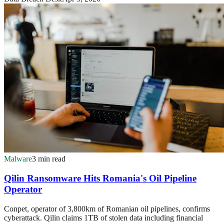
Malware
3 min read
Qilin Ransomware Hits Romania's Oil Pipeline
Operator
Conpet, operator of 3,800km of Romanian oil pipelines, confirms
cyberattack. Qilin claims 1TB of stolen data including financial