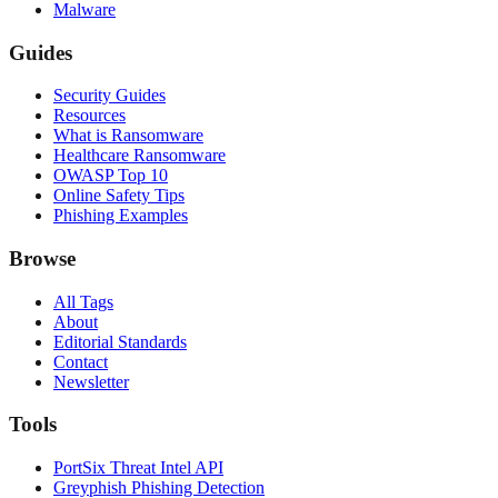
Malware
Guides
Security Guides
Resources
What is Ransomware
Healthcare Ransomware
OWASP Top 10
Online Safety Tips
Phishing Examples
Browse
All Tags
About
Editorial Standards
Contact
Newsletter
Tools
PortSix Threat Intel API
Greyphish Phishing Detection