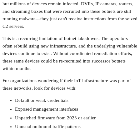
but millions of devices remain infected. DVRs, IP cameras, routers,
and streaming boxes that were recruited into these botnets are still
running malware—they just can't receive instructions from the seized
C2 servers.
This is a recurring limitation of botnet takedowns. The operators
often rebuild using new infrastructure, and the underlying vulnerable
devices continue to exist. Without coordinated remediation efforts,
these same devices could be re-recruited into successor botnets
within months.
For organizations wondering if their IoT infrastructure was part of
these networks, look for devices with:
Default or weak credentials
Exposed management interfaces
Unpatched firmware from 2023 or earlier
Unusual outbound traffic patterns