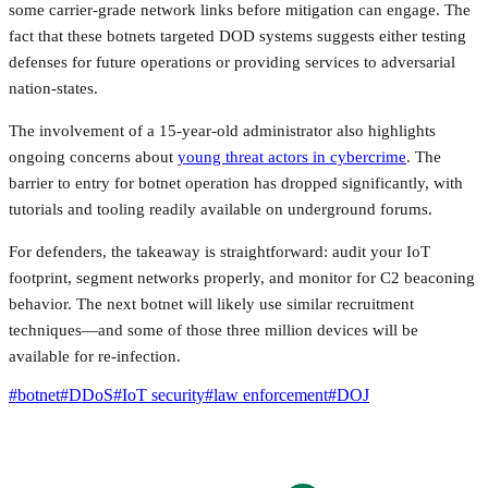
some carrier-grade network links before mitigation can engage. The
fact that these botnets targeted DOD systems suggests either testing
defenses for future operations or providing services to adversarial
nation-states.
The involvement of a 15-year-old administrator also highlights
ongoing concerns about
young threat actors in cybercrime
. The
barrier to entry for botnet operation has dropped significantly, with
tutorials and tooling readily available on underground forums.
For defenders, the takeaway is straightforward: audit your IoT
footprint, segment networks properly, and monitor for C2 beaconing
behavior. The next botnet will likely use similar recruitment
techniques—and some of those three million devices will be
available for re-infection.
#
botnet
#
DDoS
#
IoT security
#
law enforcement
#
DOJ