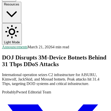
Resources
Light Mode
Announcements
March 21, 2026
4 min read
DOJ Disrupts 3M-Device Botnets Behind
31 Tbps DDoS Attacks
International operation seizes C2 infrastructure for AISURU,
Kimwolf, JackSkid, and Mossad botnets. Peak attacks hit 31.4
Tbps, targeting DOD systems and critical infrastructure.
ProbablyPwned Editorial Team