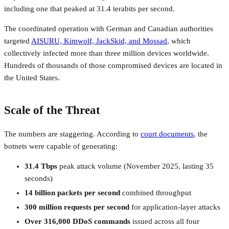
including one that peaked at 31.4 terabits per second.
The coordinated operation with German and Canadian authorities
targeted
AISURU, Kimwolf, JackSkid, and Mossad
, which
collectively infected more than three million devices worldwide.
Hundreds of thousands of those compromised devices are located in
the United States.
Scale of the Threat
The numbers are staggering. According to
court documents
, the
botnets were capable of generating:
31.4 Tbps
peak attack volume (November 2025, lasting 35
seconds)
14 billion packets per second
combined throughput
300 million requests per second
for application-layer attacks
Over 316,000 DDoS commands
issued across all four