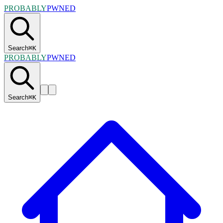
PROBABLY
PWNED
Search
⌘
K
PROBABLY
PWNED
Search
⌘
K