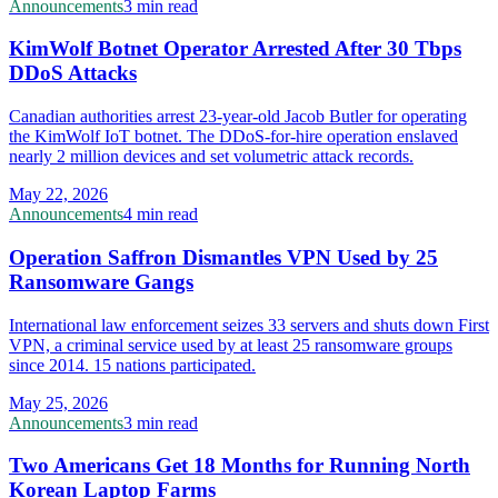
Announcements
3 min read
KimWolf Botnet Operator Arrested After 30 Tbps
DDoS Attacks
Canadian authorities arrest 23-year-old Jacob Butler for operating
the KimWolf IoT botnet. The DDoS-for-hire operation enslaved
nearly 2 million devices and set volumetric attack records.
May 22, 2026
Announcements
4 min read
Operation Saffron Dismantles VPN Used by 25
Ransomware Gangs
International law enforcement seizes 33 servers and shuts down First
VPN, a criminal service used by at least 25 ransomware groups
since 2014. 15 nations participated.
May 25, 2026
Announcements
3 min read
Two Americans Get 18 Months for Running North
Korean Laptop Farms