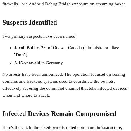
firewalls—via Android Debug Bridge exposure on streaming boxes.
Suspects Identified
Two primary suspects have been named:
Jacob Butler
, 23, of Ottawa, Canada (administrator alias:
"Dort")
A
15-year-old
in Germany
No arrests have been announced. The operation focused on seizing
domains and backend systems used to coordinate the botnets,
effectively severing the command channel that tells infected devices
when and where to attack.
Infected Devices Remain Compromised
Here's the catch: the takedown disrupted command infrastructure,