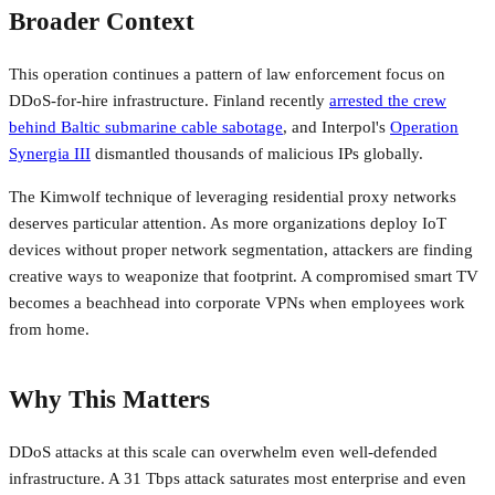
Broader Context
This operation continues a pattern of law enforcement focus on
DDoS-for-hire infrastructure. Finland recently
arrested the crew
behind Baltic submarine cable sabotage
, and Interpol's
Operation
Synergia III
dismantled thousands of malicious IPs globally.
The Kimwolf technique of leveraging residential proxy networks
deserves particular attention. As more organizations deploy IoT
devices without proper network segmentation, attackers are finding
creative ways to weaponize that footprint. A compromised smart TV
becomes a beachhead into corporate VPNs when employees work
from home.
Why This Matters
DDoS attacks at this scale can overwhelm even well-defended
infrastructure. A 31 Tbps attack saturates most enterprise and even