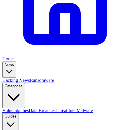
Home
News
Hacking News
Ransomware
Categories
Vulnerabilities
Data Breaches
Threat Intel
Malware
Guides