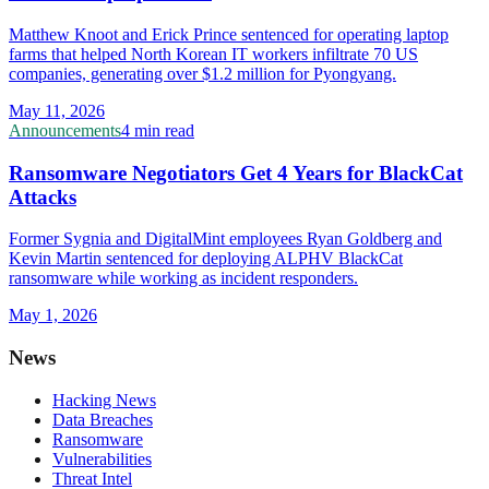
Matthew Knoot and Erick Prince sentenced for operating laptop
farms that helped North Korean IT workers infiltrate 70 US
companies, generating over $1.2 million for Pyongyang.
May 11, 2026
Announcements
4 min read
Ransomware Negotiators Get 4 Years for BlackCat
Attacks
Former Sygnia and DigitalMint employees Ryan Goldberg and
Kevin Martin sentenced for deploying ALPHV BlackCat
ransomware while working as incident responders.
May 1, 2026
News
Hacking News
Data Breaches
Ransomware
Vulnerabilities
Threat Intel