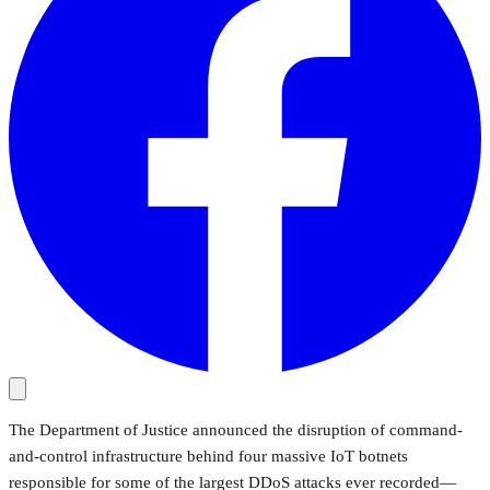
The Department of Justice announced the disruption of command-
and-control infrastructure behind four massive IoT botnets
responsible for some of the largest DDoS attacks ever recorded—