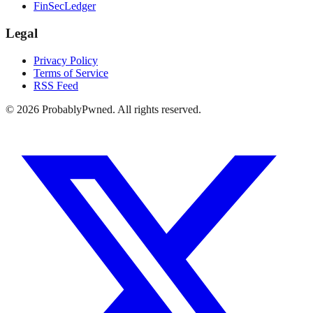
FinSecLedger
Legal
Privacy Policy
Terms of Service
RSS Feed
©
2026
ProbablyPwned. All rights reserved.