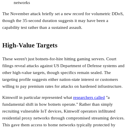
networks
The November attack briefly set a new record for volumetric DDoS,
though the 35-second duration suggests it may have been a
capability test rather than a sustained assault.
High-Value Targets
These weren't just botnets-for-hire hitting gaming servers. Court
filings reveal attacks against US Department of Defense systems and
other high-value targets, though specifics remain sealed. The
targeting profile suggests either nation-state interest or customers
willing to pay premium rates for attacks on hardened infrastructure.
Kimwolf in particular represented what
researchers called
"a
fundamental shift in how botnets operate." Rather than simply
recruiting vulnerable IoT devices, Kimwolf operators infiltrated
residential proxy networks through compromised streaming devices.
This gave them access to home networks typically protected by