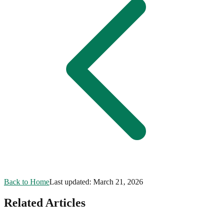
Back to Home
Last updated:
March 21, 2026
Related Articles