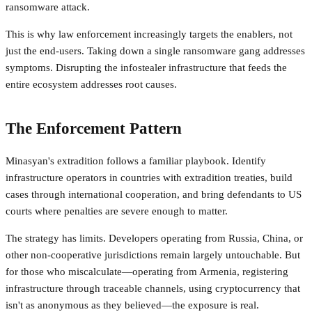
ransomware attack.
This is why law enforcement increasingly targets the enablers, not
just the end-users. Taking down a single ransomware gang addresses
symptoms. Disrupting the infostealer infrastructure that feeds the
entire ecosystem addresses root causes.
The Enforcement Pattern
Minasyan's extradition follows a familiar playbook. Identify
infrastructure operators in countries with extradition treaties, build
cases through international cooperation, and bring defendants to US
courts where penalties are severe enough to matter.
The strategy has limits. Developers operating from Russia, China, or
other non-cooperative jurisdictions remain largely untouchable. But
for those who miscalculate—operating from Armenia, registering
infrastructure through traceable channels, using cryptocurrency that
isn't as anonymous as they believed—the exposure is real.