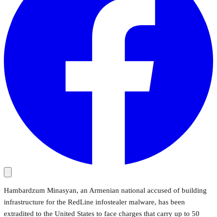
Hambardzum Minasyan, an Armenian national accused of building
infrastructure for the RedLine infostealer malware, has been
extradited to the United States to face charges that carry up to 50