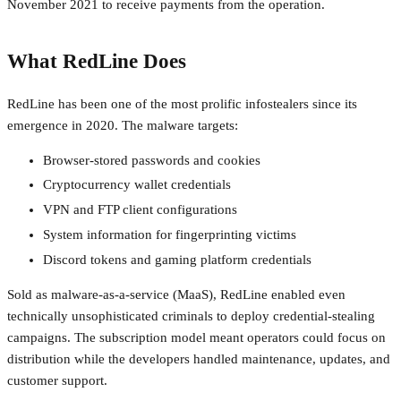
November 2021 to receive payments from the operation.
What RedLine Does
RedLine has been one of the most prolific infostealers since its
emergence in 2020. The malware targets:
Browser-stored passwords and cookies
Cryptocurrency wallet credentials
VPN and FTP client configurations
System information for fingerprinting victims
Discord tokens and gaming platform credentials
Sold as malware-as-a-service (MaaS), RedLine enabled even
technically unsophisticated criminals to deploy credential-stealing
campaigns. The subscription model meant operators could focus on
distribution while the developers handled maintenance, updates, and
customer support.