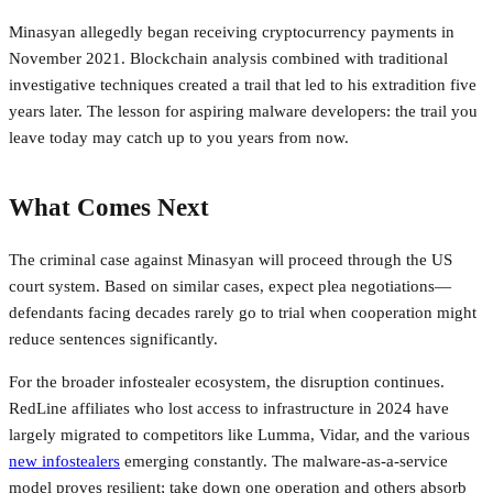
Minasyan allegedly began receiving cryptocurrency payments in
November 2021. Blockchain analysis combined with traditional
investigative techniques created a trail that led to his extradition five
years later. The lesson for aspiring malware developers: the trail you
leave today may catch up to you years from now.
What Comes Next
The criminal case against Minasyan will proceed through the US
court system. Based on similar cases, expect plea negotiations—
defendants facing decades rarely go to trial when cooperation might
reduce sentences significantly.
For the broader infostealer ecosystem, the disruption continues.
RedLine affiliates who lost access to infrastructure in 2024 have
largely migrated to competitors like Lumma, Vidar, and the various
new infostealers
emerging constantly. The malware-as-a-service
model proves resilient; take down one operation and others absorb