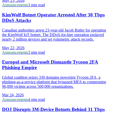
May 25, 2026
Announcements
3 min read
KimWolf Botnet Operator Arrested After 30 Tbps
DDoS Attacks
Canadian authorities arrest 23-year-old Jacob Butler for operating
the KimWolf IoT botnet. The DDoS-for-hire operation enslaved
nearly 2 million devices and set volumetric attack records.
May 22, 2026
Announcements
3 min read
Europol and Microsoft Dismantle Tycoon 2FA
Phishing Empire
Global coalition seizes 330 domains powering Tycoon 2FA, a
phishing-as-a-service platform that bypassed MFA to compromise
96,000 victims across 500,000 organizations.
Mar 24, 2026
Announcements
4 min read
DOJ Disrupts 3M-Device Botnets Behind 31 Tbps