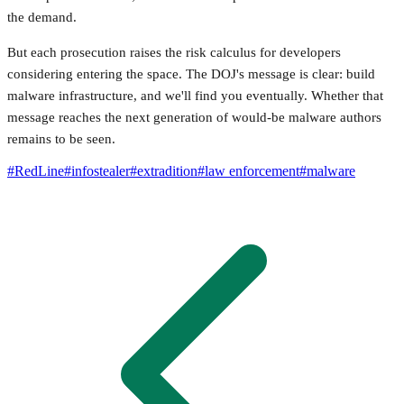
the demand.
But each prosecution raises the risk calculus for developers
considering entering the space. The DOJ's message is clear: build
malware infrastructure, and we'll find you eventually. Whether that
message reaches the next generation of would-be malware authors
remains to be seen.
#
RedLine
#
infostealer
#
extradition
#
law enforcement
#
malware