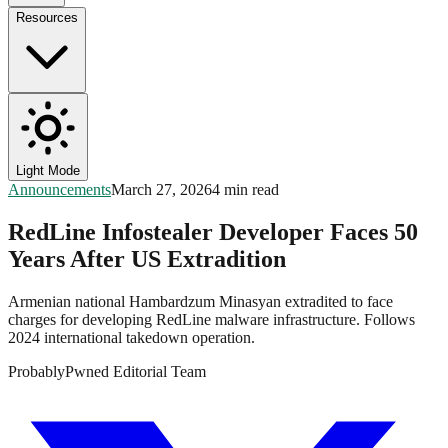
Resources
Light Mode
Announcements
March 27, 2026
4 min read
RedLine Infostealer Developer Faces 50
Years After US Extradition
Armenian national Hambardzum Minasyan extradited to face
charges for developing RedLine malware infrastructure. Follows
2024 international takedown operation.
ProbablyPwned Editorial Team