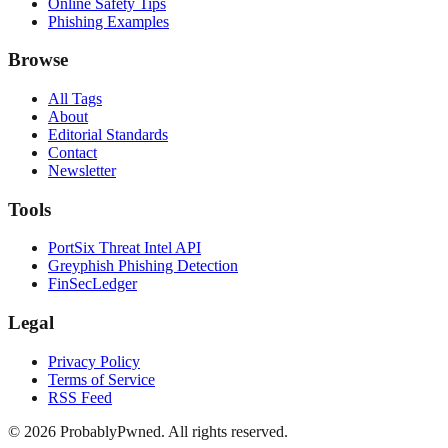
Online Safety Tips
Phishing Examples
Browse
All Tags
About
Editorial Standards
Contact
Newsletter
Tools
PortSix Threat Intel API
Greyphish Phishing Detection
FinSecLedger
Legal
Privacy Policy
Terms of Service
RSS Feed
©
2026
ProbablyPwned. All rights reserved.