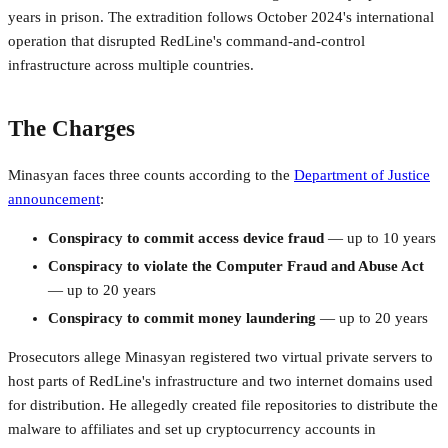
years in prison. The extradition follows October 2024's international
operation that disrupted RedLine's command-and-control
infrastructure across multiple countries.
The Charges
Minasyan faces three counts according to the
Department of Justice
announcement
:
Conspiracy to commit access device fraud
— up to 10 years
Conspiracy to violate the Computer Fraud and Abuse Act
— up to 20 years
Conspiracy to commit money laundering
— up to 20 years
Prosecutors allege Minasyan registered two virtual private servers to
host parts of RedLine's infrastructure and two internet domains used
for distribution. He allegedly created file repositories to distribute the
malware to affiliates and set up cryptocurrency accounts in