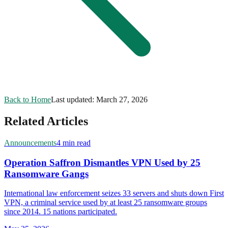
Back to Home
Last updated:
March 27, 2026
Related Articles
Announcements
4 min read
Operation Saffron Dismantles VPN Used by 25
Ransomware Gangs
International law enforcement seizes 33 servers and shuts down First
VPN, a criminal service used by at least 25 ransomware groups
since 2014. 15 nations participated.