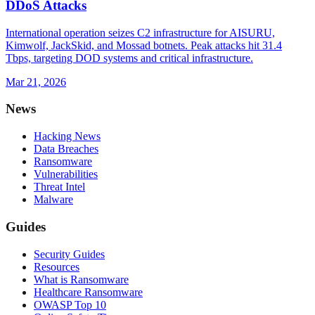
DDoS Attacks
International operation seizes C2 infrastructure for AISURU,
Kimwolf, JackSkid, and Mossad botnets. Peak attacks hit 31.4
Tbps, targeting DOD systems and critical infrastructure.
Mar 21, 2026
News
Hacking News
Data Breaches
Ransomware
Vulnerabilities
Threat Intel
Malware
Guides
Security Guides
Resources
What is Ransomware
Healthcare Ransomware
OWASP Top 10