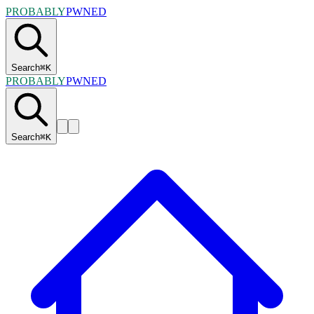
PROBABLY
PWNED
Search
⌘
K
PROBABLY
PWNED
Search
⌘
K