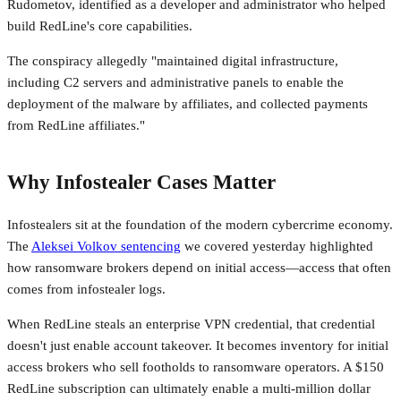
Rudometov, identified as a developer and administrator who helped
build RedLine's core capabilities.
The conspiracy allegedly "maintained digital infrastructure,
including C2 servers and administrative panels to enable the
deployment of the malware by affiliates, and collected payments
from RedLine affiliates."
Why Infostealer Cases Matter
Infostealers sit at the foundation of the modern cybercrime economy.
The
Aleksei Volkov sentencing
we covered yesterday highlighted
how ransomware brokers depend on initial access—access that often
comes from infostealer logs.
When RedLine steals an enterprise VPN credential, that credential
doesn't just enable account takeover. It becomes inventory for initial
access brokers who sell footholds to ransomware operators. A $150
RedLine subscription can ultimately enable a multi-million dollar