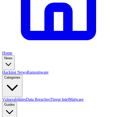
Home
News
Hacking News
Ransomware
Categories
Vulnerabilities
Data Breaches
Threat Intel
Malware
Guides