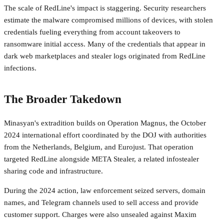
The scale of RedLine's impact is staggering. Security researchers
estimate the malware compromised millions of devices, with stolen
credentials fueling everything from account takeovers to
ransomware initial access. Many of the credentials that appear in
dark web marketplaces and stealer logs originated from RedLine
infections.
The Broader Takedown
Minasyan's extradition builds on Operation Magnus, the October
2024 international effort coordinated by the DOJ with authorities
from the Netherlands, Belgium, and Eurojust. That operation
targeted RedLine alongside META Stealer, a related infostealer
sharing code and infrastructure.
During the 2024 action, law enforcement seized servers, domain
names, and Telegram channels used to sell access and provide
customer support. Charges were also unsealed against Maxim