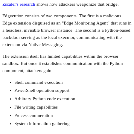
Zscaler's research
shows how attackers weaponize that bridge.
Edgecution consists of two components. The first is a malicious
Edge extension disguised as an "Edge Monitoring Agent" that runs in
a headless, invisible browser instance. The second is a Python-based
backdoor serving as the local executor, communicating with the
extension via Native Messaging.
The extension itself has limited capabilities within the browser
sandbox. But once it establishes communication with the Python
component, attackers gain:
Shell command execution
PowerShell operation support
Arbitrary Python code execution
File writing capabilities
Process enumeration
System information gathering