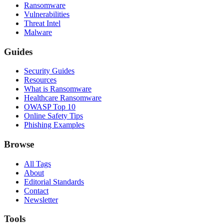
Ransomware
Vulnerabilities
Threat Intel
Malware
Guides
Security Guides
Resources
What is Ransomware
Healthcare Ransomware
OWASP Top 10
Online Safety Tips
Phishing Examples
Browse
All Tags
About
Editorial Standards
Contact
Newsletter
Tools