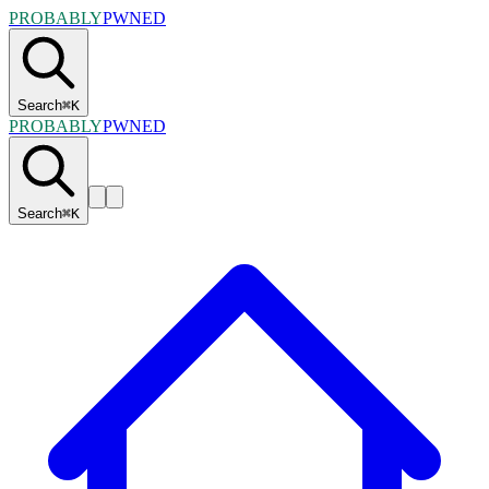
PROBABLY
PWNED
Search
⌘
K
PROBABLY
PWNED
Search
⌘
K