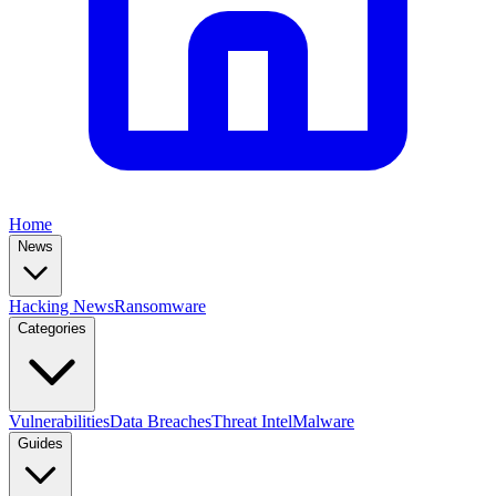
Home
News
Hacking News
Ransomware
Categories
Vulnerabilities
Data Breaches
Threat Intel
Malware
Guides