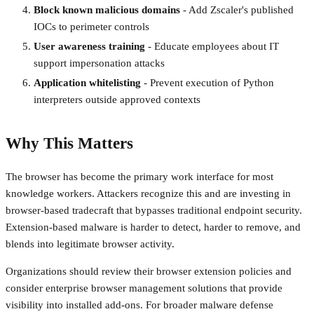
Block known malicious domains
- Add Zscaler's published
IOCs to perimeter controls
User awareness training
- Educate employees about IT
support impersonation attacks
Application whitelisting
- Prevent execution of Python
interpreters outside approved contexts
Why This Matters
The browser has become the primary work interface for most
knowledge workers. Attackers recognize this and are investing in
browser-based tradecraft that bypasses traditional endpoint security.
Extension-based malware is harder to detect, harder to remove, and
blends into legitimate browser activity.
Organizations should review their browser extension policies and
consider enterprise browser management solutions that provide
visibility into installed add-ons. For broader malware defense