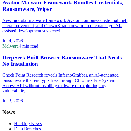
Avalon Malware Framework Bundles Credentials,
Ransomware, Wiper
New modular malware framework Avalon combines credential theft,
lateral movement, and CrownX ransomware in one package. AI-
assisted development suspected.
Jul 4, 2026
Malware
4 min read
DeepSeek Built Browser Ransomware That Needs
No Installation
Check Point Research reveals InfernoGrabber, an AI-generated
ransomware that encrypts files through Chrome's File System
Access API without installing malware or exploiting any
vulnerability.
Jul 3, 2026
News
Hacking News
Data Breaches