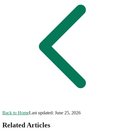
Back to Home
Last updated:
June 25, 2026
Related Articles