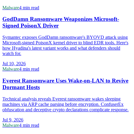
Malware
4 min read
GodDamn Ransomware Weaponizes Microsoft-
Signed PoisonX Driver
Symantec exposes GodDamn ransomware's BYOVD attack using
Microsoft-signed PoisonX kernel driver to blind EDR tools. Here's
how Hyadina's latest variant works and what defenders should
watch for.
Jul 10, 2026
Malware
4 min read
Everest Ransomware Uses Wake-on-LAN to Revive
Dormant Hosts
Technical analysis reveals Everest ransomware wakes sleeping
machines via ARP cache parsing before encryption. ConfuserEx
obfuscation and deceptive crypto declarations complicate response.
Jul 9, 2026
Malware
4 min read