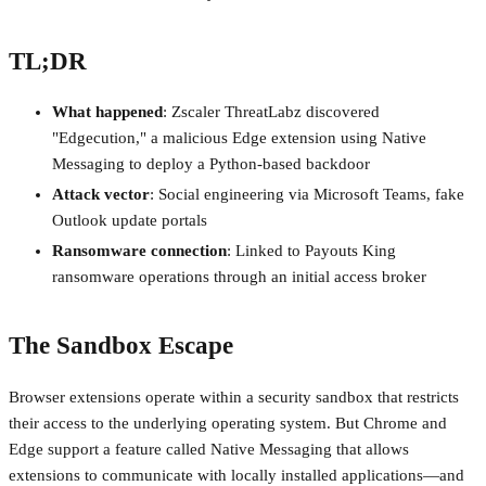
TL;DR
What happened
: Zscaler ThreatLabz discovered
"Edgecution," a malicious Edge extension using Native
Messaging to deploy a Python-based backdoor
Attack vector
: Social engineering via Microsoft Teams, fake
Outlook update portals
Ransomware connection
: Linked to Payouts King
ransomware operations through an initial access broker
The Sandbox Escape
Browser extensions operate within a security sandbox that restricts
their access to the underlying operating system. But Chrome and
Edge support a feature called Native Messaging that allows
extensions to communicate with locally installed applications—and