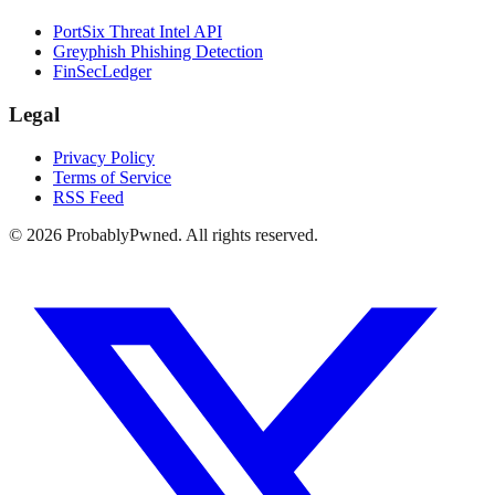
PortSix Threat Intel API
Greyphish Phishing Detection
FinSecLedger
Legal
Privacy Policy
Terms of Service
RSS Feed
©
2026
ProbablyPwned. All rights reserved.