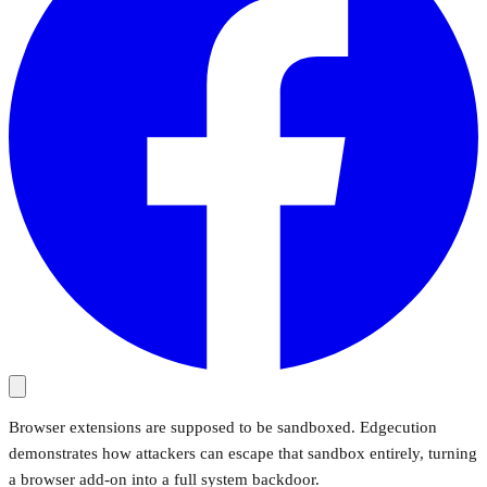
Browser extensions are supposed to be sandboxed. Edgecution
demonstrates how attackers can escape that sandbox entirely, turning
a browser add-on into a full system backdoor.