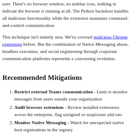
user. There's no browser window, no taskbar icon, nothing to
indicate the browser is running at all. The Python backdoor handles
all malicious functionality while the extension maintains command-
and-control communication.
This technique isn't entirely new. We've covered
malicious Chrome
extensions
before. But the combination of Native Messaging abuse,
headless execution, and social engineering through corporate
communication platforms represents a concerning evolution.
Recommended Mitigations
Restrict external Teams communication
- Limit or monitor
messages from users outside your organization
Audit browser extensions
- Review installed extensions
across the enterprise, flag unsigned or suspicious add-ons
Monitor Native Messaging
- Watch for unexpected native
host registrations in the registry