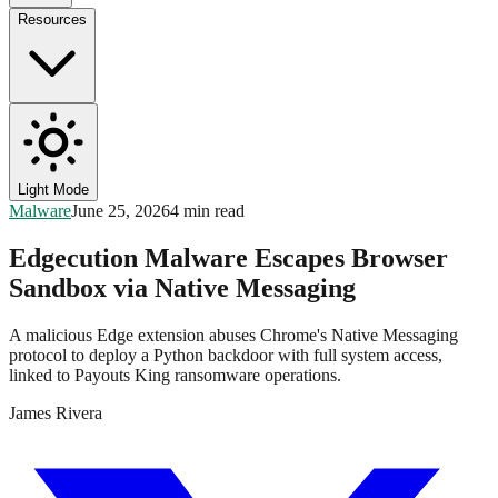
Resources
Light Mode
Malware
June 25, 2026
4 min read
Edgecution Malware Escapes Browser
Sandbox via Native Messaging
A malicious Edge extension abuses Chrome's Native Messaging
protocol to deploy a Python backdoor with full system access,
linked to Payouts King ransomware operations.
James Rivera