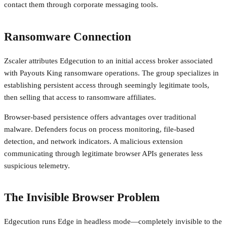
contact them through corporate messaging tools.
Ransomware Connection
Zscaler attributes Edgecution to an initial access broker associated
with Payouts King ransomware operations. The group specializes in
establishing persistent access through seemingly legitimate tools,
then selling that access to ransomware affiliates.
Browser-based persistence offers advantages over traditional
malware. Defenders focus on process monitoring, file-based
detection, and network indicators. A malicious extension
communicating through legitimate browser APIs generates less
suspicious telemetry.
The Invisible Browser Problem
Edgecution runs Edge in headless mode—completely invisible to the