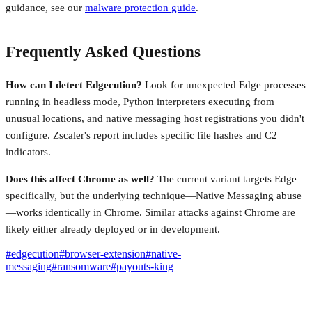
guidance, see our
malware protection guide
.
Frequently Asked Questions
How can I detect Edgecution?
Look for unexpected Edge processes
running in headless mode, Python interpreters executing from
unusual locations, and native messaging host registrations you didn't
configure. Zscaler's report includes specific file hashes and C2
indicators.
Does this affect Chrome as well?
The current variant targets Edge
specifically, but the underlying technique—Native Messaging abuse
—works identically in Chrome. Similar attacks against Chrome are
likely either already deployed or in development.
#
edgecution
#
browser-extension
#
native-
messaging
#
ransomware
#
payouts-king