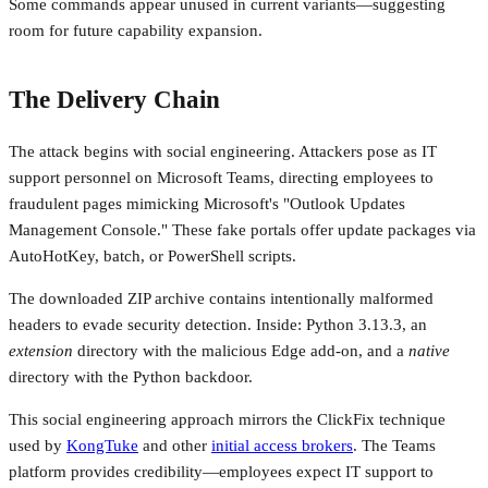
Some commands appear unused in current variants—suggesting
room for future capability expansion.
The Delivery Chain
The attack begins with social engineering. Attackers pose as IT
support personnel on Microsoft Teams, directing employees to
fraudulent pages mimicking Microsoft's "Outlook Updates
Management Console." These fake portals offer update packages via
AutoHotKey, batch, or PowerShell scripts.
The downloaded ZIP archive contains intentionally malformed
headers to evade security detection. Inside: Python 3.13.3, an
extension
directory with the malicious Edge add-on, and a
native
directory with the Python backdoor.
This social engineering approach mirrors the ClickFix technique
used by
KongTuke
and other
initial access brokers
. The Teams
platform provides credibility—employees expect IT support to