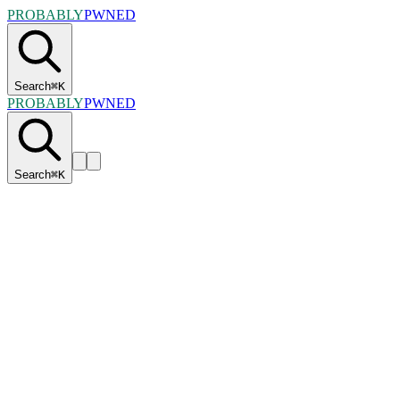
PROBABLY
PWNED
Search
⌘
K
PROBABLY
PWNED
Search
⌘
K