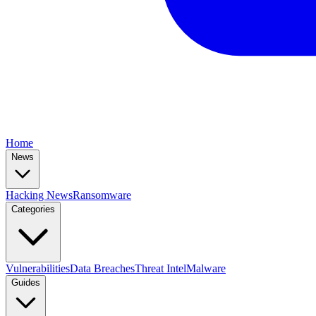
Home
News
Hacking News
Ransomware
Categories
Vulnerabilities
Data Breaches
Threat Intel
Malware
Guides