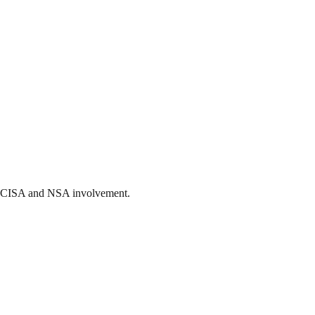
ith CISA and NSA involvement.