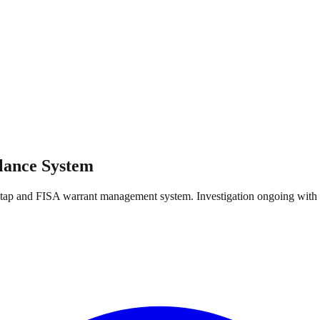
llance System
 wiretap and FISA warrant management system. Investigation ongoing w