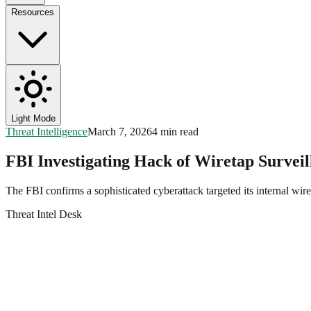
Resources
Light Mode
Threat Intelligence
March 7, 2026
4 min read
FBI Investigating Hack of Wiretap Survei
The FBI confirms a sophisticated cyberattack targeted its internal
Threat Intel Desk