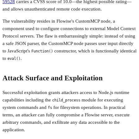
59528
carries a CVSS score of 10.0—the highest possible rating—
and allows unauthenticated remote code execution.
The vulnerability resides in Flowise's CustomMCP node, a
component used to configure connections to external Model Context
Protocol servers. The flaw is embarrassingly simple: instead of using
a safe JSON parser, the CustomMCP node passes user input directly
to JavaScript's
constructor, which is functionally identical
Function()
to
.
eval()
Attack Surface and Exploitation
Successful exploitation grants attackers access to Node.js runtime
capabilities including the
module for executing
child_process
system commands and
for filesystem operations. In practical
fs
terms, an attacker can fully compromise a Flowise server, execute
arbitrary commands, and exfiltrate any data accessible to the
application.