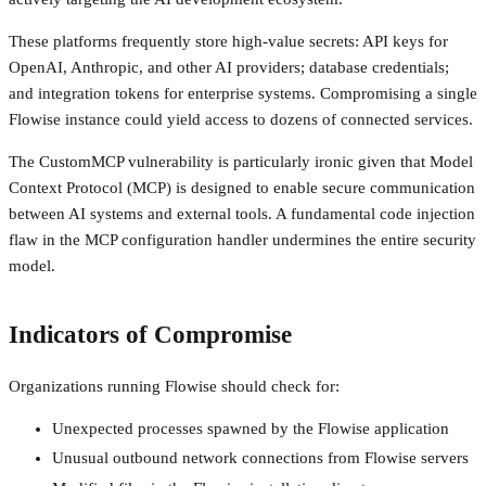
These platforms frequently store high-value secrets: API keys for
OpenAI, Anthropic, and other AI providers; database credentials;
and integration tokens for enterprise systems. Compromising a single
Flowise instance could yield access to dozens of connected services.
The CustomMCP vulnerability is particularly ironic given that Model
Context Protocol (MCP) is designed to enable secure communication
between AI systems and external tools. A fundamental code injection
flaw in the MCP configuration handler undermines the entire security
model.
Indicators of Compromise
Organizations running Flowise should check for:
Unexpected processes spawned by the Flowise application
Unusual outbound network connections from Flowise servers