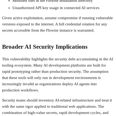
Modified files in the Flowise installation directory
Unauthorized API key usage in connected AI services
Given active exploitation, assume compromise if running vulnerable
versions exposed to the internet. A full credential rotation for any
secrets accessible from the Flowise instance is warranted.
Broader AI Security Implications
This vulnerability highlights the security debt accumulating in the AI
tooling ecosystem. Many AI development platforms are built for
rapid prototyping rather than production security. The assumption
that these tools will only run in development environments is
increasingly invalid as organizations deploy AI agents into
production workflows.
Security teams should inventory AI-related infrastructure and treat it
with the same rigor applied to traditional web applications. The
combination of high-value secrets, rapid development cycles, and