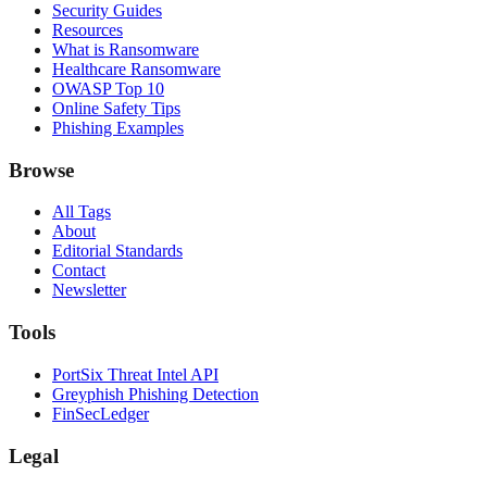
Security Guides
Resources
What is Ransomware
Healthcare Ransomware
OWASP Top 10
Online Safety Tips
Phishing Examples
Browse
All Tags
About
Editorial Standards
Contact
Newsletter
Tools
PortSix Threat Intel API
Greyphish Phishing Detection
FinSecLedger
Legal