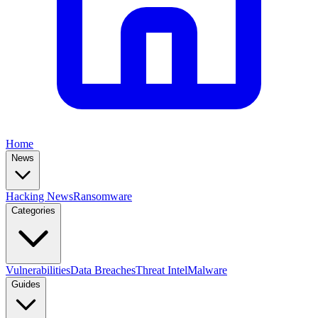
Home
News
Hacking News
Ransomware
Categories
Vulnerabilities
Data Breaches
Threat Intel
Malware
Guides