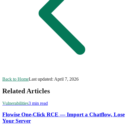
Back to Home
Last updated:
April 7, 2026
Related Articles
Vulnerabilities
3 min read
Flowise One-Click RCE — Import a Chatflow, Lose
Your Server