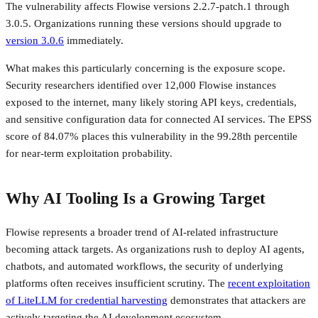
The vulnerability affects Flowise versions 2.2.7-patch.1 through
3.0.5. Organizations running these versions should upgrade to
version 3.0.6
immediately.
What makes this particularly concerning is the exposure scope.
Security researchers identified over 12,000 Flowise instances
exposed to the internet, many likely storing API keys, credentials,
and sensitive configuration data for connected AI services. The EPSS
score of 84.07% places this vulnerability in the 99.28th percentile
for near-term exploitation probability.
Why AI Tooling Is a Growing Target
Flowise represents a broader trend of AI-related infrastructure
becoming attack targets. As organizations rush to deploy AI agents,
chatbots, and automated workflows, the security of underlying
platforms often receives insufficient scrutiny. The
recent exploitation
of LiteLLM for credential harvesting
demonstrates that attackers are
actively targeting the AI development ecosystem.