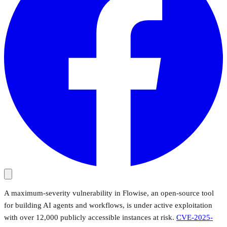
A maximum-severity vulnerability in Flowise, an open-source tool
for building AI agents and workflows, is under active exploitation
with over 12,000 publicly accessible instances at risk.
CVE-2025-