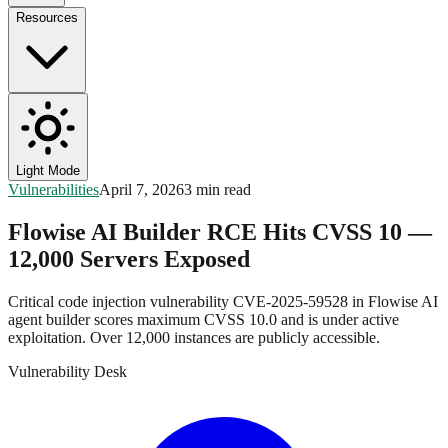
Resources
Light Mode
Vulnerabilities
April 7, 2026
3 min read
Flowise AI Builder RCE Hits CVSS 10 —
12,000 Servers Exposed
Critical code injection vulnerability CVE-2025-59528 in Flowise AI
agent builder scores maximum CVSS 10.0 and is under active
exploitation. Over 12,000 instances are publicly accessible.
Vulnerability Desk