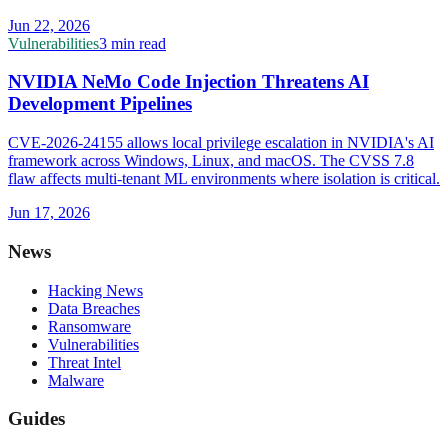
Jun 22, 2026
Vulnerabilities
3 min read
NVIDIA NeMo Code Injection Threatens AI
Development Pipelines
CVE-2026-24155 allows local privilege escalation in NVIDIA's AI
framework across Windows, Linux, and macOS. The CVSS 7.8
flaw affects multi-tenant ML environments where isolation is critical.
Jun 17, 2026
News
Hacking News
Data Breaches
Ransomware
Vulnerabilities
Threat Intel
Malware
Guides