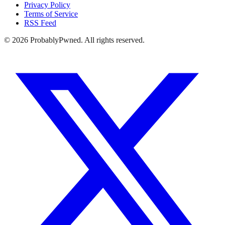
Privacy Policy
Terms of Service
RSS Feed
©
2026
ProbablyPwned. All rights reserved.