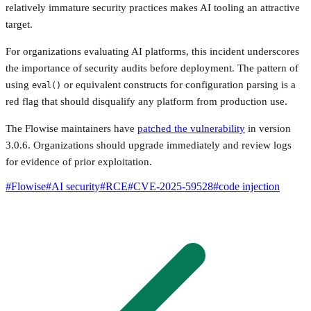
relatively immature security practices makes AI tooling an attractive
target.
For organizations evaluating AI platforms, this incident underscores
the importance of security audits before deployment. The pattern of
using
or equivalent constructs for configuration parsing is a
eval()
red flag that should disqualify any platform from production use.
The Flowise maintainers have
patched the vulnerability
in version
3.0.6. Organizations should upgrade immediately and review logs
for evidence of prior exploitation.
#
Flowise
#
AI security
#
RCE
#
CVE-2025-59528
#
code injection