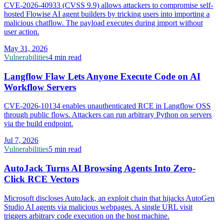
CVE-2026-40933 (CVSS 9.9) allows attackers to compromise self-
hosted Flowise AI agent builders by tricking users into importing a
malicious chatflow. The payload executes during import without
user action.
May 31, 2026
Vulnerabilities
4 min read
Langflow Flaw Lets Anyone Execute Code on AI
Workflow Servers
CVE-2026-10134 enables unauthenticated RCE in Langflow OSS
through public flows. Attackers can run arbitrary Python on servers
via the build endpoint.
Jul 7, 2026
Vulnerabilities
5 min read
AutoJack Turns AI Browsing Agents Into Zero-
Click RCE Vectors
Microsoft discloses AutoJack, an exploit chain that hijacks AutoGen
Studio AI agents via malicious webpages. A single URL visit
triggers arbitrary code execution on the host machine.