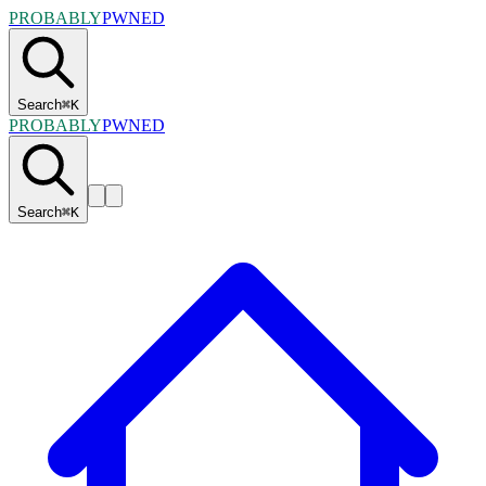
PROBABLY
PWNED
Search
⌘
K
PROBABLY
PWNED
Search
⌘
K