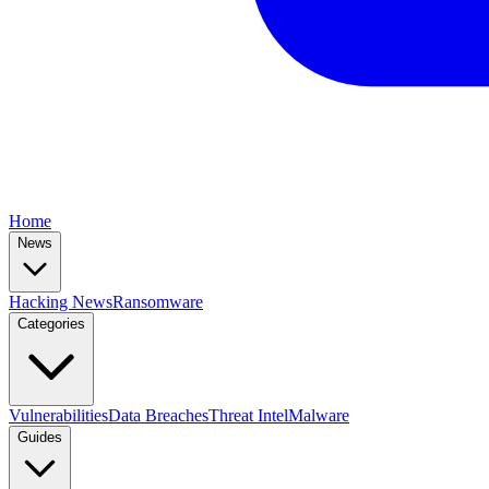
Home
News
Hacking News
Ransomware
Categories
Vulnerabilities
Data Breaches
Threat Intel
Malware
Guides