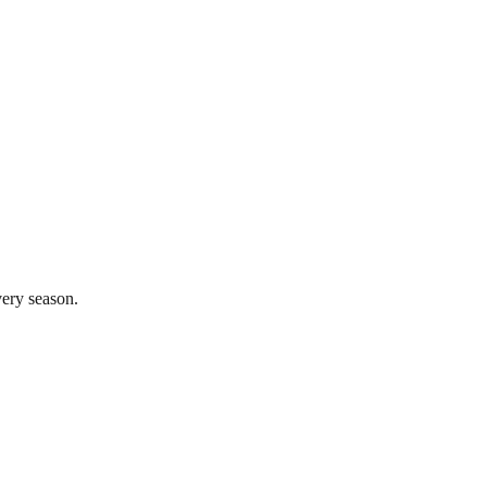
very season.