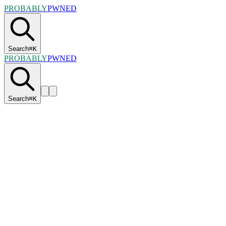
PROBABLY
PWNED
Search
⌘
K
PROBABLY
PWNED
Search
⌘
K