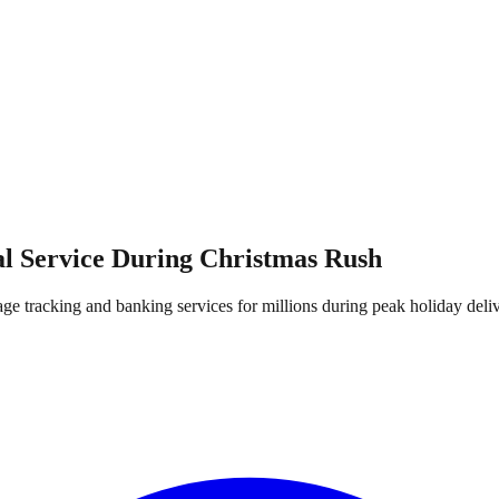
al Service During Christmas Rush
 tracking and banking services for millions during peak holiday deli