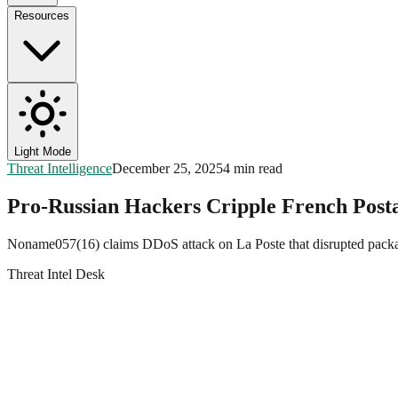
Resources
Light Mode
Threat Intelligence
December 25, 2025
4 min read
Pro-Russian Hackers Cripple French Post
Noname057(16) claims DDoS attack on La Poste that disrupted package
Threat Intel Desk