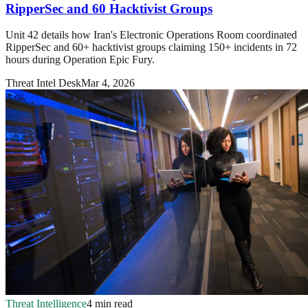
RipperSec and 60 Hacktivist Groups
Unit 42 details how Iran's Electronic Operations Room coordinated
RipperSec and 60+ hacktivist groups claiming 150+ incidents in 72
hours during Operation Epic Fury.
Threat Intel Desk
Mar 4, 2026
Threat Intelligence
4 min read