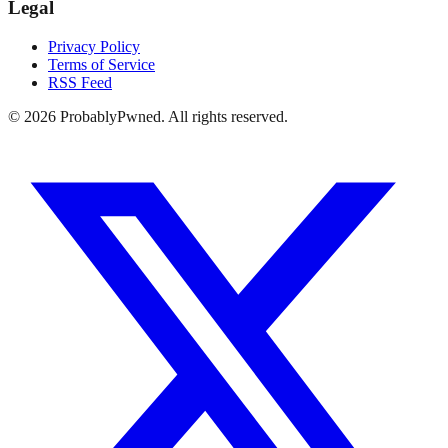
Legal
Privacy Policy
Terms of Service
RSS Feed
©
2026
ProbablyPwned. All rights reserved.