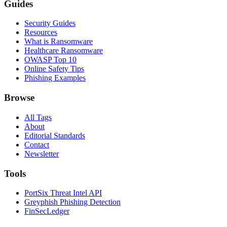
Guides
Security Guides
Resources
What is Ransomware
Healthcare Ransomware
OWASP Top 10
Online Safety Tips
Phishing Examples
Browse
All Tags
About
Editorial Standards
Contact
Newsletter
Tools
PortSix Threat Intel API
Greyphish Phishing Detection
FinSecLedger