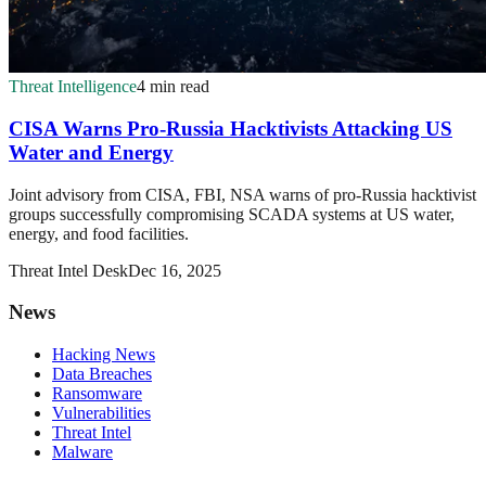
Threat Intelligence
4 min read
CISA Warns Pro-Russia Hacktivists Attacking US
Water and Energy
Joint advisory from CISA, FBI, NSA warns of pro-Russia hacktivist
groups successfully compromising SCADA systems at US water,
energy, and food facilities.
Threat Intel Desk
Dec 16, 2025
News
Hacking News
Data Breaches
Ransomware
Vulnerabilities
Threat Intel
Malware