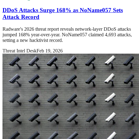
DDoS Attacks Surge 168% as NoName057 Sets
Attack Record
Radware's 2026 threat report reveals network-layer DDoS attacks
jumped 168% year-over-year. NoName057 claimed 4,693 attacks,
setting a new hacktivist record.
Threat Intel Desk
Feb 19, 2026