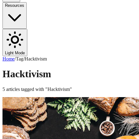
Resources
Light Mode
Home
/
Tag
/
Hacktivism
Hacktivism
5
articles
tagged with "
Hacktivism
"