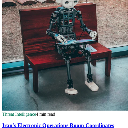
Threat Intelligence
4 min read
Iran's Electronic Operations Room Coordinates