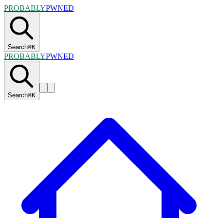
PROBABLY
PWNED
Search
⌘
K
PROBABLY
PWNED
Search
⌘
K