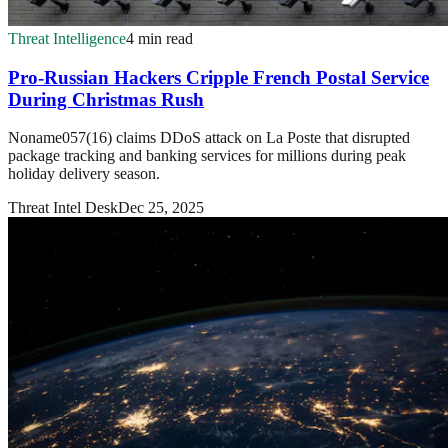
Threat Intelligence
4 min read
Pro-Russian Hackers Cripple French Postal Service
During Christmas Rush
Noname057(16) claims DDoS attack on La Poste that disrupted
package tracking and banking services for millions during peak
holiday delivery season.
Threat Intel Desk
Dec 25, 2025