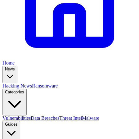
Home
News
Hacking News
Ransomware
Categories
Vulnerabilities
Data Breaches
Threat Intel
Malware
Guides