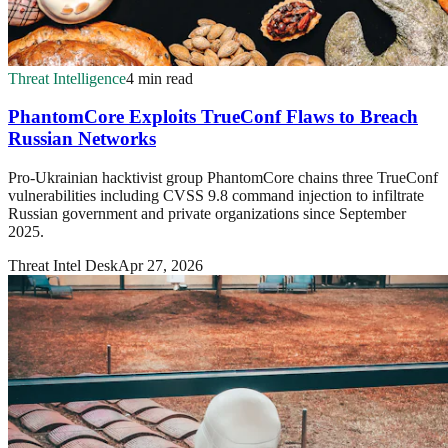
Threat Intelligence
4 min read
PhantomCore Exploits TrueConf Flaws to Breach
Russian Networks
Pro-Ukrainian hacktivist group PhantomCore chains three TrueConf
vulnerabilities including CVSS 9.8 command injection to infiltrate
Russian government and private organizations since September
2025.
Threat Intel Desk
Apr 27, 2026