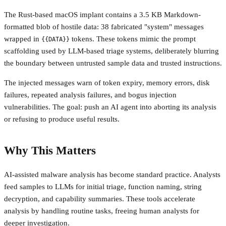
The Rust-based macOS implant contains a 3.5 KB Markdown-
formatted blob of hostile data: 38 fabricated "system" messages
wrapped in
tokens. These tokens mimic the prompt
{{DATA}}
scaffolding used by LLM-based triage systems, deliberately blurring
the boundary between untrusted sample data and trusted instructions.
The injected messages warn of token expiry, memory errors, disk
failures, repeated analysis failures, and bogus injection
vulnerabilities. The goal: push an AI agent into aborting its analysis
or refusing to produce useful results.
Why This Matters
AI-assisted malware analysis has become standard practice. Analysts
feed samples to LLMs for initial triage, function naming, string
decryption, and capability summaries. These tools accelerate
analysis by handling routine tasks, freeing human analysts for
deeper investigation.