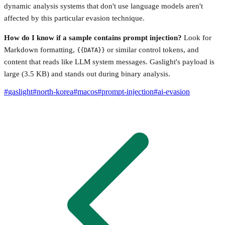
dynamic analysis systems that don't use language models aren't
affected by this particular evasion technique.
How do I know if a sample contains prompt injection?
Look for
Markdown formatting,
or similar control tokens, and
{{DATA}}
content that reads like LLM system messages. Gaslight's payload is
large (3.5 KB) and stands out during binary analysis.
#
gaslight
#
north-korea
#
macos
#
prompt-injection
#
ai-evasion