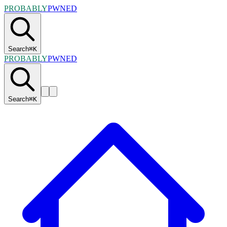
PROBABLY
PWNED
Search
⌘
K
PROBABLY
PWNED
Search
⌘
K