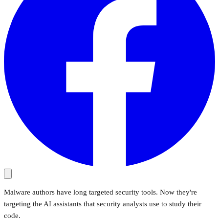
Malware authors have long targeted security tools. Now they're
targeting the AI assistants that security analysts use to study their
code.