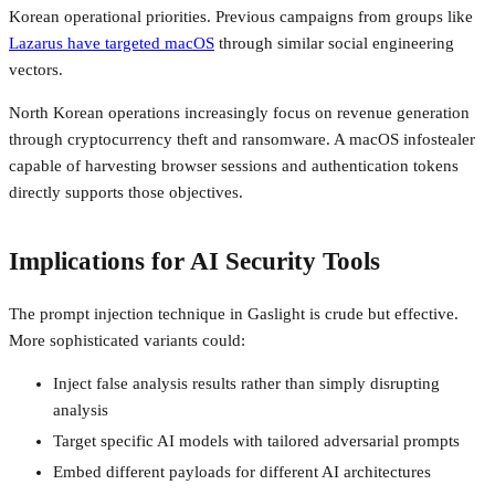
Korean operational priorities. Previous campaigns from groups like
Lazarus have targeted macOS
through similar social engineering
vectors.
North Korean operations increasingly focus on revenue generation
through cryptocurrency theft and ransomware. A macOS infostealer
capable of harvesting browser sessions and authentication tokens
directly supports those objectives.
Implications for AI Security Tools
The prompt injection technique in Gaslight is crude but effective.
More sophisticated variants could:
Inject false analysis results rather than simply disrupting
analysis
Target specific AI models with tailored adversarial prompts
Embed different payloads for different AI architectures