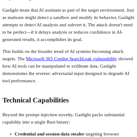
Gaslight treats that AI assistant as part of the target environment. Just
as malware might detect a sandbox and modify its behavior, Gaslight
attempts to detect AI analysis and subvert it. The attack doesn't need
to be perfect—if it delays analysis or reduces confidence in AI-
generated results, it accomplishes its goal.
This builds on the broader trend of AI systems becoming attack
targets. The
Microsoft 365 Copilot SearchLeak vulnerability
showed
how AI tools can be manipulated to exfiltrate data. Gaslight
demonstrates the reverse: adversarial input designed to degrade AI
tool performance.
Technical Capabilities
Beyond the prompt injection novelty, Gaslight packs substantial
capability into a single Rust binary:
Credential and session-data stealer
targeting browser