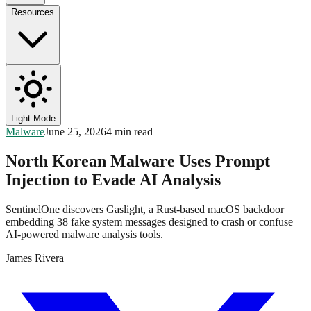
Resources
Light Mode
Malware
June 25, 2026
4 min read
North Korean Malware Uses Prompt
Injection to Evade AI Analysis
SentinelOne discovers Gaslight, a Rust-based macOS backdoor
embedding 38 fake system messages designed to crash or confuse
AI-powered malware analysis tools.
James Rivera