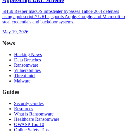
AppleScript URL Scheme
SHub Reaper macOS infostealer bypasses Tahoe 26.4 defenses
using applescript:// URLs, spoofs Apple, Google, and Microsoft to
steal credentials and backdoor systems.
May 19, 2026
News
Hacking News
Data Breaches
Ransomware
Vulnerabilities
Threat Intel
Malware
Guides
Security Guides
Resources
What is Ransomware
Healthcare Ransomware
OWASP Top 10
Online Safety Tips