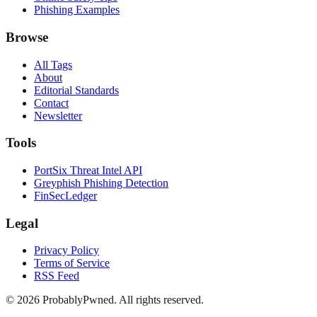
Phishing Examples
Browse
All Tags
About
Editorial Standards
Contact
Newsletter
Tools
PortSix Threat Intel API
Greyphish Phishing Detection
FinSecLedger
Legal
Privacy Policy
Terms of Service
RSS Feed
©
2026
ProbablyPwned. All rights reserved.