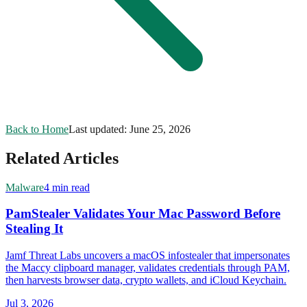
Back to Home
Last updated:
June 25, 2026
Related Articles
Malware
4 min read
PamStealer Validates Your Mac Password Before
Stealing It
Jamf Threat Labs uncovers a macOS infostealer that impersonates
the Maccy clipboard manager, validates credentials through PAM,
then harvests browser data, crypto wallets, and iCloud Keychain.
Jul 3, 2026