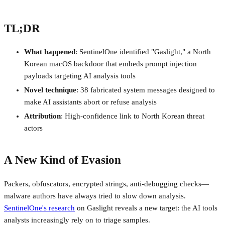
TL;DR
What happened
: SentinelOne identified "Gaslight," a North
Korean macOS backdoor that embeds prompt injection
payloads targeting AI analysis tools
Novel technique
: 38 fabricated system messages designed to
make AI assistants abort or refuse analysis
Attribution
: High-confidence link to North Korean threat
actors
A New Kind of Evasion
Packers, obfuscators, encrypted strings, anti-debugging checks—
malware authors have always tried to slow down analysis.
SentinelOne's research
on Gaslight reveals a new target: the AI tools
analysts increasingly rely on to triage samples.