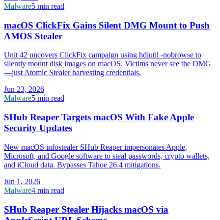
Malware
5 min read
macOS ClickFix Gains Silent DMG Mount to Push
AMOS Stealer
Unit 42 uncovers ClickFix campaign using hdiutil -nobrowse to
silently mount disk images on macOS. Victims never see the DMG
—just Atomic Stealer harvesting credentials.
Jun 23, 2026
Malware
5 min read
SHub Reaper Targets macOS With Fake Apple
Security Updates
New macOS infostealer SHub Reaper impersonates Apple,
Microsoft, and Google software to steal passwords, crypto wallets,
and iCloud data. Bypasses Tahoe 26.4 mitigations.
Jun 1, 2026
Malware
4 min read
SHub Reaper Stealer Hijacks macOS via