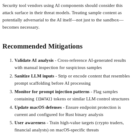
Security tool vendors using AI components should consider this
attack surface in their threat models. Treating sample content as
potentially adversarial to the AI itself—not just to the sandbox—
becomes necessary.
Recommended Mitigations
Validate AI analysis
- Cross-reference AI-generated results
with manual inspection for suspicious samples
Sanitize LLM inputs
- Strip or encode content that resembles
prompt scaffolding before AI processing
Monitor for prompt injection patterns
- Flag samples
containing
tokens or similar LLM control structures
{{DATA}}
Update macOS defenses
- Ensure endpoint protection is
current and configured for Rust binary analysis
User awareness
- Train high-value targets (crypto traders,
financial analysts) on macOS-specific threats