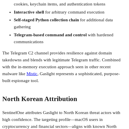
cookies, keychain items, and authentication tokens
Interactive shell
for arbitrary command execution
Self-staged Python collection chain
for additional data
gathering
Telegram-based command and control
with hardened
communications
The Telegram C2 channel provides resilience against domain
takedowns and blends with legitimate Telegram traffic. Combined
with the in-memory execution approach seen in other recent
malware like
Mistic
, Gaslight represents a sophisticated, purpose-
built espionage tool.
North Korean Attribution
SentinelOne attributes Gaslight to North Korean threat actors with
high confidence. The targeting profile—macOS users in
cryptocurrency and financial sectors—aligns with known North