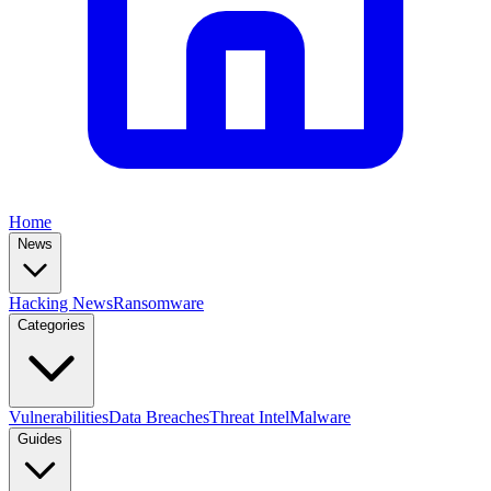
Home
News
Hacking News
Ransomware
Categories
Vulnerabilities
Data Breaches
Threat Intel
Malware
Guides