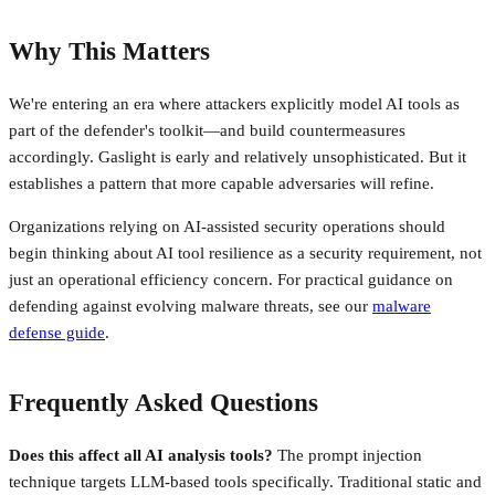
Why This Matters
We're entering an era where attackers explicitly model AI tools as
part of the defender's toolkit—and build countermeasures
accordingly. Gaslight is early and relatively unsophisticated. But it
establishes a pattern that more capable adversaries will refine.
Organizations relying on AI-assisted security operations should
begin thinking about AI tool resilience as a security requirement, not
just an operational efficiency concern. For practical guidance on
defending against evolving malware threats, see our
malware
defense guide
.
Frequently Asked Questions
Does this affect all AI analysis tools?
The prompt injection
technique targets LLM-based tools specifically. Traditional static and