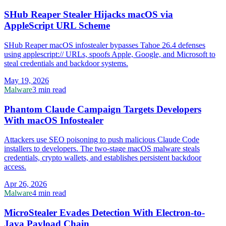
SHub Reaper Stealer Hijacks macOS via
AppleScript URL Scheme
SHub Reaper macOS infostealer bypasses Tahoe 26.4 defenses
using applescript:// URLs, spoofs Apple, Google, and Microsoft to
steal credentials and backdoor systems.
May 19, 2026
Malware
3 min read
Phantom Claude Campaign Targets Developers
With macOS Infostealer
Attackers use SEO poisoning to push malicious Claude Code
installers to developers. The two-stage macOS malware steals
credentials, crypto wallets, and establishes persistent backdoor
access.
Apr 26, 2026
Malware
4 min read
MicroStealer Evades Detection With Electron-to-
Java Payload Chain