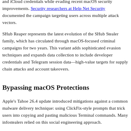
and iCloud credentials while evading recent macOS security
improvements.
Security researchers at Help Net Security
documented the campaign targeting users across multiple attack
vectors.
SHub Reaper represents the latest evolution of the SHub Stealer
family, which has circulated through macOS-focused criminal
campaigns for two years. This variant adds sophisticated evasion
techniques and expands data collection to include developer
credentials and Telegram session data—high-value targets for supply
chain attacks and account takeovers.
Bypassing macOS Protections
Apple's Tahoe 26.4 update introduced mitigations against a common
malware delivery technique: using ClickFix-style prompts that trick
users into copying and pasting malicious Terminal commands. Many
infostealers relied on this social engineering approach.