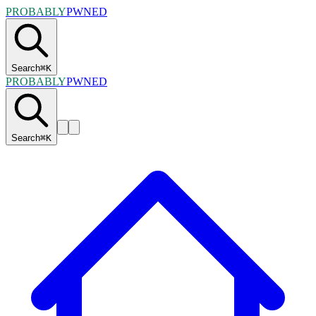
PROBABLY
PWNED
Search
⌘
K
PROBABLY
PWNED
Search
⌘
K