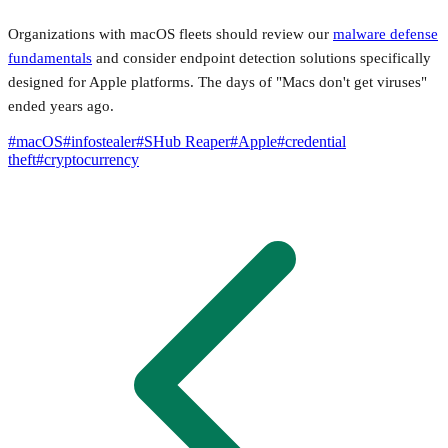
Organizations with macOS fleets should review our
malware defense
fundamentals
and consider endpoint detection solutions specifically
designed for Apple platforms. The days of "Macs don't get viruses"
ended years ago.
#
macOS
#
infostealer
#
SHub Reaper
#
Apple
#
credential
theft
#
cryptocurrency