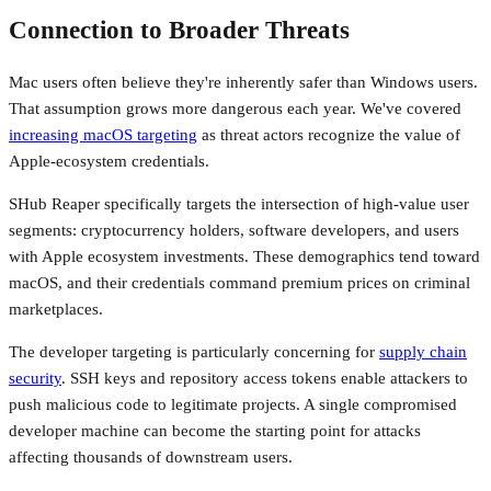
Connection to Broader Threats
Mac users often believe they're inherently safer than Windows users.
That assumption grows more dangerous each year. We've covered
increasing macOS targeting
as threat actors recognize the value of
Apple-ecosystem credentials.
SHub Reaper specifically targets the intersection of high-value user
segments: cryptocurrency holders, software developers, and users
with Apple ecosystem investments. These demographics tend toward
macOS, and their credentials command premium prices on criminal
marketplaces.
The developer targeting is particularly concerning for
supply chain
security
. SSH keys and repository access tokens enable attackers to
push malicious code to legitimate projects. A single compromised
developer machine can become the starting point for attacks
affecting thousands of downstream users.