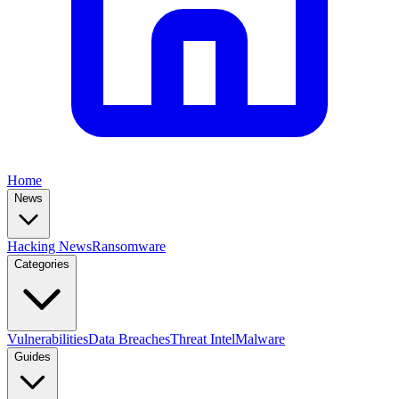
Home
News
Hacking News
Ransomware
Categories
Vulnerabilities
Data Breaches
Threat Intel
Malware
Guides