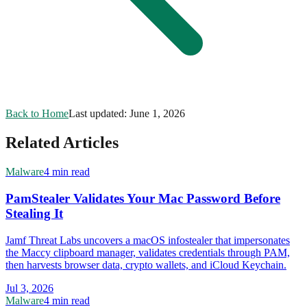
Back to Home
Last updated:
June 1, 2026
Related Articles
Malware
4 min read
PamStealer Validates Your Mac Password Before
Stealing It
Jamf Threat Labs uncovers a macOS infostealer that impersonates
the Maccy clipboard manager, validates credentials through PAM,
then harvests browser data, crypto wallets, and iCloud Keychain.
Jul 3, 2026
Malware
4 min read