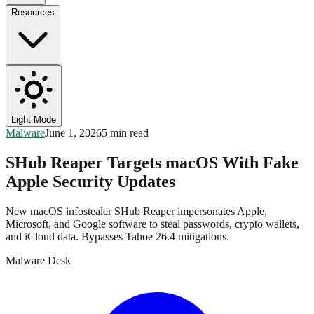
Resources
Light Mode
Malware
June 1, 2026
5 min read
SHub Reaper Targets macOS With Fake
Apple Security Updates
New macOS infostealer SHub Reaper impersonates Apple,
Microsoft, and Google software to steal passwords, crypto wallets,
and iCloud data. Bypasses Tahoe 26.4 mitigations.
Malware Desk