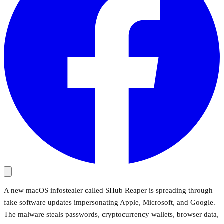
A new macOS infostealer called SHub Reaper is spreading through
fake software updates impersonating Apple, Microsoft, and Google.
The malware steals passwords, cryptocurrency wallets, browser data,