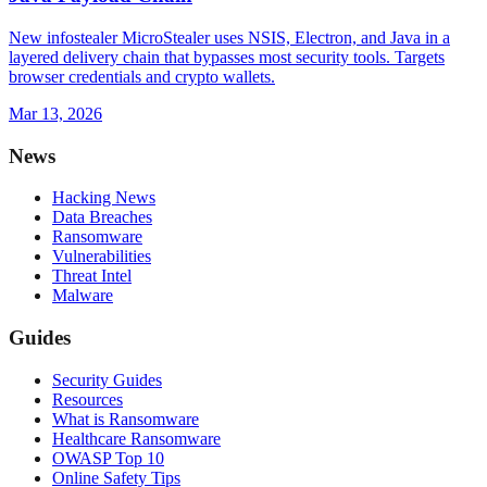
New infostealer MicroStealer uses NSIS, Electron, and Java in a
layered delivery chain that bypasses most security tools. Targets
browser credentials and crypto wallets.
Mar 13, 2026
News
Hacking News
Data Breaches
Ransomware
Vulnerabilities
Threat Intel
Malware
Guides
Security Guides
Resources
What is Ransomware
Healthcare Ransomware
OWASP Top 10
Online Safety Tips