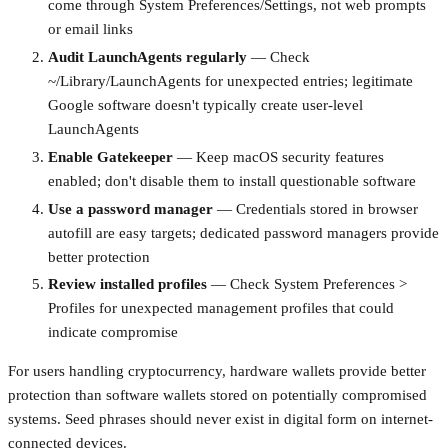
come through System Preferences/Settings, not web prompts
or email links
Audit LaunchAgents regularly
— Check
~/Library/LaunchAgents for unexpected entries; legitimate
Google software doesn't typically create user-level
LaunchAgents
Enable Gatekeeper
— Keep macOS security features
enabled; don't disable them to install questionable software
Use a password manager
— Credentials stored in browser
autofill are easy targets; dedicated password managers provide
better protection
Review installed profiles
— Check System Preferences >
Profiles for unexpected management profiles that could
indicate compromise
For users handling cryptocurrency, hardware wallets provide better
protection than software wallets stored on potentially compromised
systems. Seed phrases should never exist in digital form on internet-
connected devices.