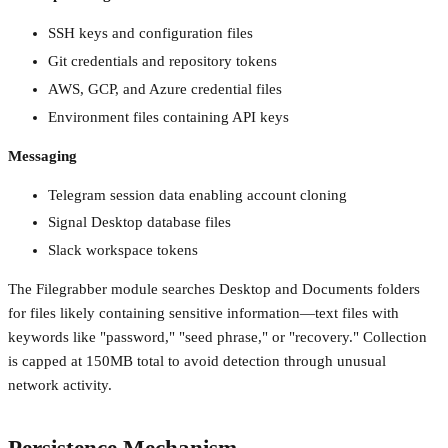
SSH keys and configuration files
Git credentials and repository tokens
AWS, GCP, and Azure credential files
Environment files containing API keys
Messaging
Telegram session data enabling account cloning
Signal Desktop database files
Slack workspace tokens
The Filegrabber module searches Desktop and Documents folders
for files likely containing sensitive information—text files with
keywords like "password," "seed phrase," or "recovery." Collection
is capped at 150MB total to avoid detection through unusual
network activity.