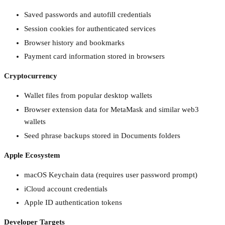
Saved passwords and autofill credentials
Session cookies for authenticated services
Browser history and bookmarks
Payment card information stored in browsers
Cryptocurrency
Wallet files from popular desktop wallets
Browser extension data for MetaMask and similar web3
wallets
Seed phrase backups stored in Documents folders
Apple Ecosystem
macOS Keychain data (requires user password prompt)
iCloud account credentials
Apple ID authentication tokens
Developer Targets