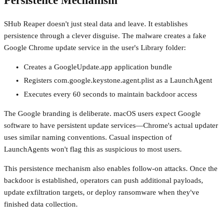
Persistence Mechanism
SHub Reaper doesn't just steal data and leave. It establishes
persistence through a clever disguise. The malware creates a fake
Google Chrome update service in the user's Library folder:
Creates a GoogleUpdate.app application bundle
Registers com.google.keystone.agent.plist as a LaunchAgent
Executes every 60 seconds to maintain backdoor access
The Google branding is deliberate. macOS users expect Google
software to have persistent update services—Chrome's actual updater
uses similar naming conventions. Casual inspection of
LaunchAgents won't flag this as suspicious to most users.
This persistence mechanism also enables follow-on attacks. Once the
backdoor is established, operators can push additional payloads,
update exfiltration targets, or deploy ransomware when they've
finished data collection.