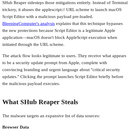
SHub Reaper sidesteps those mitigations entirely. Instead of Terminal
trickery, it abuses the applescript:// URL scheme to launch macOS
Script Editor with a malicious payload pre-loaded.
BleepingComputer's analysis
explains that this technique bypasses
the new protections because Script Editor is a legitimate Apple
application—macOS doesn't block AppleScript execution when
initiated through the URL scheme.
The attack flow looks legitimate to users. They receive what appears
to be a security update prompt from Apple, complete with
convincing branding and urgent language about "critical security
updates." Clicking the prompt launches Script Editor briefly before
the malicious payload executes.
What SHub Reaper Steals
The malware targets an expansive list of data sources:
Browser Data