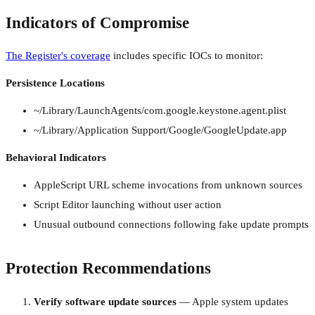
Indicators of Compromise
The Register's coverage
includes specific IOCs to monitor:
Persistence Locations
~/Library/LaunchAgents/com.google.keystone.agent.plist
~/Library/Application Support/Google/GoogleUpdate.app
Behavioral Indicators
AppleScript URL scheme invocations from unknown sources
Script Editor launching without user action
Unusual outbound connections following fake update prompts
Protection Recommendations
Verify software update sources
— Apple system updates