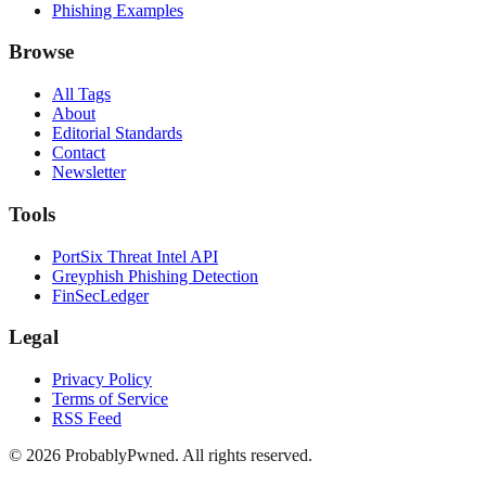
Phishing Examples
Browse
All Tags
About
Editorial Standards
Contact
Newsletter
Tools
PortSix Threat Intel API
Greyphish Phishing Detection
FinSecLedger
Legal
Privacy Policy
Terms of Service
RSS Feed
©
2026
ProbablyPwned. All rights reserved.