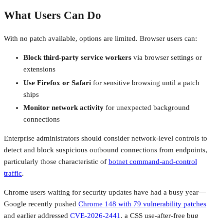
What Users Can Do
With no patch available, options are limited. Browser users can:
Block third-party service workers
via browser settings or
extensions
Use Firefox or Safari
for sensitive browsing until a patch
ships
Monitor network activity
for unexpected background
connections
Enterprise administrators should consider network-level controls to
detect and block suspicious outbound connections from endpoints,
particularly those characteristic of
botnet command-and-control
traffic
.
Chrome users waiting for security updates have had a busy year—
Google recently pushed
Chrome 148 with 79 vulnerability patches
and earlier addressed
CVE-2026-2441
, a CSS use-after-free bug