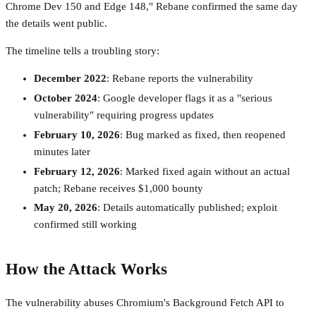
Chrome Dev 150 and Edge 148," Rebane confirmed the same day
the details went public.
The timeline tells a troubling story:
December 2022
: Rebane reports the vulnerability
October 2024
: Google developer flags it as a "serious
vulnerability" requiring progress updates
February 10, 2026
: Bug marked as fixed, then reopened
minutes later
February 12, 2026
: Marked fixed again without an actual
patch; Rebane receives $1,000 bounty
May 20, 2026
: Details automatically published; exploit
confirmed still working
How the Attack Works
The vulnerability abuses Chromium's Background Fetch API to