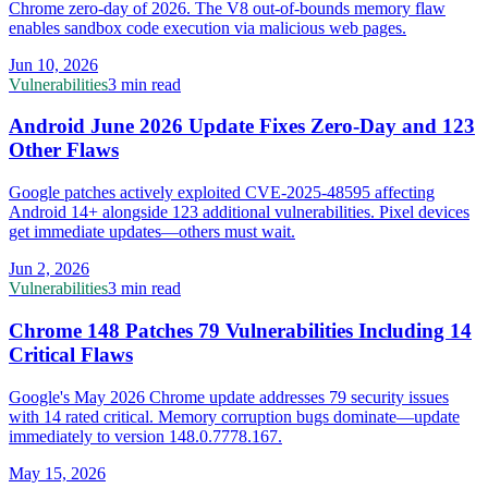
Chrome zero-day of 2026. The V8 out-of-bounds memory flaw
enables sandbox code execution via malicious web pages.
Jun 10, 2026
Vulnerabilities
3 min read
Android June 2026 Update Fixes Zero-Day and 123
Other Flaws
Google patches actively exploited CVE-2025-48595 affecting
Android 14+ alongside 123 additional vulnerabilities. Pixel devices
get immediate updates—others must wait.
Jun 2, 2026
Vulnerabilities
3 min read
Chrome 148 Patches 79 Vulnerabilities Including 14
Critical Flaws
Google's May 2026 Chrome update addresses 79 security issues
with 14 rated critical. Memory corruption bugs dominate—update
immediately to version 148.0.7778.167.
May 15, 2026