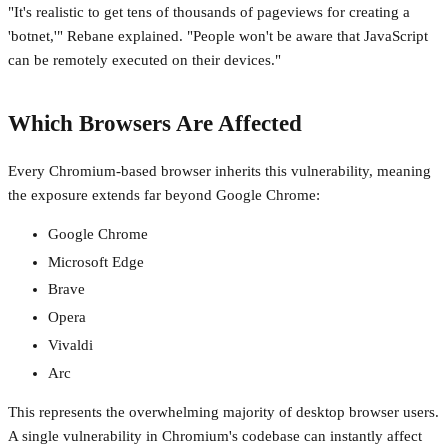
"It's realistic to get tens of thousands of pageviews for creating a
'botnet,'" Rebane explained. "People won't be aware that JavaScript
can be remotely executed on their devices."
Which Browsers Are Affected
Every Chromium-based browser inherits this vulnerability, meaning
the exposure extends far beyond Google Chrome:
Google Chrome
Microsoft Edge
Brave
Opera
Vivaldi
Arc
This represents the overwhelming majority of desktop browser users.
A single vulnerability in Chromium's codebase can instantly affect