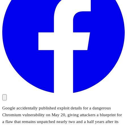
Google accidentally published exploit details for a dangerous
Chromium vulnerability on May 20, giving attackers a blueprint for
a flaw that remains unpatched nearly two and a half years after its