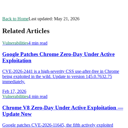
Back to Home
Last updated:
May 21, 2026
Related Articles
Vulnerabilities
4 min read
Google Patches Chrome Zero-Day Under Active
Exploitation
CVE-2026-2441 is a high-severity CSS use-after-free in Chrome
being exploited in the wild. Update to version 145.0.7632.75
immediately.
Feb 17, 2026
Vulnerabilities
4 min read
Chrome V8 Zero-Day Under Active Exploitation —
Update Now
Google patches CVE-2026-11645, the fifth actively exploited