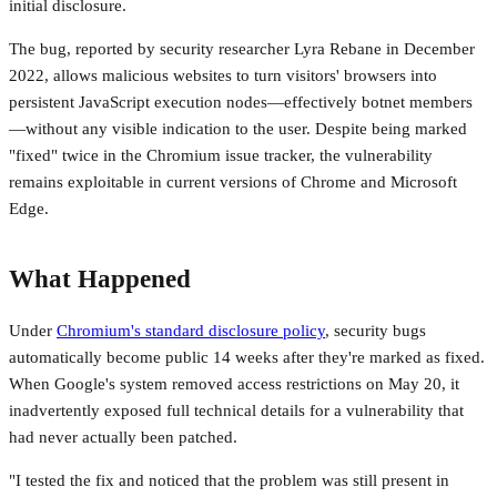
initial disclosure.
The bug, reported by security researcher Lyra Rebane in December
2022, allows malicious websites to turn visitors' browsers into
persistent JavaScript execution nodes—effectively botnet members
—without any visible indication to the user. Despite being marked
"fixed" twice in the Chromium issue tracker, the vulnerability
remains exploitable in current versions of Chrome and Microsoft
Edge.
What Happened
Under
Chromium's standard disclosure policy
, security bugs
automatically become public 14 weeks after they're marked as fixed.
When Google's system removed access restrictions on May 20, it
inadvertently exposed full technical details for a vulnerability that
had never actually been patched.
"I tested the fix and noticed that the problem was still present in