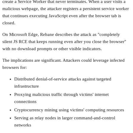
create a Service Worker that never terminates. When a user visits a
malicious webpage, the attacker registers a persistent service worker
that continues executing JavaScript even after the browser tab is
closed.
On Microsoft Edge, Rebane describes the attack as "completely
silent JS RCE that keeps running even after you close the browser"
with no download prompts or other visible indicators.
The implications are significant. Attackers could leverage infected
browsers for:
Distributed denial-of-service attacks against targeted
infrastructure
Proxying malicious traffic through victims' internet
connections
Cryptocurrency mining using victims' computing resources
Serving as relay nodes in larger command-and-control
networks