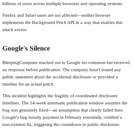
billions of users across multiple browsers and operating systems.
Firefox and Safari users are not affected—neither browser
implements the Background Fetch API in a way that enables this
attack vector.
Google's Silence
BleepingComputer reached out to Google for comment but received
no response before publication. The company hasn't issued any
public statement about the accidental disclosure or provided a
timeline for an actual patch.
This incident highlights the fragility of coordinated disclosure
timelines. The 14-week automatic publication window assumes the
bug was genuinely fixed—an assumption that clearly failed here.
Google's bug bounty payment in February essentially certified a
non-existent fix, triggering the countdown to public disclosure.