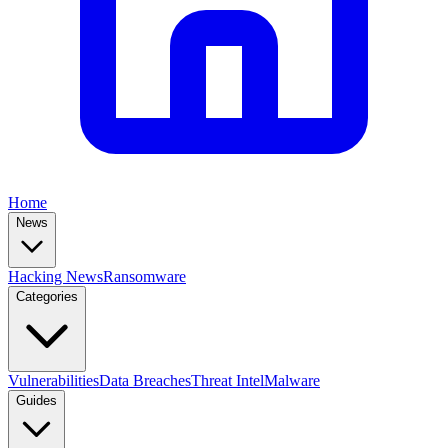
Home
News
Hacking News
Ransomware
Categories
Vulnerabilities
Data Breaches
Threat Intel
Malware
Guides