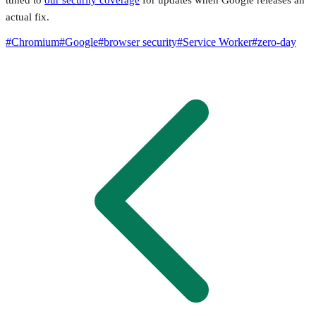
tuned to
our security coverage
for updates when Google releases an
actual fix.
#
Chromium
#
Google
#
browser security
#
Service Worker
#
zero-day