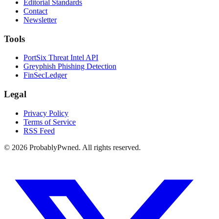
Editorial Standards
Contact
Newsletter
Tools
PortSix Threat Intel API
Greyphish Phishing Detection
FinSecLedger
Legal
Privacy Policy
Terms of Service
RSS Feed
©
2026
ProbablyPwned. All rights reserved.