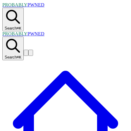
PROBABLY
PWNED
Search
⌘
K
PROBABLY
PWNED
Search
⌘
K