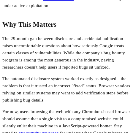
under active exploitation.
Why This Matters
The 29-month gap between disclosure and accidental publication
raises uncomfortable questions about how seriously Google treats
certain classes of vulnerabilities. While the company's bug bounty
program is among the most generous in the industry, paying
researchers doesn't help users if reported bugs sit unfixed.
The automated disclosure system worked exactly as designed—the
problem is that it trusted an incorrect "fixed" status. Browser vendors
relying on similar systems may want to add verification steps before
publishing bug details.
For now, users browsing the web with any Chromium-based browser
should assume that a single visit to a compromised website could
silently enlist their machine in a JavaScript-powered botnet. Stay