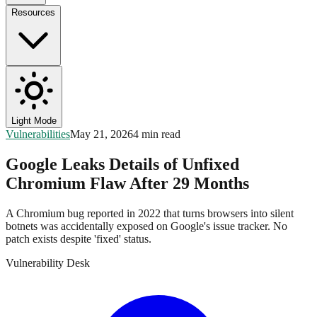
Resources
Light Mode
Vulnerabilities
May 21, 2026
4 min read
Google Leaks Details of Unfixed
Chromium Flaw After 29 Months
A Chromium bug reported in 2022 that turns browsers into silent
botnets was accidentally exposed on Google's issue tracker. No
patch exists despite 'fixed' status.
Vulnerability Desk