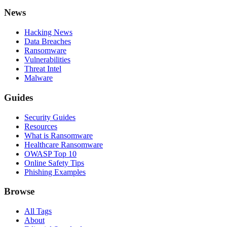
News
Hacking News
Data Breaches
Ransomware
Vulnerabilities
Threat Intel
Malware
Guides
Security Guides
Resources
What is Ransomware
Healthcare Ransomware
OWASP Top 10
Online Safety Tips
Phishing Examples
Browse
All Tags
About