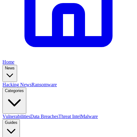
Home
News
Hacking News
Ransomware
Categories
Vulnerabilities
Data Breaches
Threat Intel
Malware
Guides