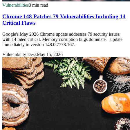
Vulnerabilities
3 min read
Chrome 148 Patches 79 Vulnerabilities Including 14
Critical Flaws
Google's May 2026 Chrome update addresses 79 security issues
with 14 rated critical. Memory corruption bugs dominate—update
immediately to version 148.0.7778.167.
Vulnerability Desk
May 15, 2026