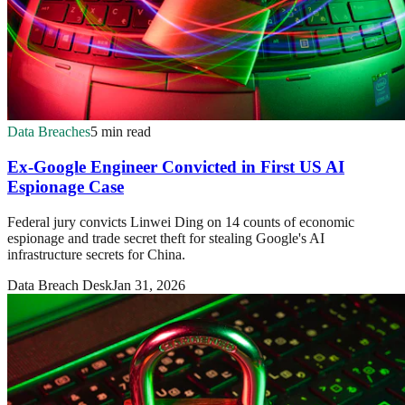
Data Breaches
5 min read
Ex-Google Engineer Convicted in First US AI
Espionage Case
Federal jury convicts Linwei Ding on 14 counts of economic
espionage and trade secret theft for stealing Google's AI
infrastructure secrets for China.
Data Breach Desk
Jan 31, 2026