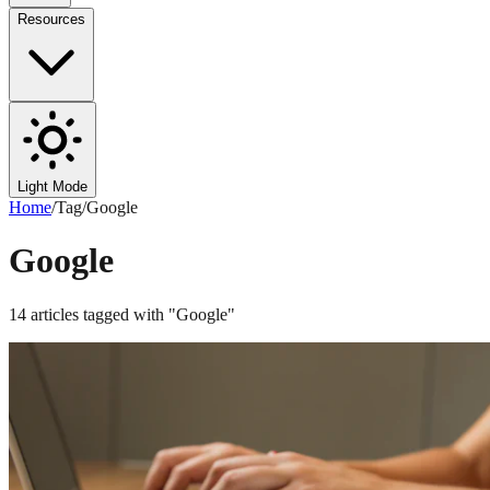
Resources
Light Mode
Home
/
Tag
/
Google
Google
14
articles
tagged with "
Google
"