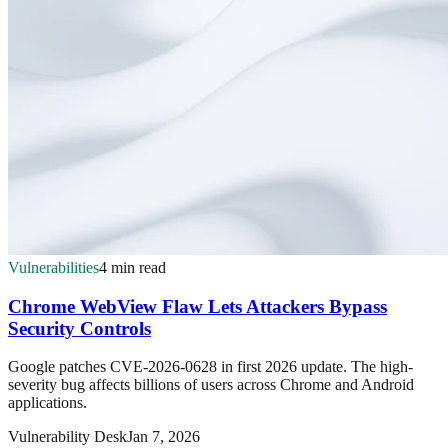
Vulnerabilities
4 min read
Chrome WebView Flaw Lets Attackers Bypass
Security Controls
Google patches CVE-2026-0628 in first 2026 update. The high-
severity bug affects billions of users across Chrome and Android
applications.
Vulnerability Desk
Jan 7, 2026