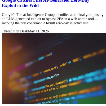
Google Catches First AI-Generated Zero-Day
Exploit in the Wild
Google's Threat Intelligence Group identifies a criminal group using
an LLM-generated exploit to bypass 2FA in a web admin tool—
marking the first confirmed AI-built zero-day in active use.
Threat Intel Desk
May 11, 2026