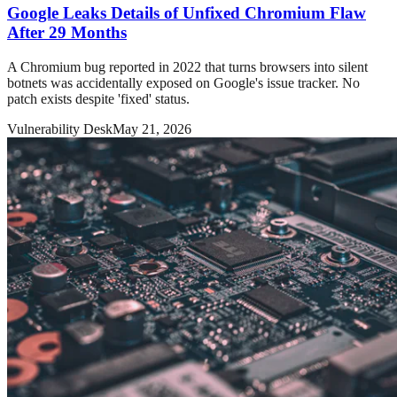
Google Leaks Details of Unfixed Chromium Flaw
After 29 Months
A Chromium bug reported in 2022 that turns browsers into silent
botnets was accidentally exposed on Google's issue tracker. No
patch exists despite 'fixed' status.
Vulnerability Desk
May 21, 2026