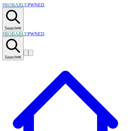
PROBABLY
PWNED
Search
⌘
K
PROBABLY
PWNED
Search
⌘
K