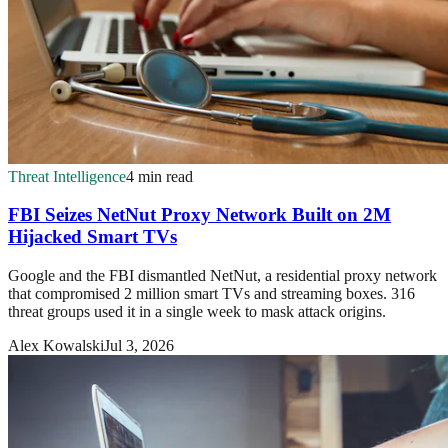
Threat Intelligence
4 min read
FBI Seizes NetNut Proxy Network Built on 2M
Hijacked Smart TVs
Google and the FBI dismantled NetNut, a residential proxy network
that compromised 2 million smart TVs and streaming boxes. 316
threat groups used it in a single week to mask attack origins.
Alex Kowalski
Jul 3, 2026