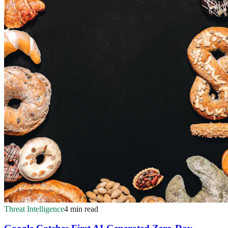
Threat Intelligence
4 min read