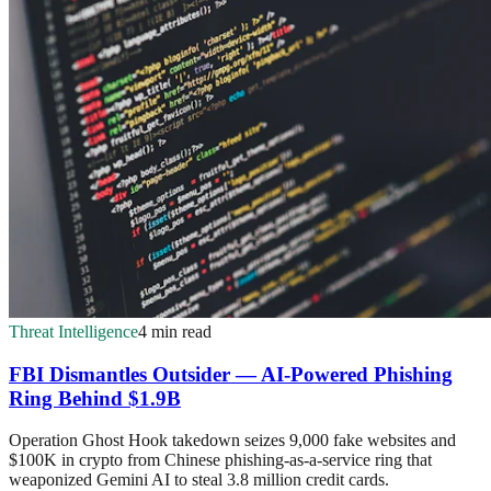
Threat Intelligence
4 min read
FBI Dismantles Outsider — AI-Powered Phishing
Ring Behind $1.9B
Operation Ghost Hook takedown seizes 9,000 fake websites and
$100K in crypto from Chinese phishing-as-a-service ring that
weaponized Gemini AI to steal 3.8 million credit cards.