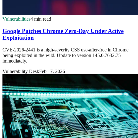
Vulnerabilities
4 min read
Google Patches Chrome Zero-Day Under Active
Exploitation
CVE-2026-2441 is a high-severity CSS use-after-free in Chrome
being exploited in the wild. Update to version 145.0.7632.75
immediately.
Vulnerability Desk
Feb 17, 2026