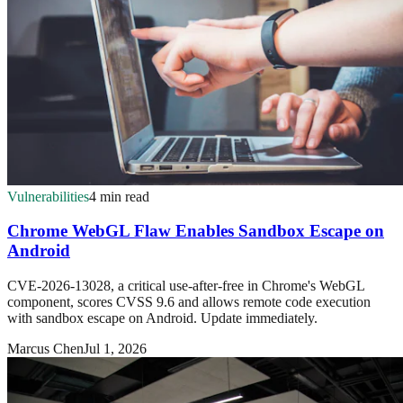
Vulnerabilities
4 min read
Chrome WebGL Flaw Enables Sandbox Escape on
Android
CVE-2026-13028, a critical use-after-free in Chrome's WebGL
component, scores CVSS 9.6 and allows remote code execution
with sandbox escape on Android. Update immediately.
Marcus Chen
Jul 1, 2026