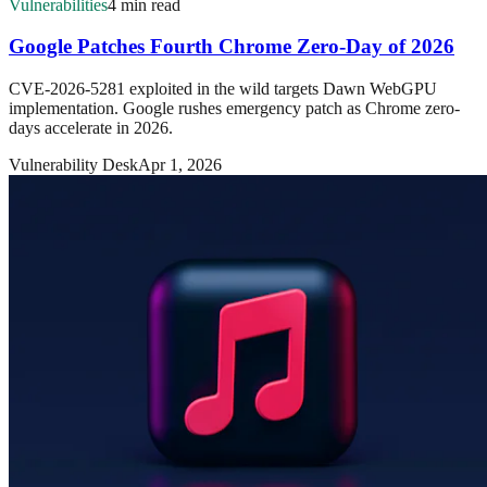
Vulnerabilities
4 min read
Google Patches Fourth Chrome Zero-Day of 2026
CVE-2026-5281 exploited in the wild targets Dawn WebGPU
implementation. Google rushes emergency patch as Chrome zero-
days accelerate in 2026.
Vulnerability Desk
Apr 1, 2026