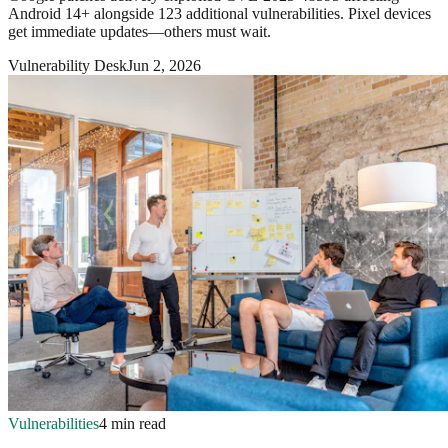
Android 14+ alongside 123 additional vulnerabilities. Pixel devices
get immediate updates—others must wait.
Vulnerability Desk
Jun 2, 2026
Vulnerabilities
4 min read