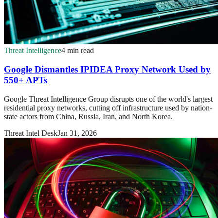
Threat Intelligence
4 min read
Google Dismantles IPIDEA Proxy Network Used by
550+ APTs
Google Threat Intelligence Group disrupts one of the world's largest
residential proxy networks, cutting off infrastructure used by nation-
state actors from China, Russia, Iran, and North Korea.
Threat Intel Desk
Jan 31, 2026