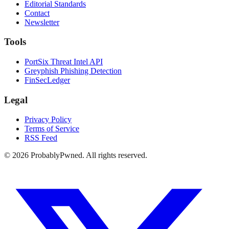
Editorial Standards
Contact
Newsletter
Tools
PortSix Threat Intel API
Greyphish Phishing Detection
FinSecLedger
Legal
Privacy Policy
Terms of Service
RSS Feed
©
2026
ProbablyPwned. All rights reserved.