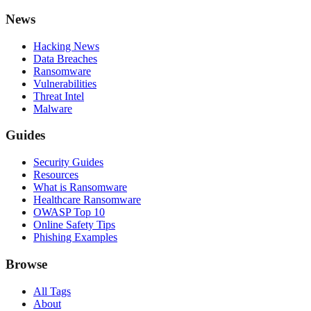
News
Hacking News
Data Breaches
Ransomware
Vulnerabilities
Threat Intel
Malware
Guides
Security Guides
Resources
What is Ransomware
Healthcare Ransomware
OWASP Top 10
Online Safety Tips
Phishing Examples
Browse
All Tags
About