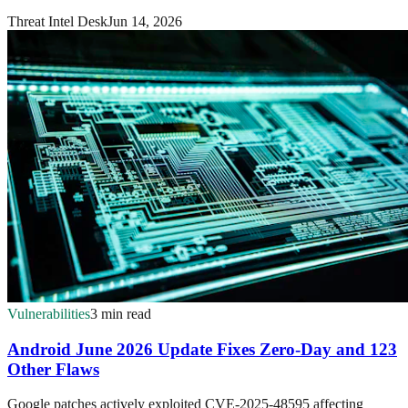
Threat Intel Desk
Jun 14, 2026
Vulnerabilities
3 min read
Android June 2026 Update Fixes Zero-Day and 123
Other Flaws
Google patches actively exploited CVE-2025-48595 affecting