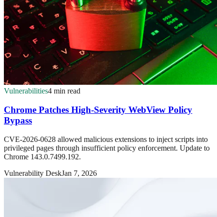
Vulnerabilities
4 min read
Chrome Patches High-Severity WebView Policy
Bypass
CVE-2026-0628 allowed malicious extensions to inject scripts into
privileged pages through insufficient policy enforcement. Update to
Chrome 143.0.7499.192.
Vulnerability Desk
Jan 7, 2026