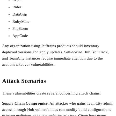
Rider
DataGrip
RubyMine
PhpStorm
AppCode
Any organization using JetBrains products should inventory
deployed versions and apply updates. Self-hosted Hub, YouTrack,
and TeamCity instances require immediate attention due to the
account takeover vulnerabilities.
Attack Scenarios
These vulnerabilities create several concerning attack chains:
Supply Chain Compromise
: An attacker who gains TeamCity admin
access through Hub vulnerabilities can modify build configurations
to inject malicious code into software releases. Given how many