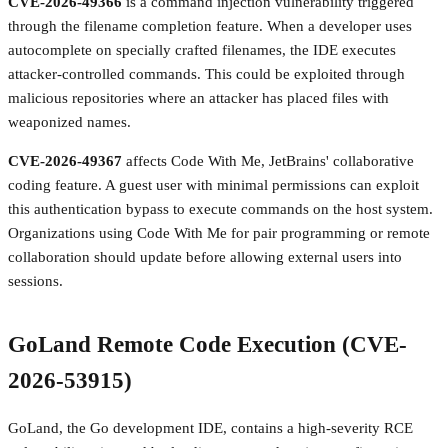
CVE-2026-49366
is a command injection vulnerability triggered
through the filename completion feature. When a developer uses
autocomplete on specially crafted filenames, the IDE executes
attacker-controlled commands. This could be exploited through
malicious repositories where an attacker has placed files with
weaponized names.
CVE-2026-49367
affects Code With Me, JetBrains' collaborative
coding feature. A guest user with minimal permissions can exploit
this authentication bypass to execute commands on the host system.
Organizations using Code With Me for pair programming or remote
collaboration should update before allowing external users into
sessions.
GoLand Remote Code Execution (CVE-
2026-53915)
GoLand, the Go development IDE, contains a high-severity RCE