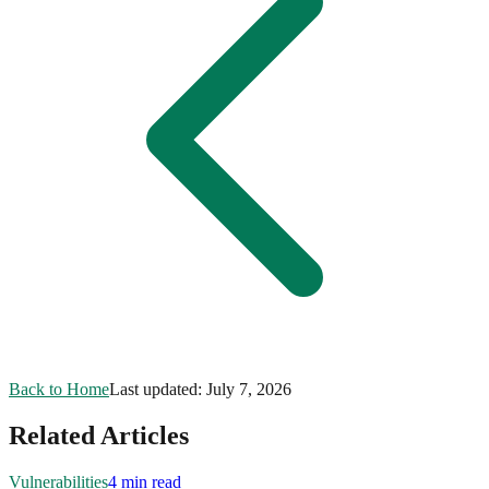
Back to Home
Last updated:
July 7, 2026
Related Articles
Vulnerabilities
4 min read