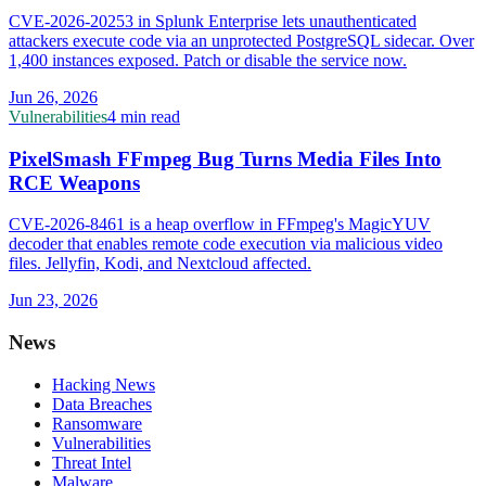
CVE-2026-20253 in Splunk Enterprise lets unauthenticated
attackers execute code via an unprotected PostgreSQL sidecar. Over
1,400 instances exposed. Patch or disable the service now.
Jun 26, 2026
Vulnerabilities
4 min read
PixelSmash FFmpeg Bug Turns Media Files Into
RCE Weapons
CVE-2026-8461 is a heap overflow in FFmpeg's MagicYUV
decoder that enables remote code execution via malicious video
files. Jellyfin, Kodi, and Nextcloud affected.
Jun 23, 2026
News
Hacking News
Data Breaches
Ransomware
Vulnerabilities
Threat Intel
Malware