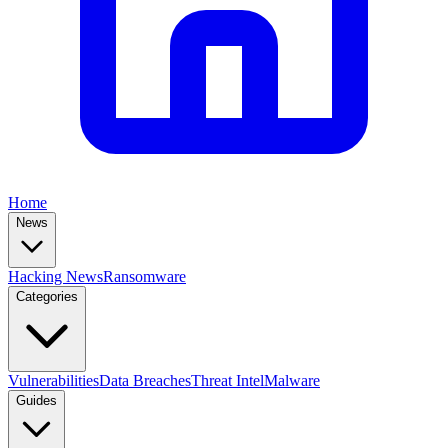
Home
News
Hacking News
Ransomware
Categories
Vulnerabilities
Data Breaches
Threat Intel
Malware
Guides