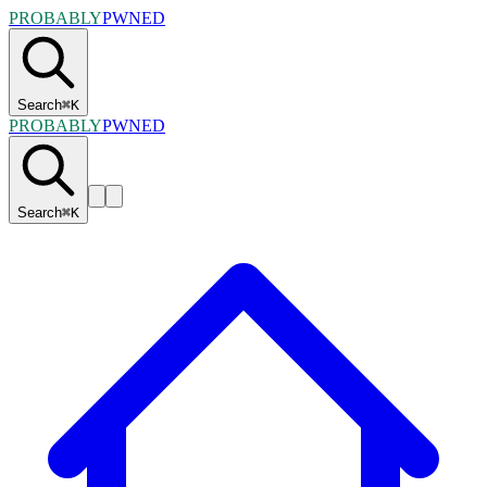
PROBABLY
PWNED
Search
⌘
K
PROBABLY
PWNED
Search
⌘
K