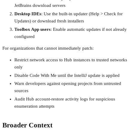
JetBrains download servers
Desktop IDEs
: Use the built-in updater (Help > Check for
Updates) or download fresh installers
Toolbox App users
: Enable automatic updates if not already
configured
For organizations that cannot immediately patch:
Restrict network access to Hub instances to trusted networks
only
Disable Code With Me until the IntelliJ update is applied
Warn developers against opening projects from untrusted
sources
Audit Hub account-restore activity logs for suspicious
enumeration attempts
Broader Context