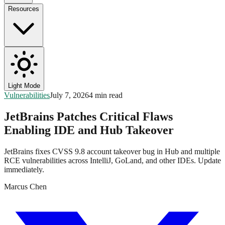
Resources
Light Mode
Vulnerabilities
July 7, 2026
4 min read
JetBrains Patches Critical Flaws
Enabling IDE and Hub Takeover
JetBrains fixes CVSS 9.8 account takeover bug in Hub and multiple
RCE vulnerabilities across IntelliJ, GoLand, and other IDEs. Update
immediately.
Marcus Chen