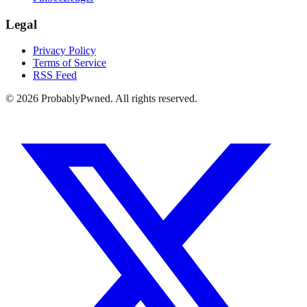
Legal
Privacy Policy
Terms of Service
RSS Feed
©
2026
ProbablyPwned. All rights reserved.