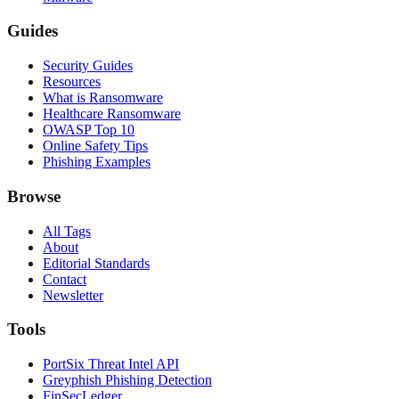
Guides
Security Guides
Resources
What is Ransomware
Healthcare Ransomware
OWASP Top 10
Online Safety Tips
Phishing Examples
Browse
All Tags
About
Editorial Standards
Contact
Newsletter
Tools
PortSix Threat Intel API
Greyphish Phishing Detection
FinSecLedger