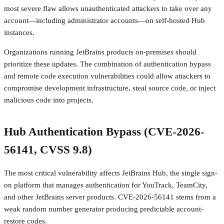
most severe flaw allows unauthenticated attackers to take over any
account—including administrator accounts—on self-hosted Hub
instances.
Organizations running JetBrains products on-premises should
prioritize these updates. The combination of authentication bypass
and remote code execution vulnerabilities could allow attackers to
compromise development infrastructure, steal source code, or inject
malicious code into projects.
Hub Authentication Bypass (CVE-2026-
56141, CVSS 9.8)
The most critical vulnerability affects JetBrains Hub, the single sign-
on platform that manages authentication for YouTrack, TeamCity,
and other JetBrains server products. CVE-2026-56141 stems from a
weak random number generator producing predictable account-
restore codes.