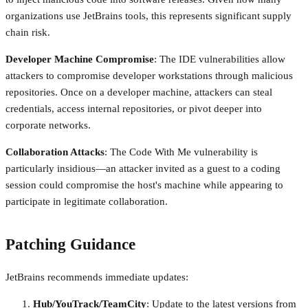
organizations use JetBrains tools, this represents significant supply
chain risk.
Developer Machine Compromise
: The IDE vulnerabilities allow
attackers to compromise developer workstations through malicious
repositories. Once on a developer machine, attackers can steal
credentials, access internal repositories, or pivot deeper into
corporate networks.
Collaboration Attacks
: The Code With Me vulnerability is
particularly insidious—an attacker invited as a guest to a coding
session could compromise the host's machine while appearing to
participate in legitimate collaboration.
Patching Guidance
JetBrains recommends immediate updates:
Hub/YouTrack/TeamCity
: Update to the latest versions from