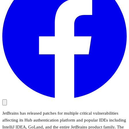
JetBrains has released patches for multiple critical vulnerabilities
affecting its Hub authentication platform and popular IDEs including
IntelliJ IDEA, GoLand, and the entire JetBrains product family. The