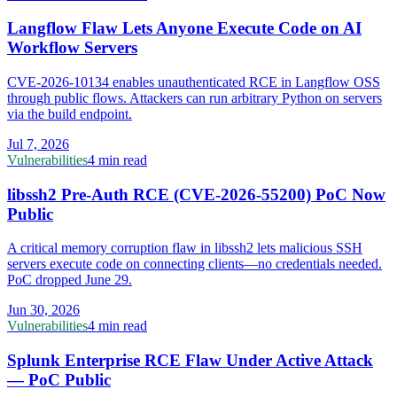
Langflow Flaw Lets Anyone Execute Code on AI
Workflow Servers
CVE-2026-10134 enables unauthenticated RCE in Langflow OSS
through public flows. Attackers can run arbitrary Python on servers
via the build endpoint.
Jul 7, 2026
Vulnerabilities
4 min read
libssh2 Pre-Auth RCE (CVE-2026-55200) PoC Now
Public
A critical memory corruption flaw in libssh2 lets malicious SSH
servers execute code on connecting clients—no credentials needed.
PoC dropped June 29.
Jun 30, 2026
Vulnerabilities
4 min read
Splunk Enterprise RCE Flaw Under Active Attack
— PoC Public