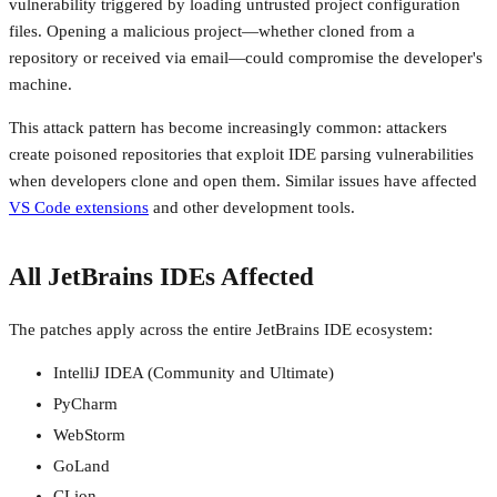
vulnerability triggered by loading untrusted project configuration
files. Opening a malicious project—whether cloned from a
repository or received via email—could compromise the developer's
machine.
This attack pattern has become increasingly common: attackers
create poisoned repositories that exploit IDE parsing vulnerabilities
when developers clone and open them. Similar issues have affected
VS Code extensions
and other development tools.
All JetBrains IDEs Affected
The patches apply across the entire JetBrains IDE ecosystem:
IntelliJ IDEA (Community and Ultimate)
PyCharm
WebStorm
GoLand
CLion