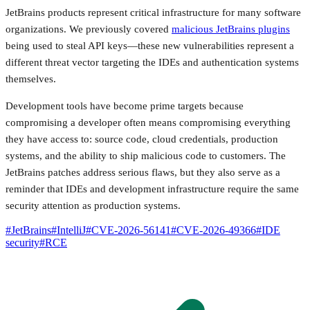
JetBrains products represent critical infrastructure for many software
organizations. We previously covered
malicious JetBrains plugins
being used to steal API keys—these new vulnerabilities represent a
different threat vector targeting the IDEs and authentication systems
themselves.
Development tools have become prime targets because
compromising a developer often means compromising everything
they have access to: source code, cloud credentials, production
systems, and the ability to ship malicious code to customers. The
JetBrains patches address serious flaws, but they also serve as a
reminder that IDEs and development infrastructure require the same
security attention as production systems.
#
JetBrains
#
IntelliJ
#
CVE-2026-56141
#
CVE-2026-49366
#
IDE
security
#
RCE