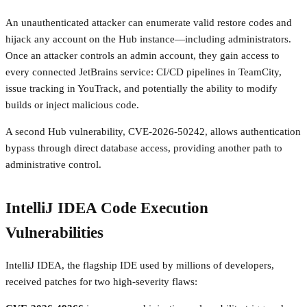
An unauthenticated attacker can enumerate valid restore codes and
hijack any account on the Hub instance—including administrators.
Once an attacker controls an admin account, they gain access to
every connected JetBrains service: CI/CD pipelines in TeamCity,
issue tracking in YouTrack, and potentially the ability to modify
builds or inject malicious code.
A second Hub vulnerability, CVE-2026-50242, allows authentication
bypass through direct database access, providing another path to
administrative control.
IntelliJ IDEA Code Execution
Vulnerabilities
IntelliJ IDEA, the flagship IDE used by millions of developers,
received patches for two high-severity flaws: