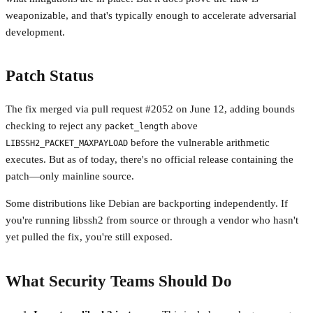
weaponizable, and that's typically enough to accelerate adversarial
development.
Patch Status
The fix merged via pull request #2052 on June 12, adding bounds
checking to reject any
above
packet_length
before the vulnerable arithmetic
LIBSSH2_PACKET_MAXPAYLOAD
executes. But as of today, there's no official release containing the
patch—only mainline source.
Some distributions like Debian are backporting independently. If
you're running libssh2 from source or through a vendor who hasn't
yet pulled the fix, you're still exposed.
What Security Teams Should Do