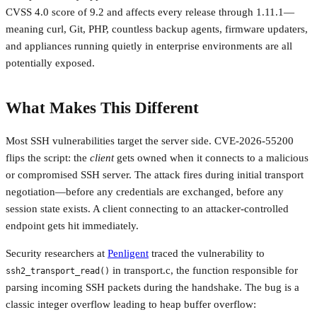
CVSS 4.0 score of 9.2 and affects every release through 1.11.1—
meaning curl, Git, PHP, countless backup agents, firmware updaters,
and appliances running quietly in enterprise environments are all
potentially exposed.
What Makes This Different
Most SSH vulnerabilities target the server side. CVE-2026-55200
flips the script: the
client
gets owned when it connects to a malicious
or compromised SSH server. The attack fires during initial transport
negotiation—before any credentials are exchanged, before any
session state exists. A client connecting to an attacker-controlled
endpoint gets hit immediately.
Security researchers at
Penligent
traced the vulnerability to
in transport.c, the function responsible for
ssh2_transport_read()
parsing incoming SSH packets during the handshake. The bug is a
classic integer overflow leading to heap buffer overflow: