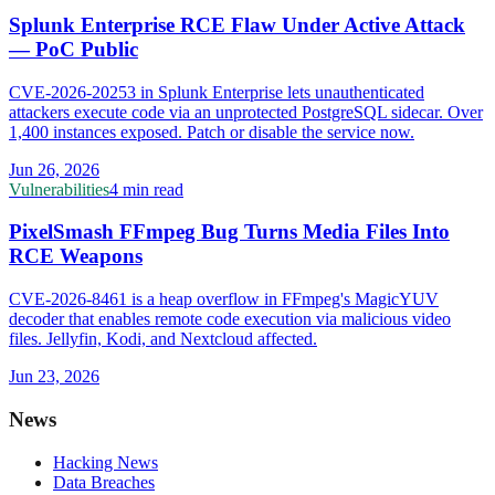
Splunk Enterprise RCE Flaw Under Active Attack
— PoC Public
CVE-2026-20253 in Splunk Enterprise lets unauthenticated
attackers execute code via an unprotected PostgreSQL sidecar. Over
1,400 instances exposed. Patch or disable the service now.
Jun 26, 2026
Vulnerabilities
4 min read
PixelSmash FFmpeg Bug Turns Media Files Into
RCE Weapons
CVE-2026-8461 is a heap overflow in FFmpeg's MagicYUV
decoder that enables remote code execution via malicious video
files. Jellyfin, Kodi, and Nextcloud affected.
Jun 23, 2026
News
Hacking News
Data Breaches