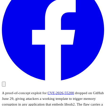
A proof-of-concept exploit for
CVE-2026-55200
dropped on GitHub
June 29, giving attackers a working template to trigger memory
corruption in any application that embeds libssh2. The flaw carries a