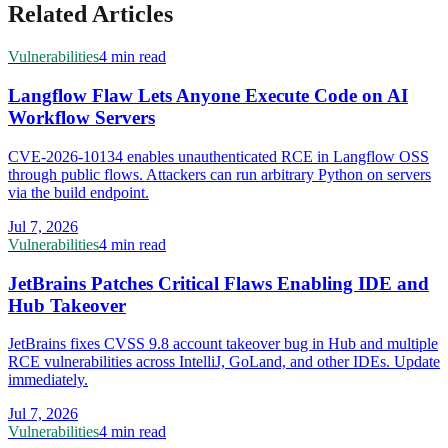
Related Articles
Vulnerabilities
4 min read
Langflow Flaw Lets Anyone Execute Code on AI
Workflow Servers
CVE-2026-10134 enables unauthenticated RCE in Langflow OSS
through public flows. Attackers can run arbitrary Python on servers
via the build endpoint.
Jul 7, 2026
Vulnerabilities
4 min read
JetBrains Patches Critical Flaws Enabling IDE and
Hub Takeover
JetBrains fixes CVSS 9.8 account takeover bug in Hub and multiple
RCE vulnerabilities across IntelliJ, GoLand, and other IDEs. Update
immediately.
Jul 7, 2026
Vulnerabilities
4 min read