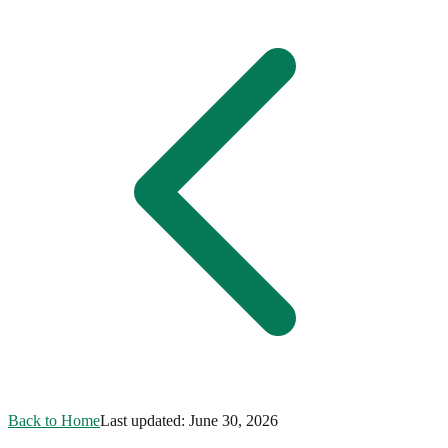
Back to Home
Last updated:
June 30, 2026