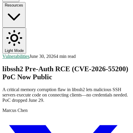
Resources
Light Mode
Vulnerabilities
June 30, 2026
4 min read
libssh2 Pre-Auth RCE (CVE-2026-55200)
PoC Now Public
A critical memory corruption flaw in libssh2 lets malicious SSH
servers execute code on connecting clients—no credentials needed.
PoC dropped June 29.
Marcus Chen