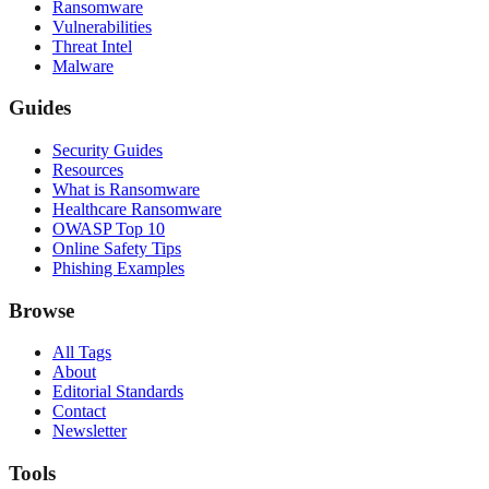
Ransomware
Vulnerabilities
Threat Intel
Malware
Guides
Security Guides
Resources
What is Ransomware
Healthcare Ransomware
OWASP Top 10
Online Safety Tips
Phishing Examples
Browse
All Tags
About
Editorial Standards
Contact
Newsletter
Tools