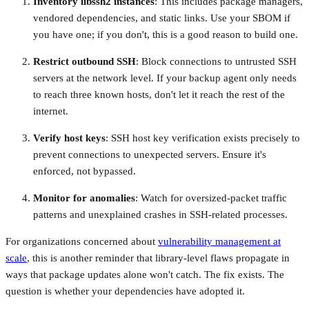
Inventory libssh2 instances
: This includes package managers,
vendored dependencies, and static links. Use your SBOM if
you have one; if you don't, this is a good reason to build one.
Restrict outbound SSH
: Block connections to untrusted SSH
servers at the network level. If your backup agent only needs
to reach three known hosts, don't let it reach the rest of the
internet.
Verify host keys
: SSH host key verification exists precisely to
prevent connections to unexpected servers. Ensure it's
enforced, not bypassed.
Monitor for anomalies
: Watch for oversized-packet traffic
patterns and unexplained crashes in SSH-related processes.
For organizations concerned about
vulnerability management at
scale
, this is another reminder that library-level flaws propagate in
ways that package updates alone won't catch. The fix exists. The
question is whether your dependencies have adopted it.