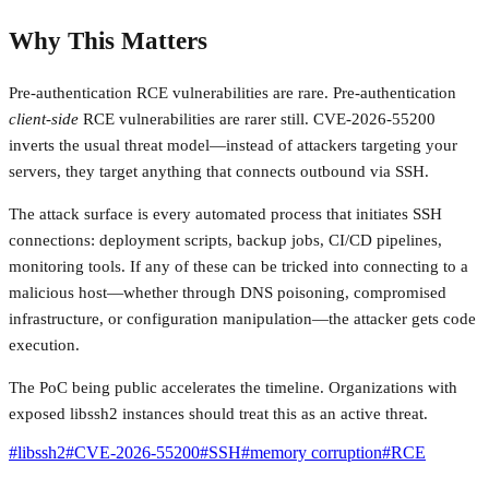
Why This Matters
Pre-authentication RCE vulnerabilities are rare. Pre-authentication
client-side
RCE vulnerabilities are rarer still. CVE-2026-55200
inverts the usual threat model—instead of attackers targeting your
servers, they target anything that connects outbound via SSH.
The attack surface is every automated process that initiates SSH
connections: deployment scripts, backup jobs, CI/CD pipelines,
monitoring tools. If any of these can be tricked into connecting to a
malicious host—whether through DNS poisoning, compromised
infrastructure, or configuration manipulation—the attacker gets code
execution.
The PoC being public accelerates the timeline. Organizations with
exposed libssh2 instances should treat this as an active threat.
#
libssh2
#
CVE-2026-55200
#
SSH
#
memory corruption
#
RCE