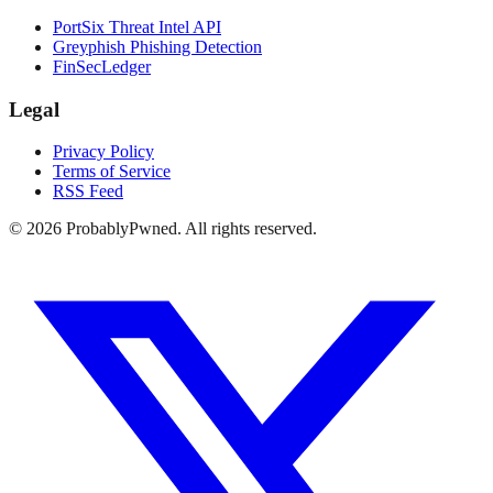
PortSix Threat Intel API
Greyphish Phishing Detection
FinSecLedger
Legal
Privacy Policy
Terms of Service
RSS Feed
©
2026
ProbablyPwned. All rights reserved.