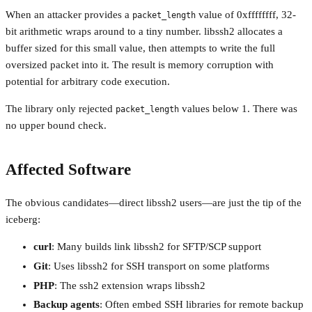
When an attacker provides a
value of 0xffffffff, 32-
packet_length
bit arithmetic wraps around to a tiny number. libssh2 allocates a
buffer sized for this small value, then attempts to write the full
oversized packet into it. The result is memory corruption with
potential for arbitrary code execution.
The library only rejected
values below 1. There was
packet_length
no upper bound check.
Affected Software
The obvious candidates—direct libssh2 users—are just the tip of the
iceberg:
curl
: Many builds link libssh2 for SFTP/SCP support
Git
: Uses libssh2 for SSH transport on some platforms
PHP
: The ssh2 extension wraps libssh2
Backup agents
: Often embed SSH libraries for remote backup