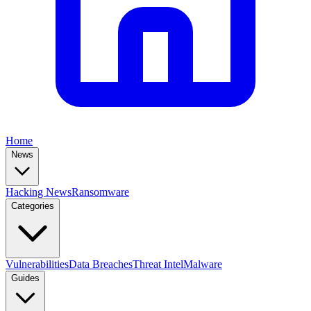
Home
News
Hacking News
Ransomware
Categories
Vulnerabilities
Data Breaches
Threat Intel
Malware
Guides