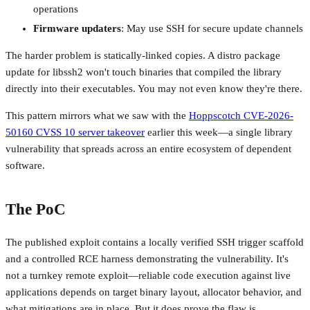
operations
Firmware updaters
: May use SSH for secure update channels
The harder problem is statically-linked copies. A distro package
update for libssh2 won't touch binaries that compiled the library
directly into their executables. You may not even know they're there.
This pattern mirrors what we saw with the
Hoppscotch CVE-2026-
50160 CVSS 10 server takeover
earlier this week—a single library
vulnerability that spreads across an entire ecosystem of dependent
software.
The PoC
The published exploit contains a locally verified SSH trigger scaffold
and a controlled RCE harness demonstrating the vulnerability. It's
not a turnkey remote exploit—reliable code execution against live
applications depends on target binary layout, allocator behavior, and
what mitigations are in place. But it does prove the flaw is