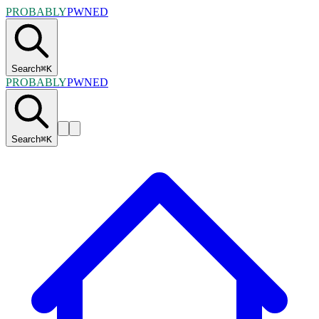
PROBABLY
PWNED
Search
⌘
K
PROBABLY
PWNED
Search
⌘
K