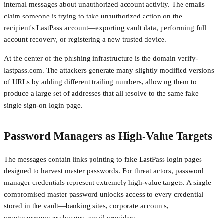
internal messages about unauthorized account activity. The emails
claim someone is trying to take unauthorized action on the
recipient's LastPass account—exporting vault data, performing full
account recovery, or registering a new trusted device.
At the center of the phishing infrastructure is the domain verify-
lastpass.com. The attackers generate many slightly modified versions
of URLs by adding different trailing numbers, allowing them to
produce a large set of addresses that all resolve to the same fake
single sign-on login page.
Password Managers as High-Value Targets
The messages contain links pointing to fake LastPass login pages
designed to harvest master passwords. For threat actors, password
manager credentials represent extremely high-value targets. A single
compromised master password unlocks access to every credential
stored in the vault—banking sites, corporate accounts,
cryptocurrency exchanges, email providers.