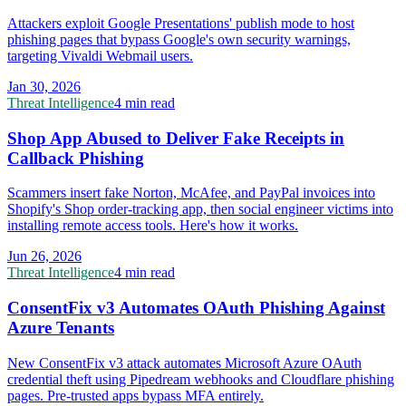
Attackers exploit Google Presentations' publish mode to host
phishing pages that bypass Google's own security warnings,
targeting Vivaldi Webmail users.
Jan 30, 2026
Threat Intelligence
4 min read
Shop App Abused to Deliver Fake Receipts in
Callback Phishing
Scammers insert fake Norton, McAfee, and PayPal invoices into
Shopify's Shop order-tracking app, then social engineer victims into
installing remote access tools. Here's how it works.
Jun 26, 2026
Threat Intelligence
4 min read
ConsentFix v3 Automates OAuth Phishing Against
Azure Tenants
New ConsentFix v3 attack automates Microsoft Azure OAuth
credential theft using Pipedream webhooks and Cloudflare phishing
pages. Pre-trusted apps bypass MFA entirely.