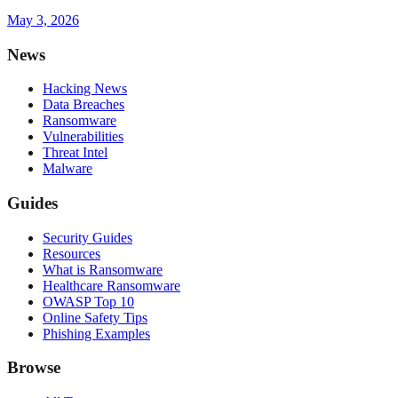
May 3, 2026
News
Hacking News
Data Breaches
Ransomware
Vulnerabilities
Threat Intel
Malware
Guides
Security Guides
Resources
What is Ransomware
Healthcare Ransomware
OWASP Top 10
Online Safety Tips
Phishing Examples
Browse