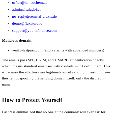
office@hancochem.at
admin@salud5i.cl
no_reply@remstal-praxis.de
demo@fluxstore.io
support@yodhafinance.com
Malicious domain:
verify-lastpass.com (and variants with appended numbers)
The emails pass SPF, DKIM, and DMARC authentication checks,
which means standard email security controls won't catch them. This
is because the attackers use legitimate email sending infrastructure—
they're not spoofing the sending domain itself, only the display
name.
How to Protect Yourself
LastPass emphasized that no one at the company will ever ask for