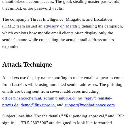
unauthorized account access. The goal: stealing master passwords
that unlock entire password vaults.
The company's Threat Intelligence, Mitigation, and Escalation
(TIME) team issued an
advisory on March 3
detailing the campaign,
which exploits how mobile email clients often display only the
sender's name while concealing the actual email address unless
expanded.
Attack Technique
Attackers use display name spoofing to make emails appear to come
from LastPass while using unrelated sender addresses. The phishing
emails are being sent from several addresses including
office@hancochem.at
,
admin@salud5i.cl
,
no_reply@remstal-
praxis.de
,
demo@fluxstore.io
, and
support@yodhafinance.com
.
Subject lines like "Re: the details," "Re: pending approval," and "RE:
sign-in — TRZ-2302300" are designed to look like forwarded