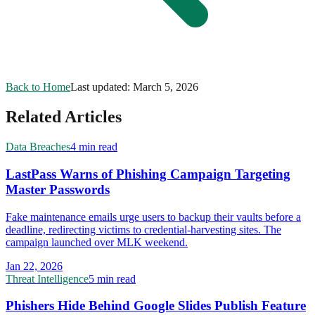
Back to Home
Last updated:
March 5, 2026
Related Articles
Data Breaches
4 min read
LastPass Warns of Phishing Campaign Targeting
Master Passwords
Fake maintenance emails urge users to backup their vaults before a
deadline, redirecting victims to credential-harvesting sites. The
campaign launched over MLK weekend.
Jan 22, 2026
Threat Intelligence
5 min read
Phishers Hide Behind Google Slides Publish Feature