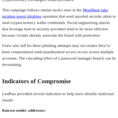
This campaign follows similar tactics seen in the
MetaMask fake
incident report phishing
operation that used spoofed security alerts to
steal cryptocurrency wallet credentials. Social engineering attacks
that leverage trust in security providers tend to be more effective
because victims already associate the brand with protection.
Users who fall for these phishing attempts may not realize they've
been compromised until unauthorized access occurs across multiple
accounts. The cascading effect of a password manager breach can be
devastating.
Indicators of Compromise
LastPass provided several indicators to help users identify malicious
emails:
Known sender addresses: