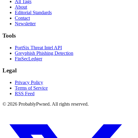
All Tags
About
Editorial Standards
Contact
Newsletter
Tools
PortSix Threat Intel API
Greyphish Phishing Detection
FinSecLedger
Legal
Privacy Policy
Terms of Service
RSS Feed
©
2026
ProbablyPwned. All rights reserved.