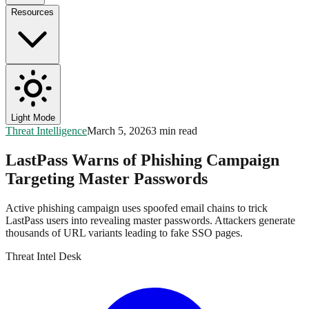
Resources
Light Mode
Threat Intelligence
March 5, 2026
3 min read
LastPass Warns of Phishing Campaign
Targeting Master Passwords
Active phishing campaign uses spoofed email chains to trick
LastPass users into revealing master passwords. Attackers generate
thousands of URL variants leading to fake SSO pages.
Threat Intel Desk