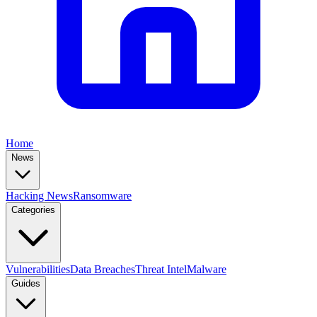
Home
News
Hacking News
Ransomware
Categories
Vulnerabilities
Data Breaches
Threat Intel
Malware
Guides