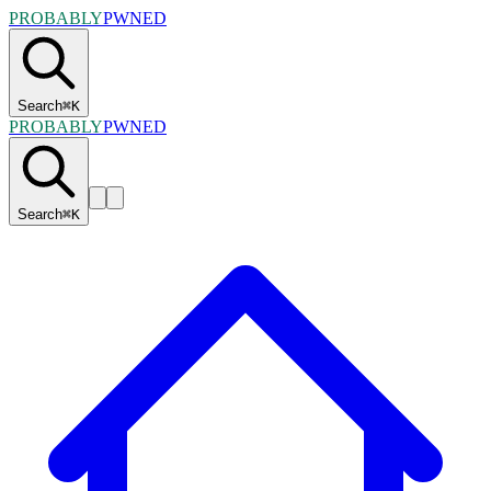
PROBABLY
PWNED
Search
⌘
K
PROBABLY
PWNED
Search
⌘
K