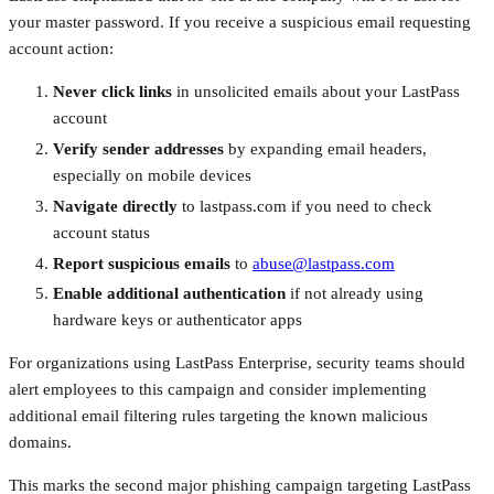
your master password. If you receive a suspicious email requesting
account action:
Never click links
in unsolicited emails about your LastPass
account
Verify sender addresses
by expanding email headers,
especially on mobile devices
Navigate directly
to lastpass.com if you need to check
account status
Report suspicious emails
to
abuse@lastpass.com
Enable additional authentication
if not already using
hardware keys or authenticator apps
For organizations using LastPass Enterprise, security teams should
alert employees to this campaign and consider implementing
additional email filtering rules targeting the known malicious
domains.
This marks the second major phishing campaign targeting LastPass