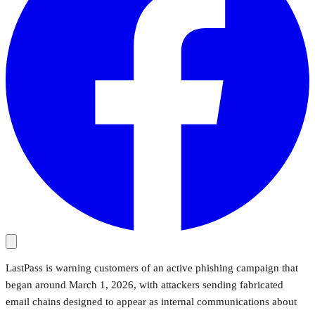
LastPass is warning customers of an active phishing campaign that
began around March 1, 2026, with attackers sending fabricated
email chains designed to appear as internal communications about