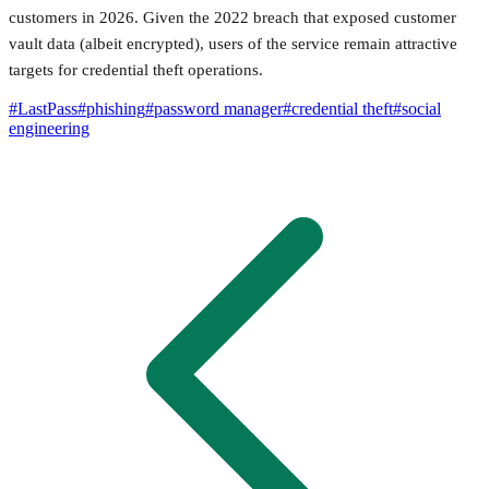
customers in 2026. Given the 2022 breach that exposed customer
vault data (albeit encrypted), users of the service remain attractive
targets for credential theft operations.
#
LastPass
#
phishing
#
password manager
#
credential theft
#
social
engineering