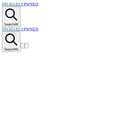
PROBABLY
PWNED
Search
⌘
K
PROBABLY
PWNED
Search
⌘
K