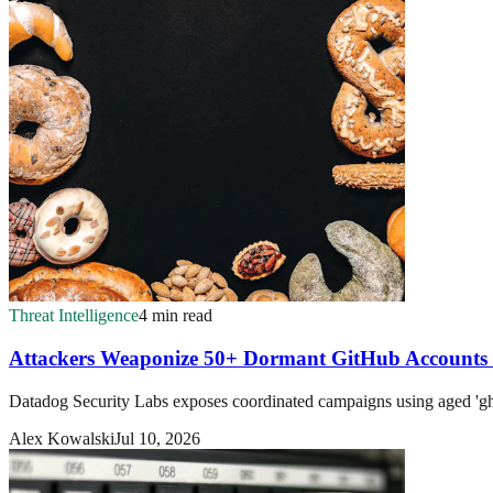
Threat Intelligence
4 min read
Attackers Weaponize 50+ Dormant GitHub Accounts
Datadog Security Labs exposes coordinated campaigns using aged 'ghos
Alex Kowalski
Jul 10, 2026