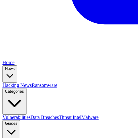
Home
News
Hacking News
Ransomware
Categories
Vulnerabilities
Data Breaches
Threat Intel
Malware
Guides