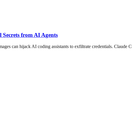
 Secrets from AI Agents
es can hijack AI coding assistants to exfiltrate credentials. Claude C