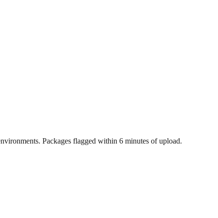
nvironments. Packages flagged within 6 minutes of upload.