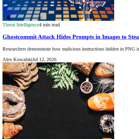
Threat Intelligence
4 min read
Ghostcommit Attack Hides Prompts in Images to Steal
Researchers demonstrate how malicious instructions hidden in PNG imag
Alex Kowalski
Jul 12, 2026