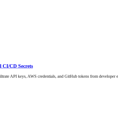
l CI/CD Secrets
trate API keys, AWS credentials, and GitHub tokens from developer e