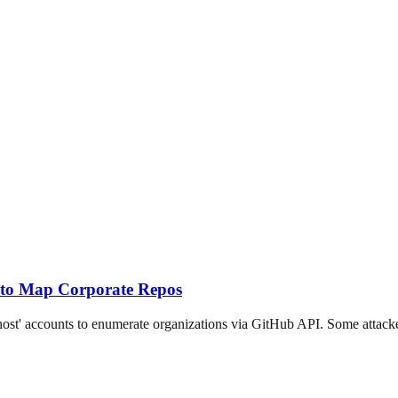
 to Map Corporate Repos
t' accounts to enumerate organizations via GitHub API. Some attackers