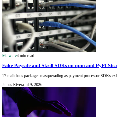
Malware
4 min read
Fake Paysafe and Skrill SDKs on npm and PyPI Stea
17 malicious packages masquerading as payment processor SDKs exfil
James Rivera
Jul 9, 2026