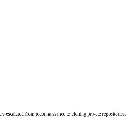
 escalated from reconnaissance to cloning private repositories.