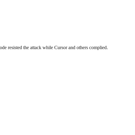
ode resisted the attack while Cursor and others complied.