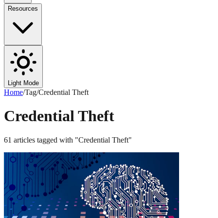
Resources
Light Mode
Home
/
Tag
/
Credential Theft
Credential Theft
61
articles
tagged with "
Credential Theft
"