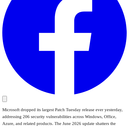
Microsoft dropped its largest Patch Tuesday release ever yesterday,
addressing 206 security vulnerabilities across Windows, Office,
Azure, and related products. The June 2026 update shatters the