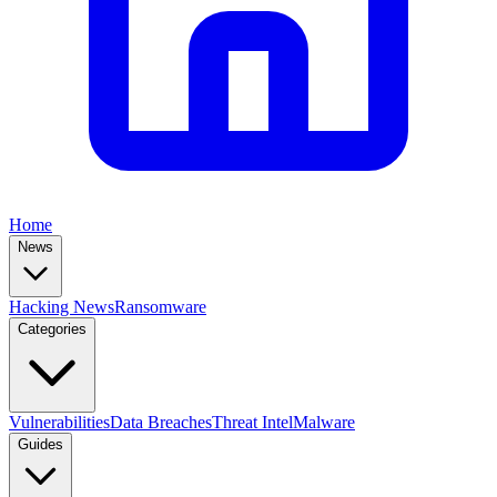
Home
News
Hacking News
Ransomware
Categories
Vulnerabilities
Data Breaches
Threat Intel
Malware
Guides