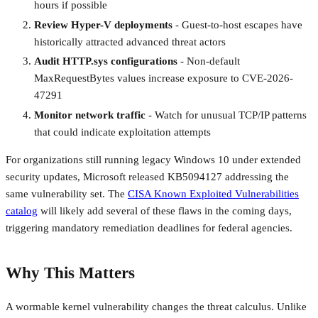
hours if possible
Review Hyper-V deployments
- Guest-to-host escapes have
historically attracted advanced threat actors
Audit HTTP.sys configurations
- Non-default
MaxRequestBytes values increase exposure to CVE-2026-
47291
Monitor network traffic
- Watch for unusual TCP/IP patterns
that could indicate exploitation attempts
For organizations still running legacy Windows 10 under extended
security updates, Microsoft released KB5094127 addressing the
same vulnerability set. The
CISA Known Exploited Vulnerabilities
catalog
will likely add several of these flaws in the coming days,
triggering mandatory remediation deadlines for federal agencies.
Why This Matters
A wormable kernel vulnerability changes the threat calculus. Unlike