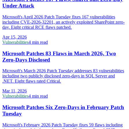
Under Attack
Microsoft's April 2026 Patch Tuesday fixes 167 vulnerabilities
including CVE-2026-32201, an actively exploited SharePoint zero-
day. Eight critical RCE flaws patched.
Apr 15, 2026
Vulnerabilities
4 min read
Microsoft Patches 83 Flaws in March 2026, Two
Zero-Days Disclosed
Microsoft's March 2026 Patch Tuesday addresses 83 vulnerabilities
including two publicly disclosed zero-days in SQL Server and
.NET. Eight flaws rated Critical.
Mar 11, 2026
Vulnerabilities
4 min read
Microsoft Patches Six Zero-Days in February Patch
Tuesday
Microsoft's February 2026 Patch Tuesday fixes 59 flaws including