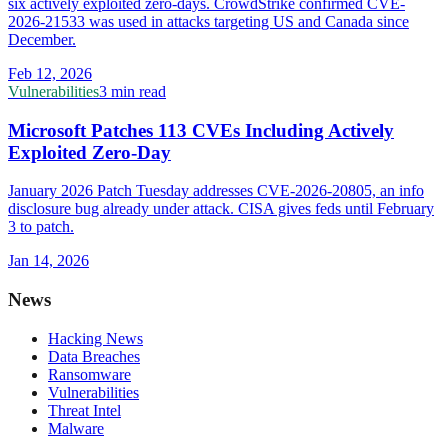
six actively exploited zero-days. CrowdStrike confirmed CVE-
2026-21533 was used in attacks targeting US and Canada since
December.
Feb 12, 2026
Vulnerabilities
3 min read
Microsoft Patches 113 CVEs Including Actively
Exploited Zero-Day
January 2026 Patch Tuesday addresses CVE-2026-20805, an info
disclosure bug already under attack. CISA gives feds until February
3 to patch.
Jan 14, 2026
News
Hacking News
Data Breaches
Ransomware
Vulnerabilities
Threat Intel
Malware