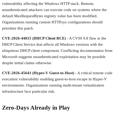
vulnerability affecting the Windows HTTP stack. Remote,
unauthenticated attackers can execute code on systems where the
default MaxRequestBytes registry value has been modified.
Organizations running custom HTTP.sys configurations should
prioritize this patch.
CVE-2026-44815 (DHCP Client RCE)
- A CVSS 9.8 flaw in the
DHCP Client Service that affects all Windows versions with the
ubiquitous DHCP client component. Conflicting documentation from
Microsoft suggests unauthenticated exploitation may be possible
despite initial claims otherwise.
CVE-2026-45641 (Hyper-V Guest-to-Host)
- A critical remote code
execution vulnerability enabling guest-to-host escape in Hyper-V
environments. Organizations running multi-tenant virtualization
infrastructure face particular risk.
Zero-Days Already in Play