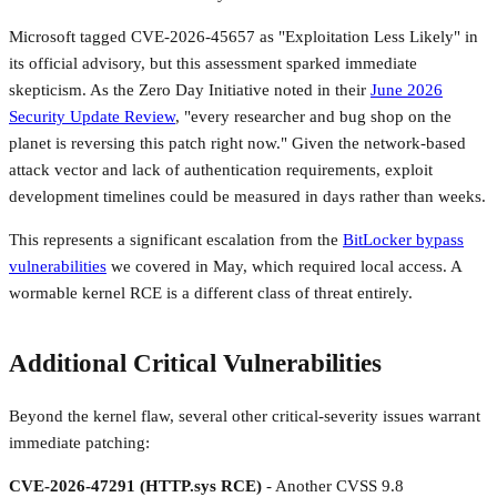
Microsoft tagged CVE-2026-45657 as "Exploitation Less Likely" in
its official advisory, but this assessment sparked immediate
skepticism. As the Zero Day Initiative noted in their
June 2026
Security Update Review
, "every researcher and bug shop on the
planet is reversing this patch right now." Given the network-based
attack vector and lack of authentication requirements, exploit
development timelines could be measured in days rather than weeks.
This represents a significant escalation from the
BitLocker bypass
vulnerabilities
we covered in May, which required local access. A
wormable kernel RCE is a different class of threat entirely.
Additional Critical Vulnerabilities
Beyond the kernel flaw, several other critical-severity issues warrant
immediate patching:
CVE-2026-47291 (HTTP.sys RCE)
- Another CVSS 9.8