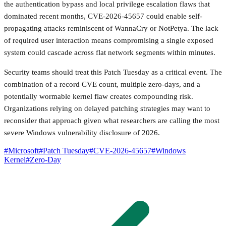
the authentication bypass and local privilege escalation flaws that
dominated recent months, CVE-2026-45657 could enable self-
propagating attacks reminiscent of WannaCry or NotPetya. The lack
of required user interaction means compromising a single exposed
system could cascade across flat network segments within minutes.
Security teams should treat this Patch Tuesday as a critical event. The
combination of a record CVE count, multiple zero-days, and a
potentially wormable kernel flaw creates compounding risk.
Organizations relying on delayed patching strategies may want to
reconsider that approach given what researchers are calling the most
severe Windows vulnerability disclosure of 2026.
#
Microsoft
#
Patch Tuesday
#
CVE-2026-45657
#
Windows
Kernel
#
Zero-Day