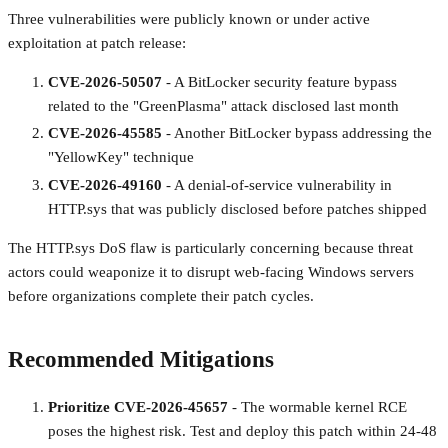
Three vulnerabilities were publicly known or under active
exploitation at patch release:
CVE-2026-50507
- A BitLocker security feature bypass
related to the "GreenPlasma" attack disclosed last month
CVE-2026-45585
- Another BitLocker bypass addressing the
"YellowKey" technique
CVE-2026-49160
- A denial-of-service vulnerability in
HTTP.sys that was publicly disclosed before patches shipped
The HTTP.sys DoS flaw is particularly concerning because threat
actors could weaponize it to disrupt web-facing Windows servers
before organizations complete their patch cycles.
Recommended Mitigations
Prioritize CVE-2026-45657
- The wormable kernel RCE
poses the highest risk. Test and deploy this patch within 24-48