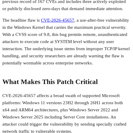
previous record of 167 CVEs and includes three actively exploited
or publicly disclosed zero-days that demand immediate attention.
The headline flaw is
CVE-2026-45657
, a use-after-free vulnerability
in the Windows Kernel that carries the maximum practical severity.
With a CVSS score of 9.8, this bug permits remote, unauthenticated
attackers to execute code at SYSTEM level without any user
interaction. The underlying issue stems from improper TCP/IP kernel
handling, and security researchers are already warning the flaw is
potentially wormable across enterprise networks.
What Makes This Patch Critical
CVE-2026-45657 affects a broad swath of supported Microsoft
platforms: Windows 11 versions 23H2 through 26H1 across both
x64 and ARM64 architectures, plus Windows Server 2022 and
Windows Server 2025 including Server Core installations. An
attacker could trigger the vulnerability by sending specially crafted
network traffic to vulnerable systems.