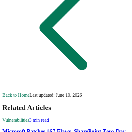
Back to Home
Last updated:
June 10, 2026
Related Articles
Vulnerabilities
3 min read
Microsoft Patches 167 Flaws, SharePoint Zero-Day