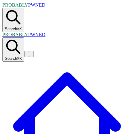
PROBABLY
PWNED
Search
⌘
K
PROBABLY
PWNED
Search
⌘
K