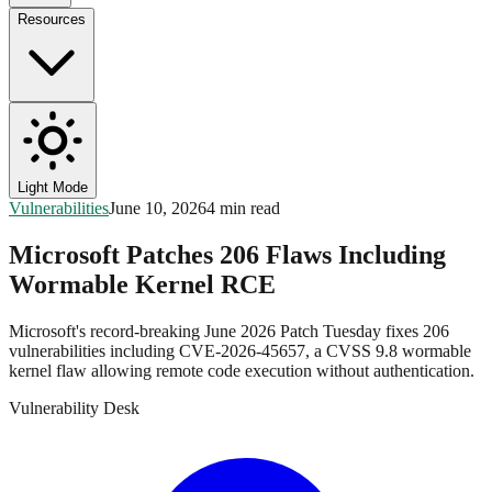
Resources
Light Mode
Vulnerabilities
June 10, 2026
4 min read
Microsoft Patches 206 Flaws Including
Wormable Kernel RCE
Microsoft's record-breaking June 2026 Patch Tuesday fixes 206
vulnerabilities including CVE-2026-45657, a CVSS 9.8 wormable
kernel flaw allowing remote code execution without authentication.
Vulnerability Desk