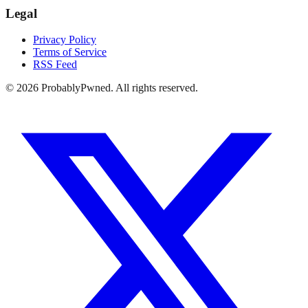
Legal
Privacy Policy
Terms of Service
RSS Feed
©
2026
ProbablyPwned. All rights reserved.