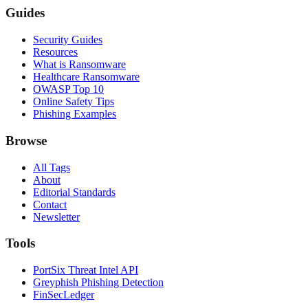
Guides
Security Guides
Resources
What is Ransomware
Healthcare Ransomware
OWASP Top 10
Online Safety Tips
Phishing Examples
Browse
All Tags
About
Editorial Standards
Contact
Newsletter
Tools
PortSix Threat Intel API
Greyphish Phishing Detection
FinSecLedger