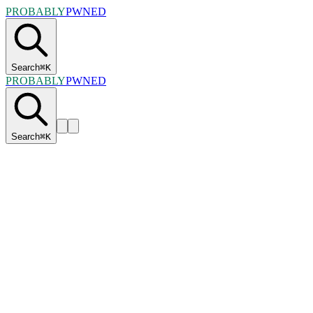
PROBABLY
PWNED
Search
⌘
K
PROBABLY
PWNED
Search
⌘
K