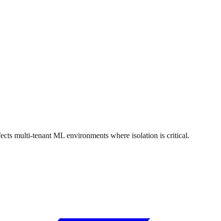
 multi-tenant ML environments where isolation is critical.