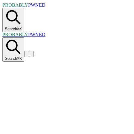
PROBABLY
PWNED
Search
⌘
K
PROBABLY
PWNED
Search
⌘
K