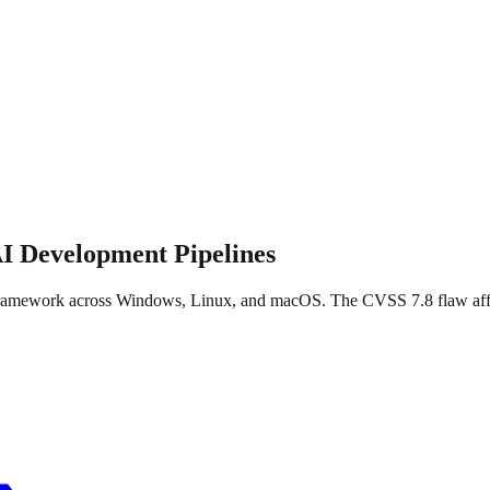
I Development Pipelines
amework across Windows, Linux, and macOS. The CVSS 7.8 flaw affects