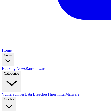
Home
News
Hacking News
Ransomware
Categories
Vulnerabilities
Data Breaches
Threat Intel
Malware
Guides