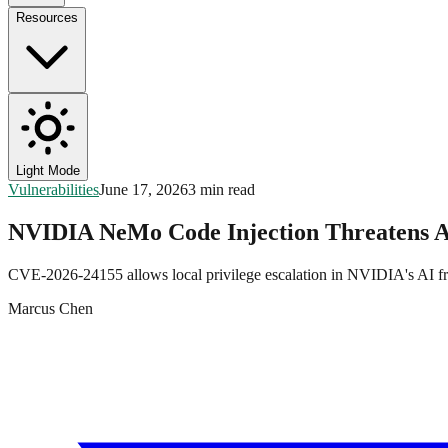
Resources
Light Mode
Vulnerabilities
June 17, 2026
3 min read
NVIDIA NeMo Code Injection Threatens A
CVE-2026-24155 allows local privilege escalation in NVIDIA's AI fr
Marcus Chen