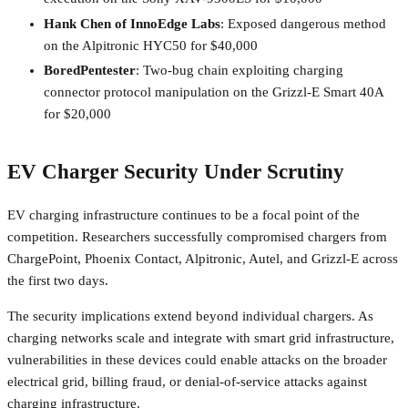
Hank Chen of InnoEdge Labs
: Exposed dangerous method
on the Alpitronic HYC50 for $40,000
BoredPentester
: Two-bug chain exploiting charging
connector protocol manipulation on the Grizzl-E Smart 40A
for $20,000
EV Charger Security Under Scrutiny
EV charging infrastructure continues to be a focal point of the
competition. Researchers successfully compromised chargers from
ChargePoint, Phoenix Contact, Alpitronic, Autel, and Grizzl-E across
the first two days.
The security implications extend beyond individual chargers. As
charging networks scale and integrate with smart grid infrastructure,
vulnerabilities in these devices could enable attacks on the broader
electrical grid, billing fraud, or denial-of-service attacks against
charging infrastructure.