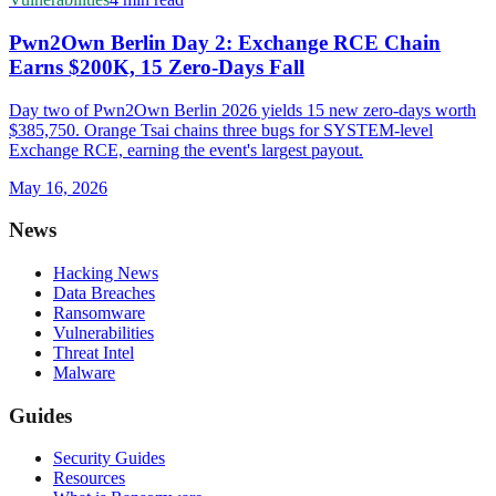
Pwn2Own Berlin Day 2: Exchange RCE Chain
Earns $200K, 15 Zero-Days Fall
Day two of Pwn2Own Berlin 2026 yields 15 new zero-days worth
$385,750. Orange Tsai chains three bugs for SYSTEM-level
Exchange RCE, earning the event's largest payout.
May 16, 2026
News
Hacking News
Data Breaches
Ransomware
Vulnerabilities
Threat Intel
Malware
Guides
Security Guides
Resources