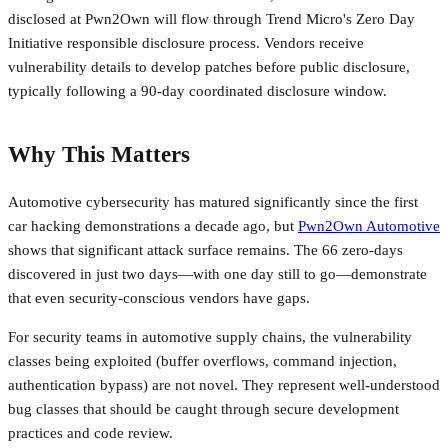
disclosed at Pwn2Own will flow through Trend Micro's Zero Day
Initiative responsible disclosure process. Vendors receive
vulnerability details to develop patches before public disclosure,
typically following a 90-day coordinated disclosure window.
Why This Matters
Automotive cybersecurity has matured significantly since the first
car hacking demonstrations a decade ago, but
Pwn2Own Automotive
shows that significant attack surface remains. The 66 zero-days
discovered in just two days—with one day still to go—demonstrate
that even security-conscious vendors have gaps.
For security teams in automotive supply chains, the vulnerability
classes being exploited (buffer overflows, command injection,
authentication bypass) are not novel. They represent well-understood
bug classes that should be caught through secure development
practices and code review.