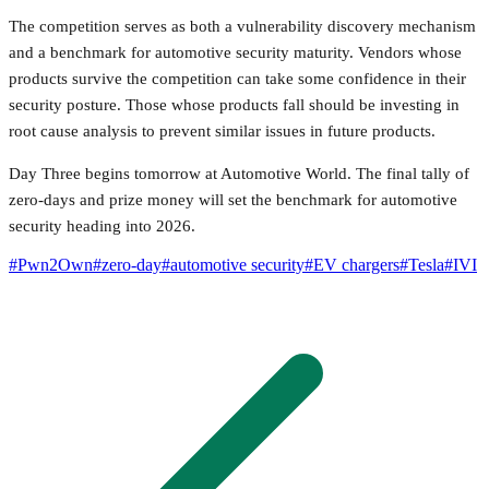
The competition serves as both a vulnerability discovery mechanism
and a benchmark for automotive security maturity. Vendors whose
products survive the competition can take some confidence in their
security posture. Those whose products fall should be investing in
root cause analysis to prevent similar issues in future products.
Day Three begins tomorrow at Automotive World. The final tally of
zero-days and prize money will set the benchmark for automotive
security heading into 2026.
#
Pwn2Own
#
zero-day
#
automotive security
#
EV chargers
#
Tesla
#
IVI