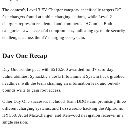
The contest's Level 3 EV Charger category specifically targets DC
fast chargers found at public charging stations, while Level 2
chargers represent residential and commercial AC units. Both
categories saw successful compromises, indicating systemic security
challenges across the EV charging ecosystem.
Day One Recap
Day One set the pace with $516,500 awarded for 37 zero-day
vulnerabilities. Synacktiv's Tesla Infotainment System hack grabbed
headlines, with the team chaining an information leak and out-of-
bounds write to gain root access.
Other Day One successes included Team DDOS compromising three
different charging systems, and Fuzzware.io hacking the Alpitronic
HYC50, Autel MaxiCharger, and Kenwood navigation receiver in a
single session.