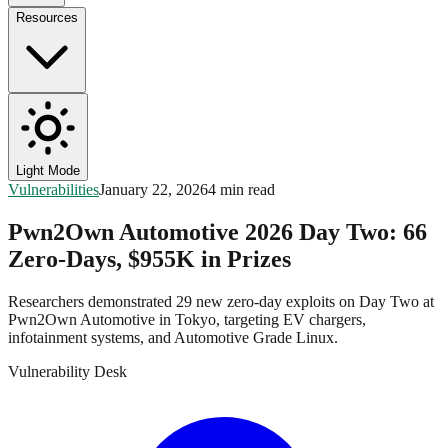
Resources
Light Mode
Vulnerabilities
January 22, 2026
4 min read
Pwn2Own Automotive 2026 Day Two: 66
Zero-Days, $955K in Prizes
Researchers demonstrated 29 new zero-day exploits on Day Two at
Pwn2Own Automotive in Tokyo, targeting EV chargers,
infotainment systems, and Automotive Grade Linux.
Vulnerability Desk