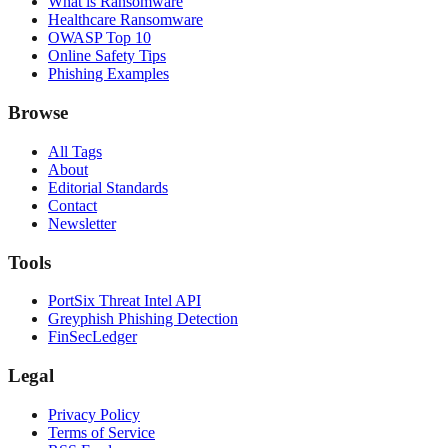
What is Ransomware
Healthcare Ransomware
OWASP Top 10
Online Safety Tips
Phishing Examples
Browse
All Tags
About
Editorial Standards
Contact
Newsletter
Tools
PortSix Threat Intel API
Greyphish Phishing Detection
FinSecLedger
Legal
Privacy Policy
Terms of Service