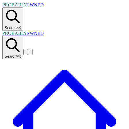
PROBABLY
PWNED
Search
⌘
K
PROBABLY
PWNED
Search
⌘
K