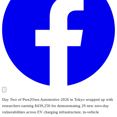
Day Two of Pwn2Own Automotive 2026 in Tokyo wrapped up with
researchers earning $439,250 for demonstrating 29 new zero-day
vulnerabilities across EV charging infrastructure, in-vehicle