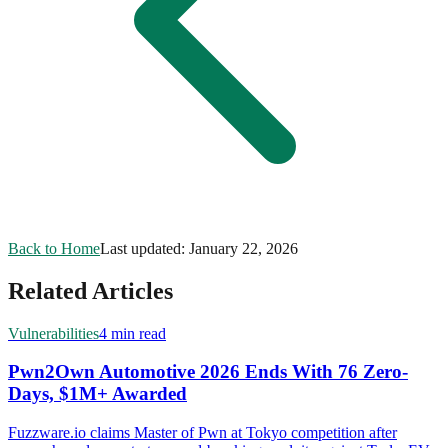
Back to Home
Last updated:
January 22, 2026
Related Articles
Vulnerabilities
4 min read
Pwn2Own Automotive 2026 Ends With 76 Zero-
Days, $1M+ Awarded
Fuzzware.io claims Master of Pwn at Tokyo competition after