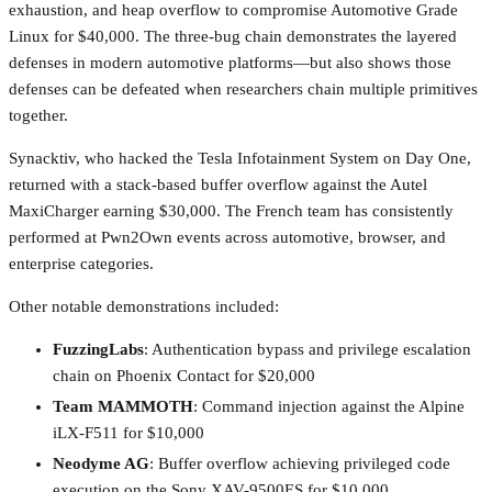
exhaustion, and heap overflow to compromise Automotive Grade
Linux for $40,000. The three-bug chain demonstrates the layered
defenses in modern automotive platforms—but also shows those
defenses can be defeated when researchers chain multiple primitives
together.
Synacktiv, who hacked the Tesla Infotainment System on Day One,
returned with a stack-based buffer overflow against the Autel
MaxiCharger earning $30,000. The French team has consistently
performed at Pwn2Own events across automotive, browser, and
enterprise categories.
Other notable demonstrations included:
FuzzingLabs
: Authentication bypass and privilege escalation
chain on Phoenix Contact for $20,000
Team MAMMOTH
: Command injection against the Alpine
iLX-F511 for $10,000
Neodyme AG
: Buffer overflow achieving privileged code
execution on the Sony XAV-9500ES for $10,000