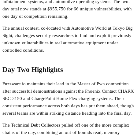
infotainment systems, and automotive operating systems. The two-
day total now stands at $955,750 for 66 unique vulnerabilities, with
one day of competition remaining.
The annual contest, co-located with Automotive World at Tokyo Big
Sight, challenges security researchers to find and exploit previously
unknown vulnerabilities in real automotive equipment under
controlled conditions.
Day Two Highlights
Fuzzware.io maintains their lead in the Master of Pwn competition
after successful demonstrations against the Phoenix Contact CHARX
SEC-3150 and ChargePoint Home Flex charging systems. Their
consistent performance across both days has put them ahead, though
several teams are within striking distance heading into the final day.
The Technical Debt Collectors pulled off one of the more complex
chains of the day, combining an out-of-bounds read, memory