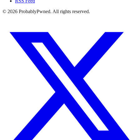
RSS Feed
©
2026
ProbablyPwned. All rights reserved.