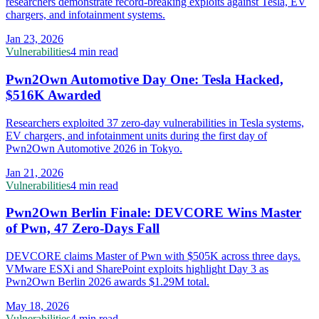
researchers demonstrate record-breaking exploits against Tesla, EV
chargers, and infotainment systems.
Jan 23, 2026
Vulnerabilities
4 min read
Pwn2Own Automotive Day One: Tesla Hacked,
$516K Awarded
Researchers exploited 37 zero-day vulnerabilities in Tesla systems,
EV chargers, and infotainment units during the first day of
Pwn2Own Automotive 2026 in Tokyo.
Jan 21, 2026
Vulnerabilities
4 min read
Pwn2Own Berlin Finale: DEVCORE Wins Master
of Pwn, 47 Zero-Days Fall
DEVCORE claims Master of Pwn with $505K across three days.
VMware ESXi and SharePoint exploits highlight Day 3 as
Pwn2Own Berlin 2026 awards $1.29M total.
May 18, 2026
Vulnerabilities
4 min read