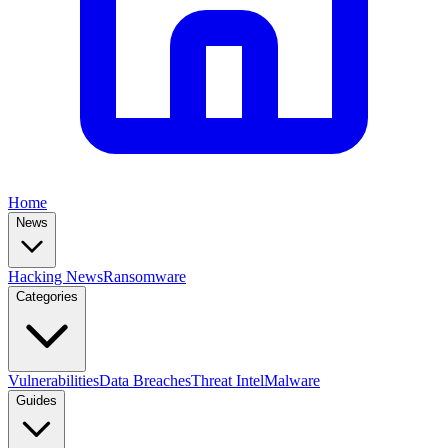
Home
News
Hacking News
Ransomware
Categories
Vulnerabilities
Data Breaches
Threat Intel
Malware
Guides