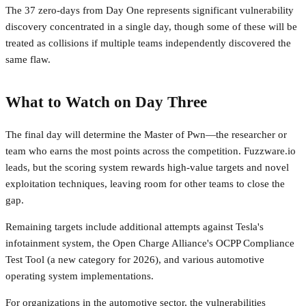
The 37 zero-days from Day One represents significant vulnerability
discovery concentrated in a single day, though some of these will be
treated as collisions if multiple teams independently discovered the
same flaw.
What to Watch on Day Three
The final day will determine the Master of Pwn—the researcher or
team who earns the most points across the competition. Fuzzware.io
leads, but the scoring system rewards high-value targets and novel
exploitation techniques, leaving room for other teams to close the
gap.
Remaining targets include additional attempts against Tesla's
infotainment system, the Open Charge Alliance's OCPP Compliance
Test Tool (a new category for 2026), and various automotive
operating system implementations.
For organizations in the automotive sector, the vulnerabilities