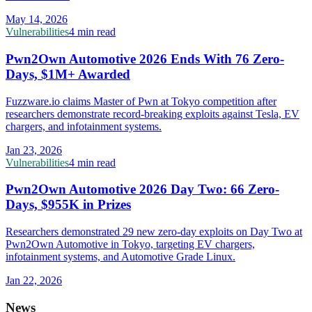
May 14, 2026
Vulnerabilities
4 min read
Pwn2Own Automotive 2026 Ends With 76 Zero-
Days, $1M+ Awarded
Fuzzware.io claims Master of Pwn at Tokyo competition after
researchers demonstrate record-breaking exploits against Tesla, EV
chargers, and infotainment systems.
Jan 23, 2026
Vulnerabilities
4 min read
Pwn2Own Automotive 2026 Day Two: 66 Zero-
Days, $955K in Prizes
Researchers demonstrated 29 new zero-day exploits on Day Two at
Pwn2Own Automotive in Tokyo, targeting EV chargers,
infotainment systems, and Automotive Grade Linux.
Jan 22, 2026
News