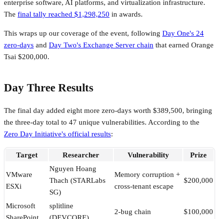
enterprise software, AI platforms, and virtualization infrastructure.
The
final tally reached $1,298,250
in awards.
This wraps up our coverage of the event, following
Day One's 24
zero-days
and
Day Two's Exchange Server chain
that earned Orange
Tsai $200,000.
Day Three Results
The final day added eight more zero-days worth $389,500, bringing
the three-day total to 47 unique vulnerabilities. According to the
Zero Day Initiative's official results
:
Target
Researcher
Vulnerability
Prize
Nguyen Hoang
VMware
Memory corruption +
Thach (STARLabs
$200,000
ESXi
cross-tenant escape
SG)
Microsoft
splitline
2-bug chain
$100,000
SharePoint
(DEVCORE)