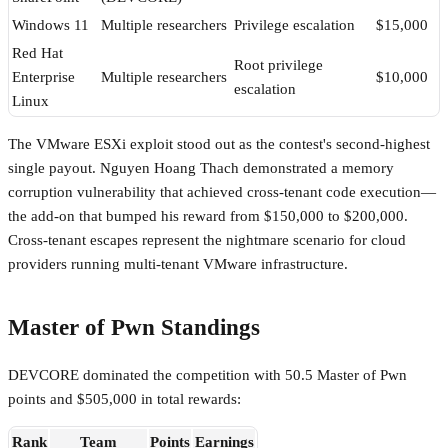
Windows 11
Multiple researchers
Privilege escalation
$15,000
Red Hat
Root privilege
Enterprise
Multiple researchers
$10,000
escalation
Linux
The VMware ESXi exploit stood out as the contest's second-highest
single payout. Nguyen Hoang Thach demonstrated a memory
corruption vulnerability that achieved cross-tenant code execution—
the add-on that bumped his reward from $150,000 to $200,000.
Cross-tenant escapes represent the nightmare scenario for cloud
providers running multi-tenant VMware infrastructure.
Master of Pwn Standings
DEVCORE dominated the competition with 50.5 Master of Pwn
points and $505,000 in total rewards:
Rank
Team
Points
Earnings