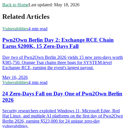
Back to Home
Last updated:
May 18, 2026
Related Articles
Vulnerabilities
4 min read
Pwn2Own Berlin Day 2: Exchange RCE Chain
Earns $200K, 15 Zero-Days Fall
Day two of Pwn2Own Berlin 2026 yields 15 new zero-days worth
$385,750. Orange Tsai chains three bugs for SYSTEM-level
Exchange RCE, earning the event's largest payout.
May 16, 2026
Vulnerabilities
4 min read
24 Zero-Days Fall on Day One of Pwn2Own Berlin
2026
Security researchers exploited Windows 11, Microsoft Edge, Red
Hat Linux, and multiple AI platforms on the first day of Pwn2Own
Berlin 2026, earning $523,000 for 24 unique zero-day
vulnerabilities.