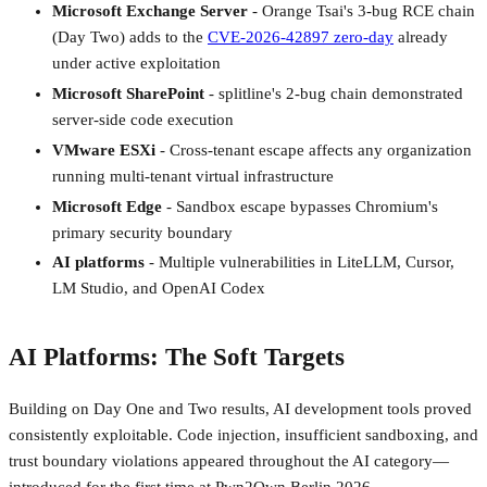
Microsoft Exchange Server
- Orange Tsai's 3-bug RCE chain
(Day Two) adds to the
CVE-2026-42897 zero-day
already
under active exploitation
Microsoft SharePoint
- splitline's 2-bug chain demonstrated
server-side code execution
VMware ESXi
- Cross-tenant escape affects any organization
running multi-tenant virtual infrastructure
Microsoft Edge
- Sandbox escape bypasses Chromium's
primary security boundary
AI platforms
- Multiple vulnerabilities in LiteLLM, Cursor,
LM Studio, and OpenAI Codex
AI Platforms: The Soft Targets
Building on Day One and Two results, AI development tools proved
consistently exploitable. Code injection, insufficient sandboxing, and
trust boundary violations appeared throughout the AI category—
introduced for the first time at Pwn2Own Berlin 2026.