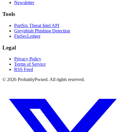
Newsletter
Tools
PortSix Threat Intel API
Greyphish Phishing Detection
FinSecLedger
Legal
Privacy Policy
Terms of Service
RSS Feed
©
2026
ProbablyPwned. All rights reserved.