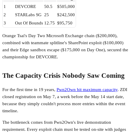
1
DEVCORE
50.5
$505,000
2
STARLabs SG
25
$242,500
3
Out Of Bounds
12.75
$95,750
Orange Tsai's Day Two Microsoft Exchange chain ($200,000),
combined with teammate splitline's SharePoint exploit ($100,000)
and their Edge sandbox escape ($175,000 on Day One), secured the
championship for DEVCORE.
The Capacity Crisis Nobody Saw Coming
For the first time in 19 years,
Pwn2Own hit maximum capacity
. ZDI
closed registration on May 7, a week before the May 14 start date,
because they simply couldn't process more entries within the event
timeline.
The bottleneck comes from Pwn2Own's live demonstration
requirement. Every exploit chain must be tested on-site with judges