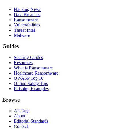
Hacking News
Data Breaches
Ransomware
Vulnerabilities
Threat Intel
Malware
Guides
Security Guides
Resources
What is Ransomware
Healthcare Ransomware
OWASP Top 10
Online Safety Tips
Phishing Examples
Browse
All Tags
About
Editorial Standards
Contact