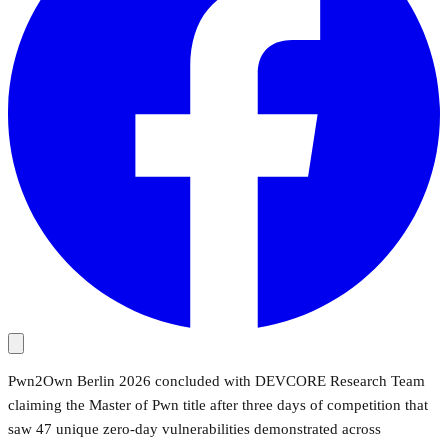
Pwn2Own Berlin 2026 concluded with DEVCORE Research Team
claiming the Master of Pwn title after three days of competition that
saw 47 unique zero-day vulnerabilities demonstrated across