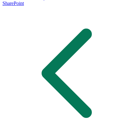
SharePoint