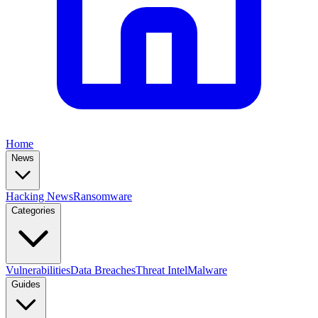
Home
News
Hacking News
Ransomware
Categories
Vulnerabilities
Data Breaches
Threat Intel
Malware
Guides