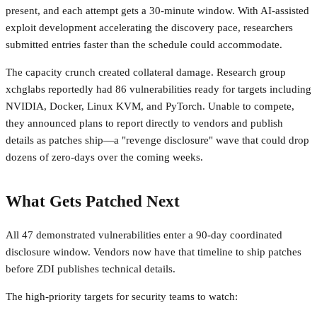
present, and each attempt gets a 30-minute window. With AI-assisted
exploit development accelerating the discovery pace, researchers
submitted entries faster than the schedule could accommodate.
The capacity crunch created collateral damage. Research group
xchglabs reportedly had 86 vulnerabilities ready for targets including
NVIDIA, Docker, Linux KVM, and PyTorch. Unable to compete,
they announced plans to report directly to vendors and publish
details as patches ship—a "revenge disclosure" wave that could drop
dozens of zero-days over the coming weeks.
What Gets Patched Next
All 47 demonstrated vulnerabilities enter a 90-day coordinated
disclosure window. Vendors now have that timeline to ship patches
before ZDI publishes technical details.
The high-priority targets for security teams to watch: