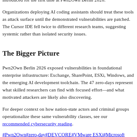
Organizations deploying AI coding assistants should treat these tools
as attack surface until the demonstrated vulnerabilities are patched.
The Cursor IDE fell twice to different research teams, suggesting
systemic rather than isolated security issues.
The Bigger Picture
Pwn2Own Berlin 2026 exposed vulnerabilities in foundational
enterprise infrastructure: Exchange, SharePoint, ESXi, Windows, and
the emerging AI development toolchain. The 47 zero-days represent
what skilled researchers can find with focused effort—and what
motivated attackers are likely also discovering.
For deeper context on how nation-state actors and criminal groups
operationalize these same vulnerability classes, see our
recommended cybersecurity reading
.
#
Pwn2Own
#
zero-day
#
DEVCORE
#
VMware ESXi
#
Microsoft