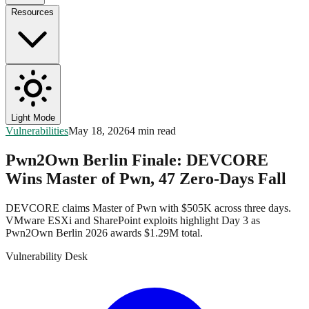
Resources
Light Mode
Vulnerabilities
May 18, 2026
4 min read
Pwn2Own Berlin Finale: DEVCORE
Wins Master of Pwn, 47 Zero-Days Fall
DEVCORE claims Master of Pwn with $505K across three days.
VMware ESXi and SharePoint exploits highlight Day 3 as
Pwn2Own Berlin 2026 awards $1.29M total.
Vulnerability Desk