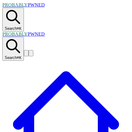
PROBABLY
PWNED
Search
⌘
K
PROBABLY
PWNED
Search
⌘
K