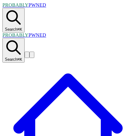
PROBABLY
PWNED
Search
⌘
K
PROBABLY
PWNED
Search
⌘
K