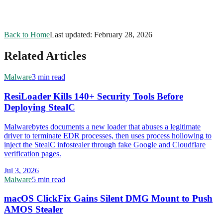
Back to Home
Last updated:
February 28, 2026
Related Articles
Malware
3 min read
ResiLoader Kills 140+ Security Tools Before
Deploying StealC
Malwarebytes documents a new loader that abuses a legitimate
driver to terminate EDR processes, then uses process hollowing to
inject the StealC infostealer through fake Google and Cloudflare
verification pages.
Jul 3, 2026
Malware
5 min read
macOS ClickFix Gains Silent DMG Mount to Push
AMOS Stealer