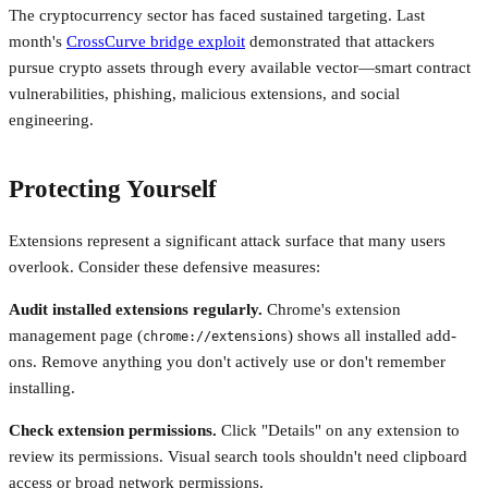
The cryptocurrency sector has faced sustained targeting. Last
month's
CrossCurve bridge exploit
demonstrated that attackers
pursue crypto assets through every available vector—smart contract
vulnerabilities, phishing, malicious extensions, and social
engineering.
Protecting Yourself
Extensions represent a significant attack surface that many users
overlook. Consider these defensive measures:
Audit installed extensions regularly.
Chrome's extension
management page (
) shows all installed add-
chrome://extensions
ons. Remove anything you don't actively use or don't remember
installing.
Check extension permissions.
Click "Details" on any extension to
review its permissions. Visual search tools shouldn't need clipboard
access or broad network permissions.