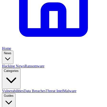
Home
News
Hacking News
Ransomware
Categories
Vulnerabilities
Data Breaches
Threat Intel
Malware
Guides