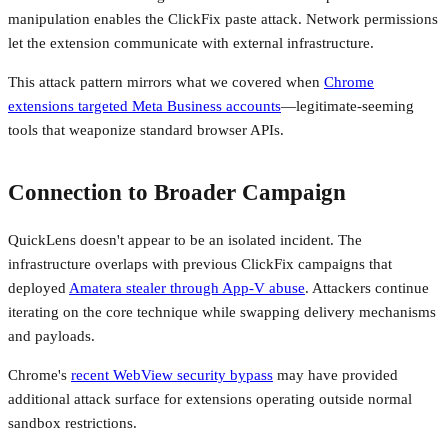
manipulation enables the ClickFix paste attack. Network permissions
let the extension communicate with external infrastructure.
This attack pattern mirrors what we covered when
Chrome
extensions targeted Meta Business accounts
—legitimate-seeming
tools that weaponize standard browser APIs.
Connection to Broader Campaign
QuickLens doesn't appear to be an isolated incident. The
infrastructure overlaps with previous ClickFix campaigns that
deployed
Amatera stealer through App-V abuse
. Attackers continue
iterating on the core technique while swapping delivery mechanisms
and payloads.
Chrome's
recent WebView security bypass
may have provided
additional attack surface for extensions operating outside normal
sandbox restrictions.