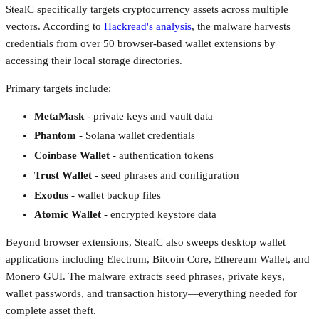
StealC specifically targets cryptocurrency assets across multiple
vectors. According to
Hackread's analysis
, the malware harvests
credentials from over 50 browser-based wallet extensions by
accessing their local storage directories.
Primary targets include:
MetaMask
- private keys and vault data
Phantom
- Solana wallet credentials
Coinbase Wallet
- authentication tokens
Trust Wallet
- seed phrases and configuration
Exodus
- wallet backup files
Atomic Wallet
- encrypted keystore data
Beyond browser extensions, StealC also sweeps desktop wallet
applications including Electrum, Bitcoin Core, Ethereum Wallet, and
Monero GUI. The malware extracts seed phrases, private keys,
wallet passwords, and transaction history—everything needed for
complete asset theft.