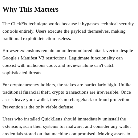
Why This Matters
The ClickFix technique works because it bypasses technical security
controls entirely. Users execute the payload themselves, making
traditional exploit detection useless.
Browser extensions remain an undermonitored attack vector despite
Google's Manifest V3 restrictions. Legitimate functionality can
coexist with malicious code, and reviews alone can't catch
sophisticated threats.
For cryptocurrency holders, the stakes are particularly high. Unlike
traditional financial theft, crypto transactions are irreversible. Once
assets leave your wallet, there's no chargeback or fraud protection.
Prevention is the only viable defense.
Users who installed QuickLens should immediately uninstall the
extension, scan their systems for malware, and consider any wallet
credentials stored on that machine compromised. Moving assets to