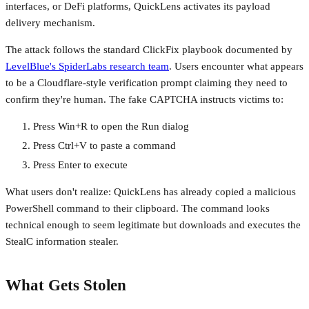
interfaces, or DeFi platforms, QuickLens activates its payload
delivery mechanism.
The attack follows the standard ClickFix playbook documented by
LevelBlue's SpiderLabs research team
. Users encounter what appears
to be a Cloudflare-style verification prompt claiming they need to
confirm they're human. The fake CAPTCHA instructs victims to:
Press Win+R to open the Run dialog
Press Ctrl+V to paste a command
Press Enter to execute
What users don't realize: QuickLens has already copied a malicious
PowerShell command to their clipboard. The command looks
technical enough to seem legitimate but downloads and executes the
StealC information stealer.
What Gets Stolen