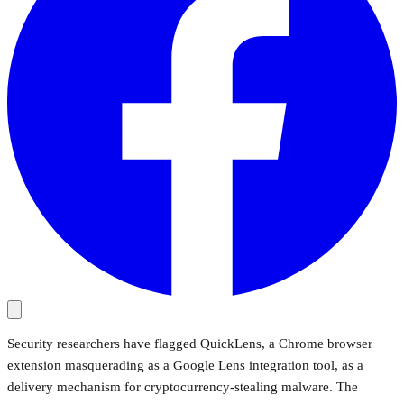
Security researchers have flagged QuickLens, a Chrome browser
extension masquerading as a Google Lens integration tool, as a
delivery mechanism for cryptocurrency-stealing malware. The