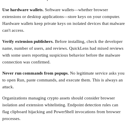
Use hardware wallets.
Software wallets—whether browser
extensions or desktop applications—store keys on your computer.
Hardware wallets keep private keys on isolated devices that malware
can't access.
Verify extension publishers.
Before installing, check the developer
name, number of users, and reviews. QuickLens had mixed reviews
with some users reporting suspicious behavior before the malware
connection was confirmed.
Never run commands from popups.
No legitimate service asks you
to open Run, paste commands, and execute them. This is always an
attack.
Organizations managing crypto assets should consider browser
isolation and extension whitelisting. Endpoint detection rules can
flag clipboard hijacking and PowerShell invocations from browser
processes.