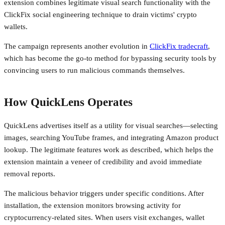
extension combines legitimate visual search functionality with the
ClickFix social engineering technique to drain victims' crypto
wallets.
The campaign represents another evolution in
ClickFix tradecraft
,
which has become the go-to method for bypassing security tools by
convincing users to run malicious commands themselves.
How QuickLens Operates
QuickLens advertises itself as a utility for visual searches—selecting
images, searching YouTube frames, and integrating Amazon product
lookup. The legitimate features work as described, which helps the
extension maintain a veneer of credibility and avoid immediate
removal reports.
The malicious behavior triggers under specific conditions. After
installation, the extension monitors browsing activity for
cryptocurrency-related sites. When users visit exchanges, wallet