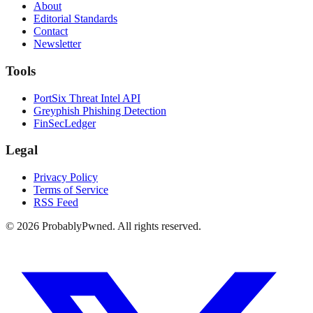
About
Editorial Standards
Contact
Newsletter
Tools
PortSix Threat Intel API
Greyphish Phishing Detection
FinSecLedger
Legal
Privacy Policy
Terms of Service
RSS Feed
©
2026
ProbablyPwned. All rights reserved.