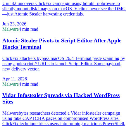
Unit 42 uncovers ClickFix campaign using hdiutil -nobrowse to
silently mount disk images on macOS. Victims never see the DMG
—just Atomic Stealer harvesting credentials.
Jun 23, 2026
Malware
4 min read
Atomic Stealer Pivots to Script Editor After Apple
Blocks Terminal
ClickFix attackers bypass macOS 26.4 Terminal paste scanning by
using applescript:// URLs to launch Script Editor. Same payload,
new delivery vector.
Apr 11, 2026
Malware
4 min read
Vidar Infostealer Spreads via Hacked WordPress
Sites
Malwarebytes researchers detected a Vidar infostealer campaign
using fake CAPTCHA pages on compromised WordPress sites.
ClickFix technique tricks users into running malicious PowerShell.