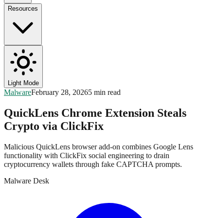
Resources
Light Mode
Malware
February 28, 2026
5 min read
QuickLens Chrome Extension Steals
Crypto via ClickFix
Malicious QuickLens browser add-on combines Google Lens
functionality with ClickFix social engineering to drain
cryptocurrency wallets through fake CAPTCHA prompts.
Malware Desk