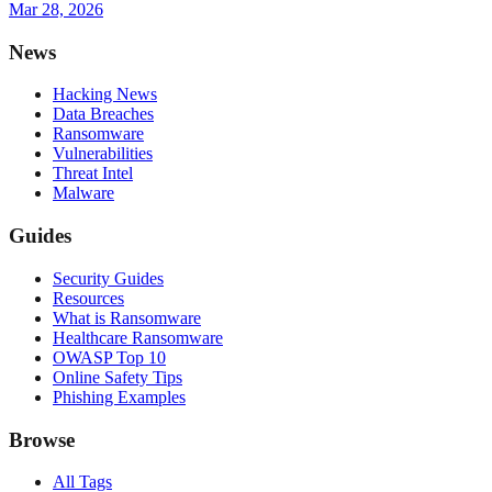
Mar 28, 2026
News
Hacking News
Data Breaches
Ransomware
Vulnerabilities
Threat Intel
Malware
Guides
Security Guides
Resources
What is Ransomware
Healthcare Ransomware
OWASP Top 10
Online Safety Tips
Phishing Examples
Browse
All Tags