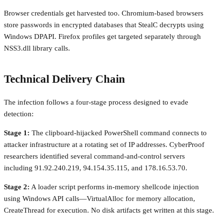
Browser credentials get harvested too. Chromium-based browsers
store passwords in encrypted databases that StealC decrypts using
Windows DPAPI. Firefox profiles get targeted separately through
NSS3.dll library calls.
Technical Delivery Chain
The infection follows a four-stage process designed to evade
detection:
Stage 1:
The clipboard-hijacked PowerShell command connects to
attacker infrastructure at a rotating set of IP addresses. CyberProof
researchers identified several command-and-control servers
including 91.92.240.219, 94.154.35.115, and 178.16.53.70.
Stage 2:
A loader script performs in-memory shellcode injection
using Windows API calls—VirtualAlloc for memory allocation,
CreateThread for execution. No disk artifacts get written at this stage.