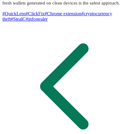
fresh wallets generated on clean devices is the safest approach.
#
QuickLens
#
ClickFix
#
Chrome extension
#
cryptocurrency
theft
#
StealC
#
infostealer