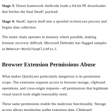
Stage 3:
Donut framework shellcode loads a 64-bit PE downloader
that fetches the final StealC payload.
Stage 4:
StealC injects itself into a spoofed svchost.exe process and
begins data collection.
The entire chain operates in memory where possible, making
forensic recovery difficult. Microsoft Defender has flagged samples
as
.
Behavior:Win32/SuspClickFix.C
Browser Extension Permissions Abuse
What makes QuickLens particularly dangerous is its permission
scope. The extension requests access to browser storage, clipboard
operations, and cross-origin requests—all permissions that legitimate
visual search tools might reasonably need.
These same permissions enable the malicious functionality. Storage
access allows monitoring wallet extension data. Clipboard