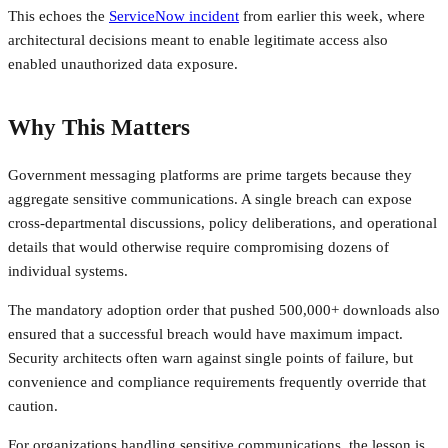
This echoes the
ServiceNow incident
from earlier this week, where
architectural decisions meant to enable legitimate access also
enabled unauthorized data exposure.
Why This Matters
Government messaging platforms are prime targets because they
aggregate sensitive communications. A single breach can expose
cross-departmental discussions, policy deliberations, and operational
details that would otherwise require compromising dozens of
individual systems.
The mandatory adoption order that pushed 500,000+ downloads also
ensured that a successful breach would have maximum impact.
Security architects often warn against single points of failure, but
convenience and compliance requirements frequently override that
caution.
For organizations handling sensitive communications, the lesson is