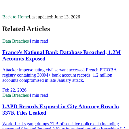
Back to Home
Last updated:
June 13, 2026
Related Articles
Data Breaches
4 min read
France's National Bank Database Breached, 1.2M
Accounts Exposed
Attacker impersonating civil servant accessed French FICOBA
registry containing 300M+ bank account records. 1.2 million
accounts compromised in late January attack.
Feb 22, 2026
Data Breaches
4 min read
LAPD Records Exposed in City Attorney Breach:
337K Files Leaked
World Leaks gang dumps 7TB of sensitive police data including
personnel files and Internal Affairs investigations after breaching LA