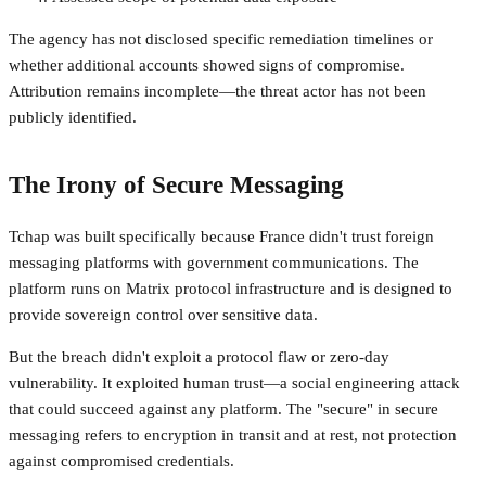
The agency has not disclosed specific remediation timelines or
whether additional accounts showed signs of compromise.
Attribution remains incomplete—the threat actor has not been
publicly identified.
The Irony of Secure Messaging
Tchap was built specifically because France didn't trust foreign
messaging platforms with government communications. The
platform runs on Matrix protocol infrastructure and is designed to
provide sovereign control over sensitive data.
But the breach didn't exploit a protocol flaw or zero-day
vulnerability. It exploited human trust—a social engineering attack
that could succeed against any platform. The "secure" in secure
messaging refers to encryption in transit and at rest, not protection
against compromised credentials.