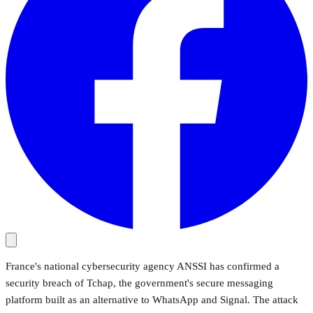
France's national cybersecurity agency ANSSI has confirmed a
security breach of Tchap, the government's secure messaging
platform built as an alternative to WhatsApp and Signal. The attack