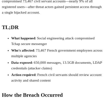
compromised 73,467 civil servant accounts—nearly 9% of all
registered users—after threat actors gained persistent access through
a single hijacked account.
TL;DR
What happened
: Social engineering attack compromised
Tchap secure messenger
Who's affected
: 73,467 French government employees across
multiple agencies
Data exposed
: 650,000 messages, 13.5GB documents, LDAP
credentials (attacker claims)
Action required
: French civil servants should review account
activity and shared content
How the Breach Occurred