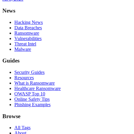
News
Hacking News
Data Breaches
Ransomware
Vulnerabilities
Threat Intel
Malware
Guides
Security Guides
Resources
What is Ransomware
Healthcare Ransomware
OWASP Top 10
Online Safety Tips
Phishing Examples
Browse
All Tags
About