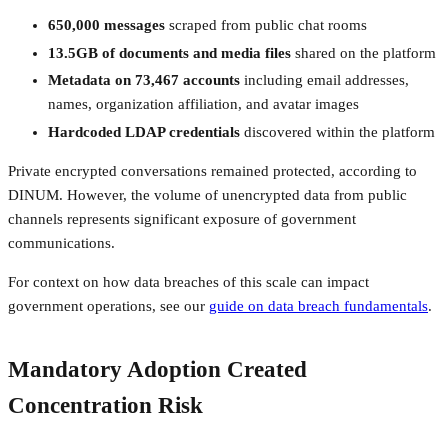
650,000 messages
scraped from public chat rooms
13.5GB of documents and media files
shared on the platform
Metadata on 73,467 accounts
including email addresses,
names, organization affiliation, and avatar images
Hardcoded LDAP credentials
discovered within the platform
Private encrypted conversations remained protected, according to
DINUM. However, the volume of unencrypted data from public
channels represents significant exposure of government
communications.
For context on how data breaches of this scale can impact
government operations, see our
guide on data breach fundamentals
.
Mandatory Adoption Created
Concentration Risk