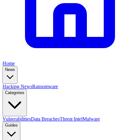
Home
News
Hacking News
Ransomware
Categories
Vulnerabilities
Data Breaches
Threat Intel
Malware
Guides