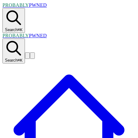
PROBABLY
PWNED
Search
⌘
K
PROBABLY
PWNED
Search
⌘
K