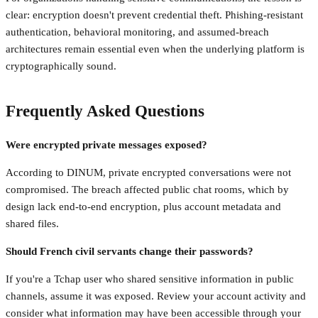
clear: encryption doesn't prevent credential theft. Phishing-resistant
authentication, behavioral monitoring, and assumed-breach
architectures remain essential even when the underlying platform is
cryptographically sound.
Frequently Asked Questions
Were encrypted private messages exposed?
According to DINUM, private encrypted conversations were not
compromised. The breach affected public chat rooms, which by
design lack end-to-end encryption, plus account metadata and
shared files.
Should French civil servants change their passwords?
If you're a Tchap user who shared sensitive information in public
channels, assume it was exposed. Review your account activity and
consider what information may have been accessible through your