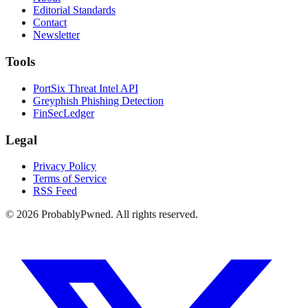
Editorial Standards
Contact
Newsletter
Tools
PortSix Threat Intel API
Greyphish Phishing Detection
FinSecLedger
Legal
Privacy Policy
Terms of Service
RSS Feed
©
2026
ProbablyPwned. All rights reserved.