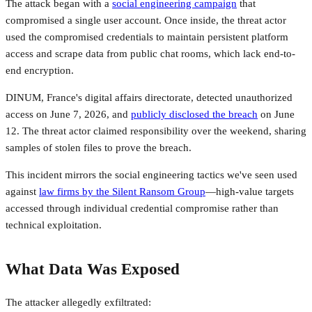
The attack began with a
social engineering campaign
that
compromised a single user account. Once inside, the threat actor
used the compromised credentials to maintain persistent platform
access and scrape data from public chat rooms, which lack end-to-
end encryption.
DINUM, France's digital affairs directorate, detected unauthorized
access on June 7, 2026, and
publicly disclosed the breach
on June
12. The threat actor claimed responsibility over the weekend, sharing
samples of stolen files to prove the breach.
This incident mirrors the social engineering tactics we've seen used
against
law firms by the Silent Ransom Group
—high-value targets
accessed through individual credential compromise rather than
technical exploitation.
What Data Was Exposed
The attacker allegedly exfiltrated: