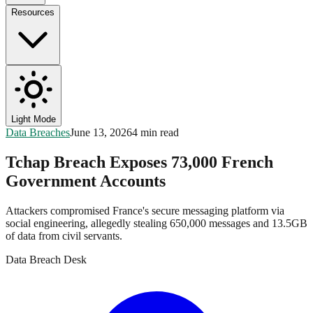
Resources
Light Mode
Data Breaches
June 13, 2026
4 min read
Tchap Breach Exposes 73,000 French
Government Accounts
Attackers compromised France's secure messaging platform via
social engineering, allegedly stealing 650,000 messages and 13.5GB
of data from civil servants.
Data Breach Desk