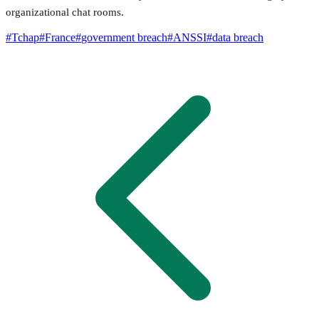
organizational chat rooms.
#
Tchap
#
France
#
government breach
#
ANSSI
#
data breach