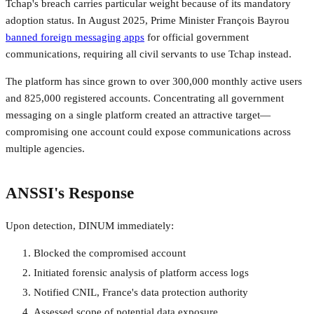
Tchap's breach carries particular weight because of its mandatory
adoption status. In August 2025, Prime Minister François Bayrou
banned foreign messaging apps
for official government
communications, requiring all civil servants to use Tchap instead.
The platform has since grown to over 300,000 monthly active users
and 825,000 registered accounts. Concentrating all government
messaging on a single platform created an attractive target—
compromising one account could expose communications across
multiple agencies.
ANSSI's Response
Upon detection, DINUM immediately:
Blocked the compromised account
Initiated forensic analysis of platform access logs
Notified CNIL, France's data protection authority
Assessed scope of potential data exposure