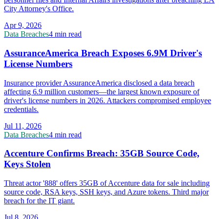
City Attorney's Office.
Apr 9, 2026
Data Breaches
4 min read
AssuranceAmerica Breach Exposes 6.9M Driver's
License Numbers
Insurance provider AssuranceAmerica disclosed a data breach
affecting 6.9 million customers—the largest known exposure of
driver's license numbers in 2026. Attackers compromised employee
credentials.
Jul 11, 2026
Data Breaches
4 min read
Accenture Confirms Breach: 35GB Source Code,
Keys Stolen
Threat actor '888' offers 35GB of Accenture data for sale including
source code, RSA keys, SSH keys, and Azure tokens. Third major
breach for the IT giant.
Jul 8, 2026