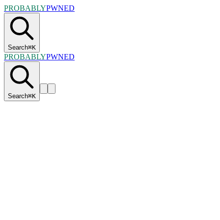
PROBABLY
PWNED
Search
⌘
K
PROBABLY
PWNED
Search
⌘
K