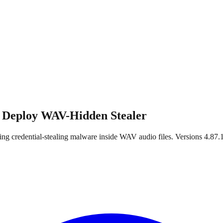
 Deploy WAV-Hidden Stealer
 credential-stealing malware inside WAV audio files. Versions 4.87