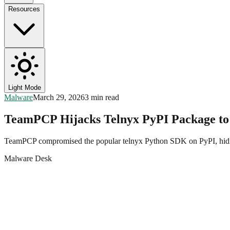
Resources
Light Mode
Malware
March 29, 2026
3 min read
TeamPCP Hijacks Telnyx PyPI Package to
TeamPCP compromised the popular telnyx Python SDK on PyPI, hiding
Malware Desk