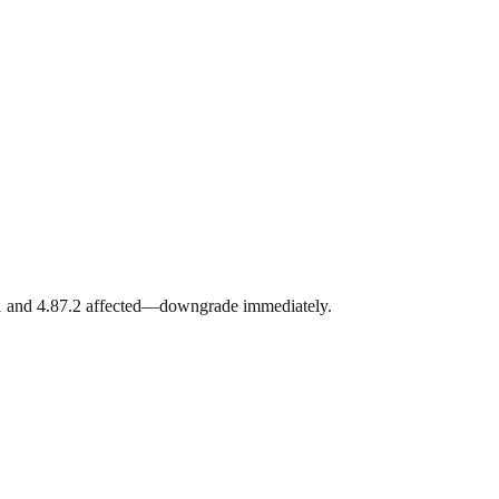
.1 and 4.87.2 affected—downgrade immediately.