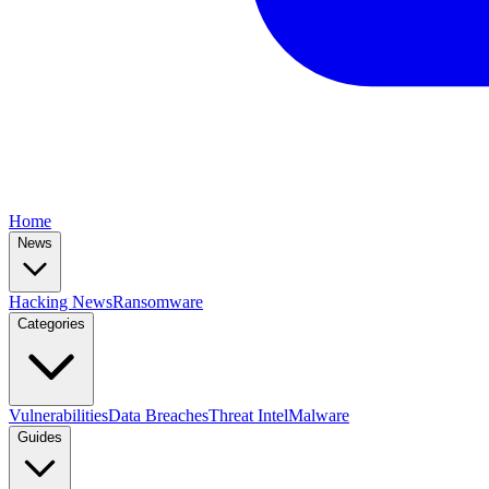
Home
News
Hacking News
Ransomware
Categories
Vulnerabilities
Data Breaches
Threat Intel
Malware
Guides