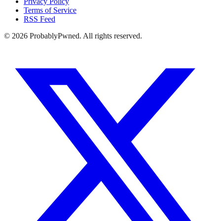
Privacy Policy
Terms of Service
RSS Feed
©
2026
ProbablyPwned. All rights reserved.