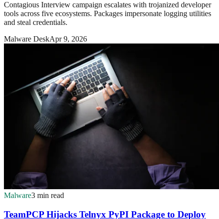
Contagious Interview campaign escalates with trojanized developer
tools across five ecosystems. Packages impersonate logging utilities
and steal credentials.
Malware Desk
Apr 9, 2026
Malware
3 min read
TeamPCP Hijacks Telnyx PyPI Package to Deploy