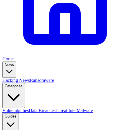
Home
News
Hacking News
Ransomware
Categories
Vulnerabilities
Data Breaches
Threat Intel
Malware
Guides