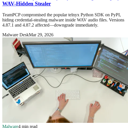
WAV-Hidden Stealer
TeamPCP compromised the popular telnyx Python SDK on PyPI,
hiding credential-stealing malware inside WAV audio files. Versions
4.87.1 and 4.87.2 affected—downgrade immediately.
Malware Desk
Mar 29, 2026
Malware
4 min read