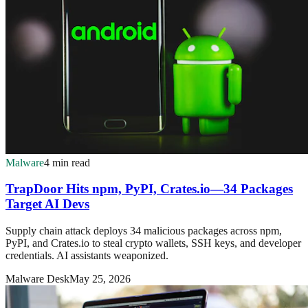
Malware
4 min read
TrapDoor Hits npm, PyPI, Crates.io—34 Packages
Target AI Devs
Supply chain attack deploys 34 malicious packages across npm,
PyPI, and Crates.io to steal crypto wallets, SSH keys, and developer
credentials. AI assistants weaponized.
Malware Desk
May 25, 2026