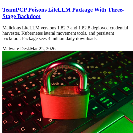
TeamPCP Poisons LiteLLM Package With Three-
Stage Backdoor
Malicious LiteLLM versions 1.82.7 and 1.82.8 deployed credential
harvester, Kubernetes lateral movement tools, and persistent
backdoor. Package sees 3 million daily downloads.
Malware Desk
Mar 25, 2026