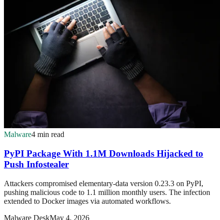
Malware
4 min read
PyPI Package With 1.1M Downloads Hijacked to
Push Infostealer
Attackers compromised elementary-data version 0.23.3 on PyPI,
pushing malicious code to 1.1 million monthly users. The infection
extended to Docker images via automated workflows.
Malware Desk
May 4, 2026