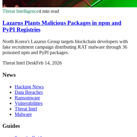
Threat Intelligence
4 min read
Lazarus Plants Malicious Packages in npm and
PyPI Registries
North Korea's Lazarus Group targets blockchain developers with
fake recruitment campaign distributing RAT malware through 36
poisoned npm and PyPI packages.
Threat Intel Desk
Feb 14, 2026
News
Hacking News
Data Breaches
Ransomware
Vulnerabilities
Threat Intel
Malware
Guides