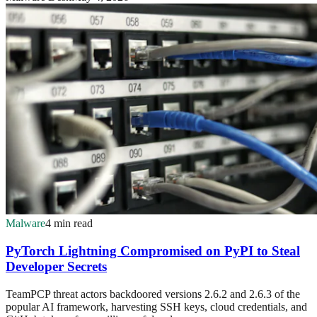
Malware
4 min read
PyTorch Lightning Compromised on PyPI to Steal
Developer Secrets
TeamPCP threat actors backdoored versions 2.6.2 and 2.6.3 of the
popular AI framework, harvesting SSH keys, cloud credentials, and