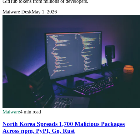
GitHub tokens from millions of developers.
Malware Desk
May 1, 2026
Malware
4 min read
North Korea Spreads 1,700 Malicious Packages
Across npm, PyPI, Go, Rust