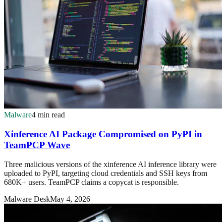
Malware
4 min read
Xinference AI Package Compromised on PyPI in
TeamPCP Wave
Three malicious versions of the xinference AI inference library were
uploaded to PyPI, targeting cloud credentials and SSH keys from
680K+ users. TeamPCP claims a copycat is responsible.
Malware Desk
May 4, 2026