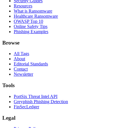
Security Guides
Resources
What is Ransomware
Healthcare Ransomware
OWASP Top 10
Online Safety Tips
Phishing Examples
Browse
All Tags
About
Editorial Standards
Contact
Newsletter
Tools
PortSix Threat Intel API
Greyphish Phishing Detection
FinSecLedger
Legal