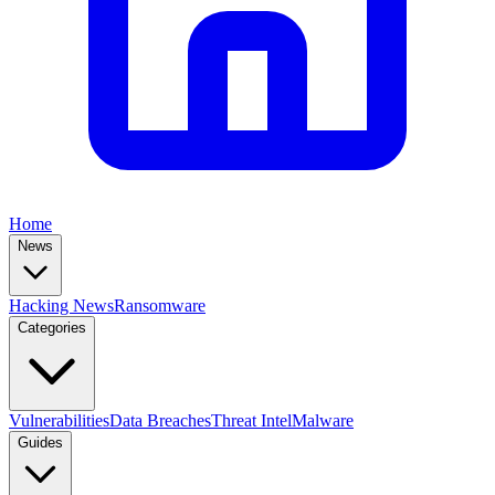
Home
News
Hacking News
Ransomware
Categories
Vulnerabilities
Data Breaches
Threat Intel
Malware
Guides