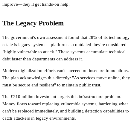
improve—they'll get hands-on help.
The Legacy Problem
The government's own assessment found that 28% of its technology
estate is legacy systems—platforms so outdated they're considered
"highly vulnerable to attack." These systems accumulate technical
debt faster than departments can address it.
Modern digitalization efforts can't succeed on insecure foundations.
The plan acknowledges this directly: "As services move online, they
must be secure and resilient" to maintain public trust.
The £210 million investment targets this infrastructure problem.
Money flows toward replacing vulnerable systems, hardening what
can't be replaced immediately, and building detection capabilities to
catch attackers in legacy environments.