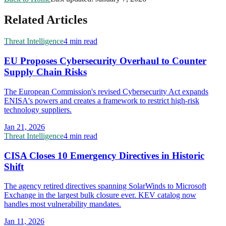
Related Articles
Threat Intelligence
4 min read
EU Proposes Cybersecurity Overhaul to Counter
Supply Chain Risks
The European Commission's revised Cybersecurity Act expands
ENISA's powers and creates a framework to restrict high-risk
technology suppliers.
Jan 21, 2026
Threat Intelligence
4 min read
CISA Closes 10 Emergency Directives in Historic
Shift
The agency retired directives spanning SolarWinds to Microsoft
Exchange in the largest bulk closure ever. KEV catalog now
handles most vulnerability mandates.
Jan 11, 2026