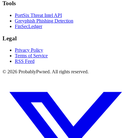
Tools
PortSix Threat Intel API
Greyphish Phishing Detection
FinSecLedger
Legal
Privacy Policy
Terms of Service
RSS Feed
©
2026
ProbablyPwned. All rights reserved.