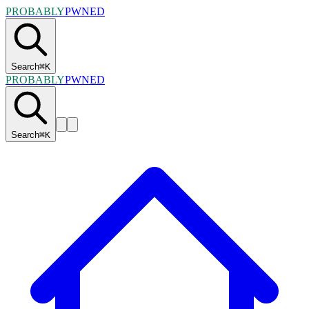
PROBABLY
PWNED
Search
⌘
K
PROBABLY
PWNED
Search
⌘
K