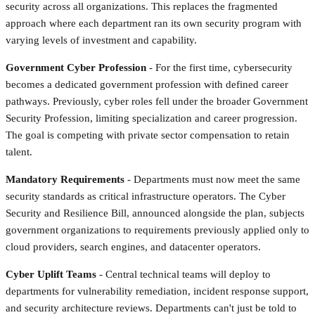
security across all organizations. This replaces the fragmented
approach where each department ran its own security program with
varying levels of investment and capability.
Government Cyber Profession
- For the first time, cybersecurity
becomes a dedicated government profession with defined career
pathways. Previously, cyber roles fell under the broader Government
Security Profession, limiting specialization and career progression.
The goal is competing with private sector compensation to retain
talent.
Mandatory Requirements
- Departments must now meet the same
security standards as critical infrastructure operators. The Cyber
Security and Resilience Bill, announced alongside the plan, subjects
government organizations to requirements previously applied only to
cloud providers, search engines, and datacenter operators.
Cyber Uplift Teams
- Central technical teams will deploy to
departments for vulnerability remediation, incident response support,
and security architecture reviews. Departments can't just be told to