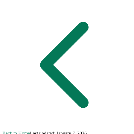
Back to Home
Last updated:
January 7, 2026