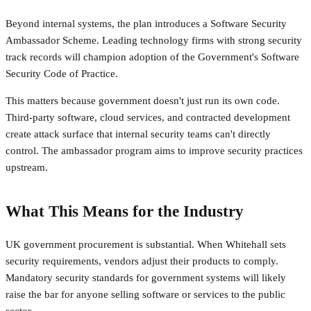
Beyond internal systems, the plan introduces a Software Security
Ambassador Scheme. Leading technology firms with strong security
track records will champion adoption of the Government's Software
Security Code of Practice.
This matters because government doesn't just run its own code.
Third-party software, cloud services, and contracted development
create attack surface that internal security teams can't directly
control. The ambassador program aims to improve security practices
upstream.
What This Means for the Industry
UK government procurement is substantial. When Whitehall sets
security requirements, vendors adjust their products to comply.
Mandatory security standards for government systems will likely
raise the bar for anyone selling software or services to the public
sector.