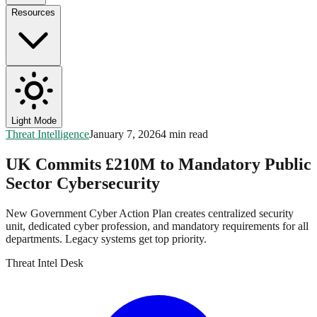
Resources
Light Mode
Threat Intelligence
January 7, 2026
4 min read
UK Commits £210M to Mandatory Public
Sector Cybersecurity
New Government Cyber Action Plan creates centralized security
unit, dedicated cyber profession, and mandatory requirements for all
departments. Legacy systems get top priority.
Threat Intel Desk