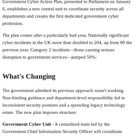
Government Cyber Action Plan, presented to Parliament on January
6, establishes a new central unit to coordinate security across all
departments and creates the first dedicated government cyber
profession.
The plan comes after a particularly bad year. Nationally significant
cyber incidents in the UK more than doubled to 204, up from 89 the
previous year. Category 2 incidents—those causing serious
disruption to government services—jumped 50%.
What's Changing
The government admitted its previous approach wasn't working.
Non-binding guidance and department-level responsibility led to
inconsistent security postures and a sprawling legacy technology
estate. The new plan imposes structure:
Government Cyber Unit
- A centralized team led by the
Government Chief Information Security Officer will coordinate