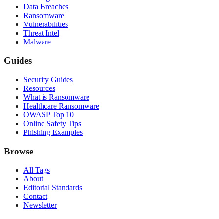
Data Breaches
Ransomware
Vulnerabilities
Threat Intel
Malware
Guides
Security Guides
Resources
What is Ransomware
Healthcare Ransomware
OWASP Top 10
Online Safety Tips
Phishing Examples
Browse
All Tags
About
Editorial Standards
Contact
Newsletter