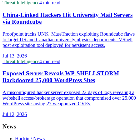
Threat Intelligence
4 min read
China-Linked Hackers Hit University Mail Servers
via Roundcube
Proofpoint tracks UNK_MassTraction exploiting Roundcube flaws
to target US and Canadian university physics departments. VShell
post-exploitation tool deployed for persistent access.
Jul 13, 2026
Threat Intelligence
4 min read
Exposed Server Reveals WP-SHELLSTORM
Backdoored 25,000 WordPress Sites
A misconfigured hacker server exposed 22 days of logs revealing a
webshell access-brokerage operation that compromised over 25,000
WordPress sites using 27 weaponized CVEs.
Jul 12, 2026
News
Hacking News