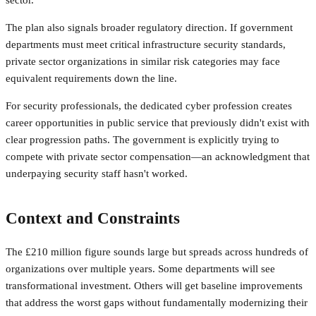
The plan also signals broader regulatory direction. If government
departments must meet critical infrastructure security standards,
private sector organizations in similar risk categories may face
equivalent requirements down the line.
For security professionals, the dedicated cyber profession creates
career opportunities in public service that previously didn't exist with
clear progression paths. The government is explicitly trying to
compete with private sector compensation—an acknowledgment that
underpaying security staff hasn't worked.
Context and Constraints
The £210 million figure sounds large but spreads across hundreds of
organizations over multiple years. Some departments will see
transformational investment. Others will get baseline improvements
that address the worst gaps without fundamentally modernizing their