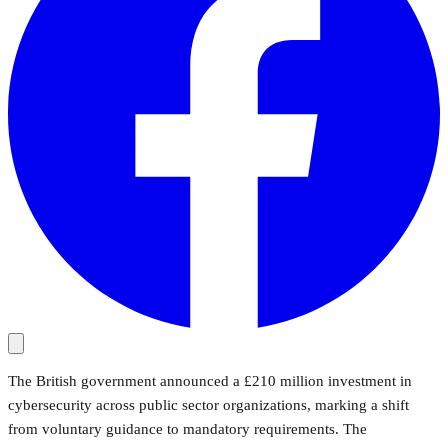
The British government announced a £210 million investment in
cybersecurity across public sector organizations, marking a shift
from voluntary guidance to mandatory requirements. The