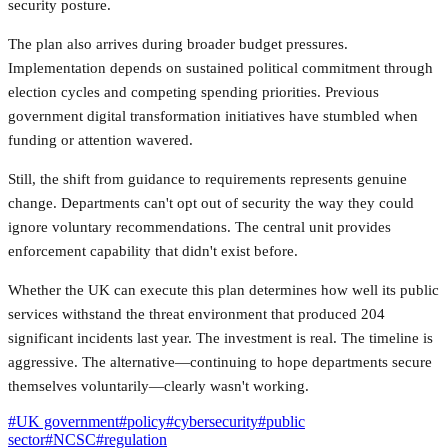
security posture.
The plan also arrives during broader budget pressures.
Implementation depends on sustained political commitment through
election cycles and competing spending priorities. Previous
government digital transformation initiatives have stumbled when
funding or attention wavered.
Still, the shift from guidance to requirements represents genuine
change. Departments can't opt out of security the way they could
ignore voluntary recommendations. The central unit provides
enforcement capability that didn't exist before.
Whether the UK can execute this plan determines how well its public
services withstand the threat environment that produced 204
significant incidents last year. The investment is real. The timeline is
aggressive. The alternative—continuing to hope departments secure
themselves voluntarily—clearly wasn't working.
#
UK government
#
policy
#
cybersecurity
#
public
sector
#
NCSC
#
regulation