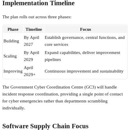
Implementation Timeline
The plan rolls out across three phases:
Phase
Timeline
Focus
By April
Establish governance, central functions, and
Building
2027
core services
By April
Expand capabilities, deliver improvement
Scaling
2029
pipelines
April
Improving
Continuous improvement and sustainability
2029+
The Government Cyber Coordination Centre (GC3) will handle
incident response coordination, providing a single point of contact
for cyber emergencies rather than departments scrambling
individually.
Software Supply Chain Focus