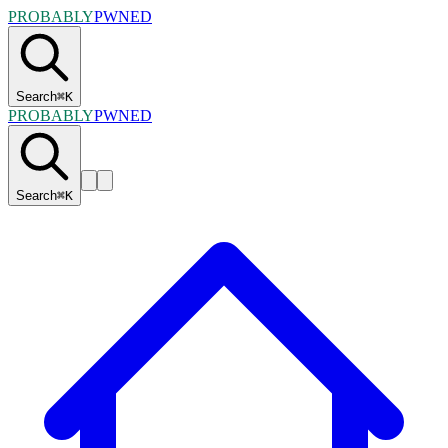
PROBABLY
PWNED
Search
⌘
K
PROBABLY
PWNED
Search
⌘
K