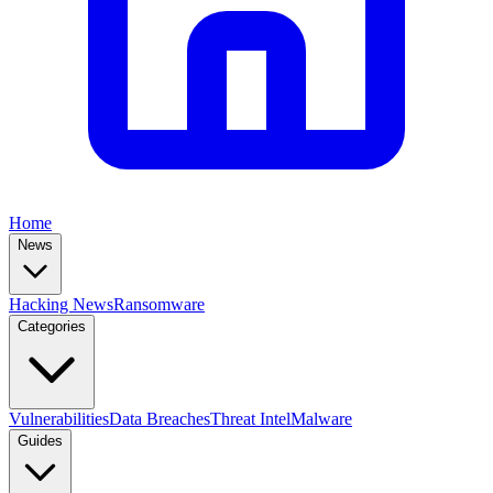
Home
News
Hacking News
Ransomware
Categories
Vulnerabilities
Data Breaches
Threat Intel
Malware
Guides