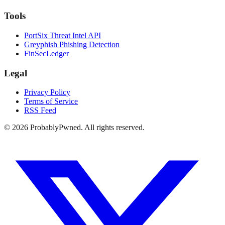
Tools
PortSix Threat Intel API
Greyphish Phishing Detection
FinSecLedger
Legal
Privacy Policy
Terms of Service
RSS Feed
©
2026
ProbablyPwned. All rights reserved.