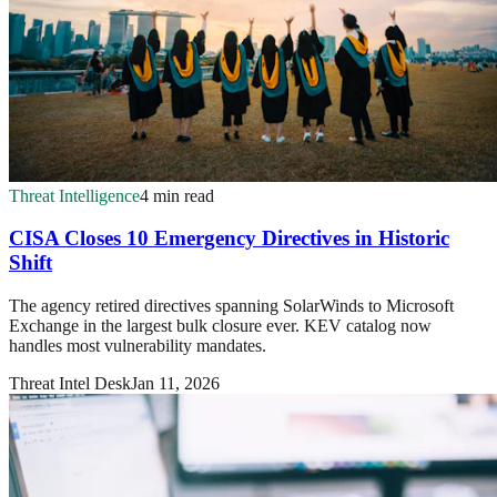
Threat Intelligence
4 min read
CISA Closes 10 Emergency Directives in Historic
Shift
The agency retired directives spanning SolarWinds to Microsoft
Exchange in the largest bulk closure ever. KEV catalog now
handles most vulnerability mandates.
Threat Intel Desk
Jan 11, 2026