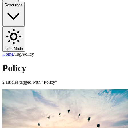
Resources
Light Mode
Home
/
Tag
/
Policy
Policy
2
articles
tagged with "
Policy
"