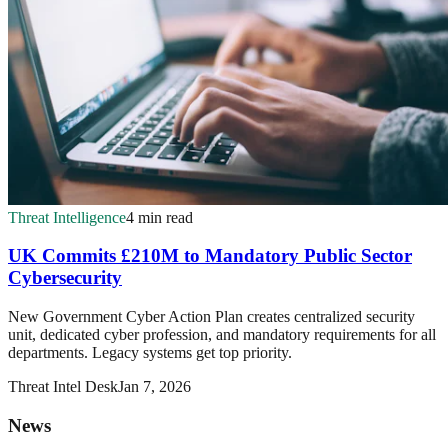
Threat Intelligence
4 min read
UK Commits £210M to Mandatory Public Sector
Cybersecurity
New Government Cyber Action Plan creates centralized security
unit, dedicated cyber profession, and mandatory requirements for all
departments. Legacy systems get top priority.
Threat Intel Desk
Jan 7, 2026
News