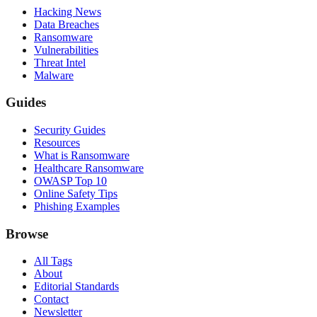
Hacking News
Data Breaches
Ransomware
Vulnerabilities
Threat Intel
Malware
Guides
Security Guides
Resources
What is Ransomware
Healthcare Ransomware
OWASP Top 10
Online Safety Tips
Phishing Examples
Browse
All Tags
About
Editorial Standards
Contact
Newsletter