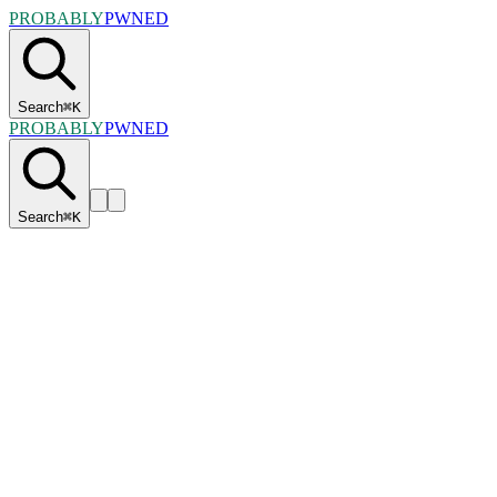
PROBABLY
PWNED
Search
⌘
K
PROBABLY
PWNED
Search
⌘
K