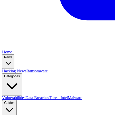
Home
News
Hacking News
Ransomware
Categories
Vulnerabilities
Data Breaches
Threat Intel
Malware
Guides