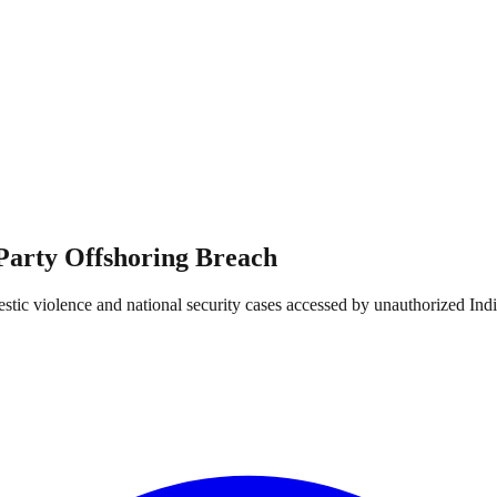
-Party Offshoring Breach
estic violence and national security cases accessed by unauthorized Ind