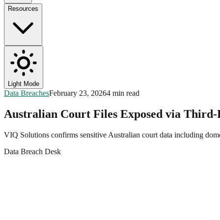
Resources
Light Mode
Data Breaches
February 23, 2026
4 min read
Australian Court Files Exposed via Third
VIQ Solutions confirms sensitive Australian court data including dom
Data Breach Desk