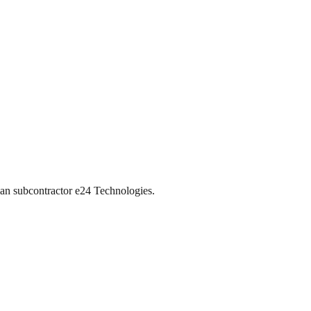
ian subcontractor e24 Technologies.