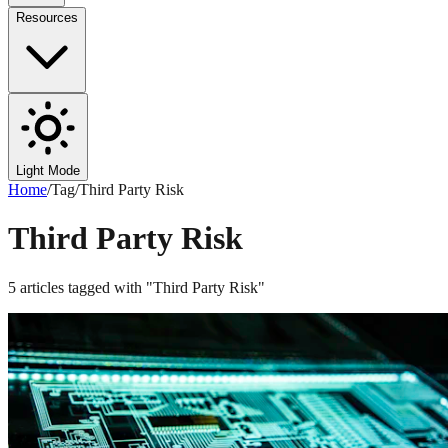
Resources
Light Mode
Home
/
Tag
/
Third Party Risk
Third Party Risk
5
articles
tagged with "
Third Party Risk
"