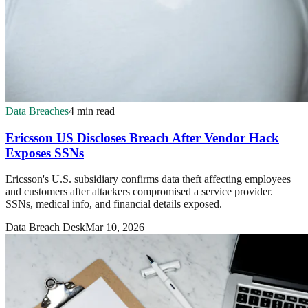
Data Breaches
4 min read
Ericsson US Discloses Breach After Vendor Hack
Exposes SSNs
Ericsson's U.S. subsidiary confirms data theft affecting employees
and customers after attackers compromised a service provider.
SSNs, medical info, and financial details exposed.
Data Breach Desk
Mar 10, 2026