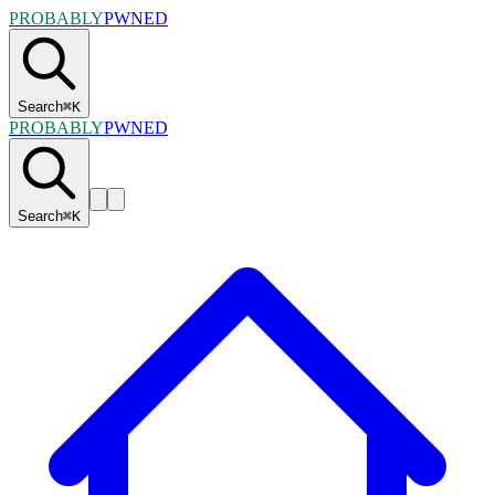
PROBABLY
PWNED
Search
⌘
K
PROBABLY
PWNED
Search
⌘
K