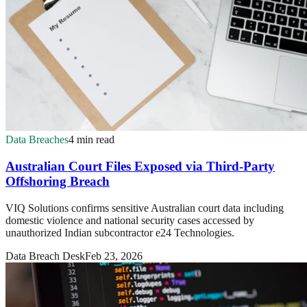
Data Breaches
4 min read
Australian Court Files Exposed via Third-Party
Offshoring Breach
VIQ Solutions confirms sensitive Australian court data including
domestic violence and national security cases accessed by
unauthorized Indian subcontractor e24 Technologies.
Data Breach Desk
Feb 23, 2026