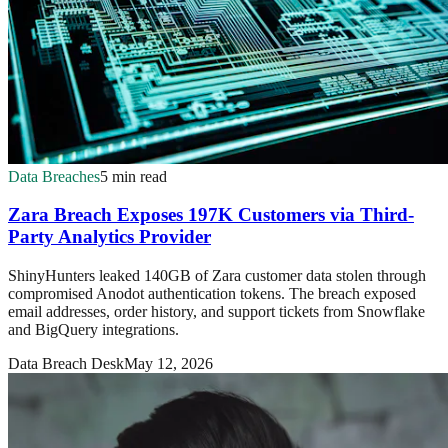
Data Breaches
5 min read
Zara Breach Exposes 197K Customers via Third-
Party Analytics Provider
ShinyHunters leaked 140GB of Zara customer data stolen through
compromised Anodot authentication tokens. The breach exposed
email addresses, order history, and support tickets from Snowflake
and BigQuery integrations.
Data Breach Desk
May 12, 2026