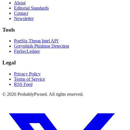
About
Editorial Standards
Contact
Newsletter
Tools
PortSix Threat Intel API
Greyphish Phishing Detection
FinSecLedger
Legal
Privacy Policy
Terms of Service
RSS Feed
©
2026
ProbablyPwned. All rights reserved.