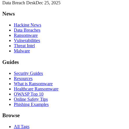
Data Breach Desk
Dec 25, 2025
News
Hacking News
Data Breaches
Ransomware
Vulnerabilities
Threat Intel
Malware
Guides
Security Guides
Resources
What is Ransomware
Healthcare Ransomware
OWASP Top 10
Online Safety Tips
Phishing Examples
Browse
All Tags