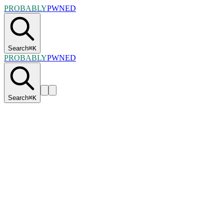
PROBABLY
PWNED
Search
⌘
K
PROBABLY
PWNED
Search
⌘
K