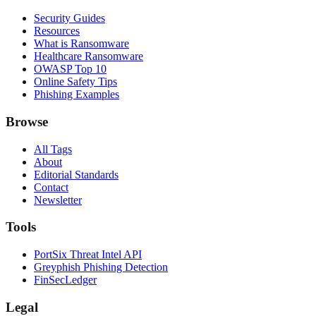
Security Guides
Resources
What is Ransomware
Healthcare Ransomware
OWASP Top 10
Online Safety Tips
Phishing Examples
Browse
All Tags
About
Editorial Standards
Contact
Newsletter
Tools
PortSix Threat Intel API
Greyphish Phishing Detection
FinSecLedger
Legal