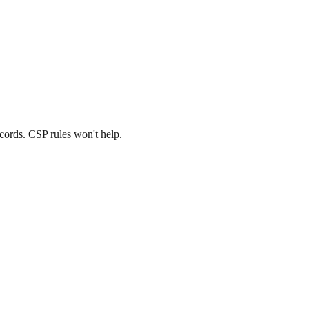
cords. CSP rules won't help.