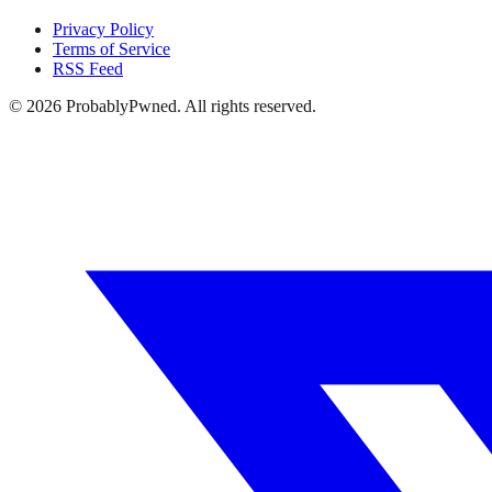
Privacy Policy
Terms of Service
RSS Feed
©
2026
ProbablyPwned. All rights reserved.