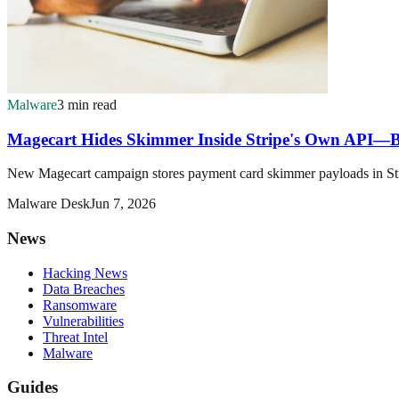
Malware
3 min read
Magecart Hides Skimmer Inside Stripe's Own API—
New Magecart campaign stores payment card skimmer payloads in Stripe
Malware Desk
Jun 7, 2026
News
Hacking News
Data Breaches
Ransomware
Vulnerabilities
Threat Intel
Malware
Guides