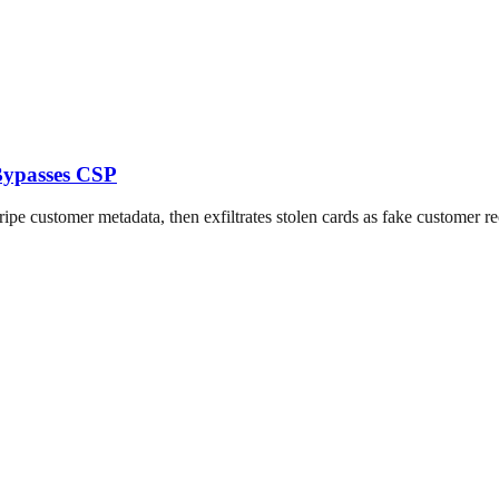
Bypasses CSP
 customer metadata, then exfiltrates stolen cards as fake customer re