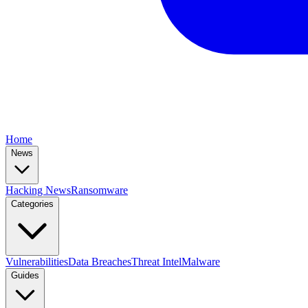
Home
News
Hacking News
Ransomware
Categories
Vulnerabilities
Data Breaches
Threat Intel
Malware
Guides