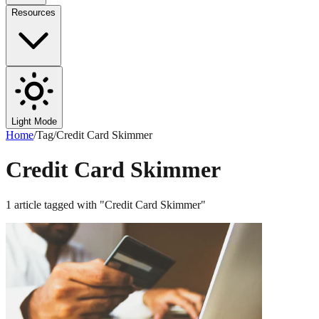
Resources
Light Mode
Home
/
Tag
/
Credit Card Skimmer
Credit Card Skimmer
1
article
tagged with "
Credit Card Skimmer
"