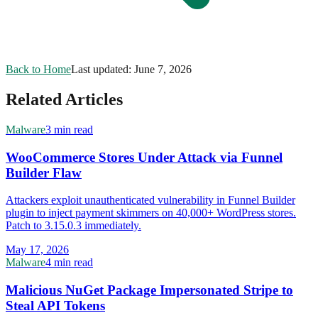
Back to Home
Last updated:
June 7, 2026
Related Articles
Malware
3 min read
WooCommerce Stores Under Attack via Funnel
Builder Flaw
Attackers exploit unauthenticated vulnerability in Funnel Builder
plugin to inject payment skimmers on 40,000+ WordPress stores.
Patch to 3.15.0.3 immediately.
May 17, 2026
Malware
4 min read
Malicious NuGet Package Impersonated Stripe to
Steal API Tokens