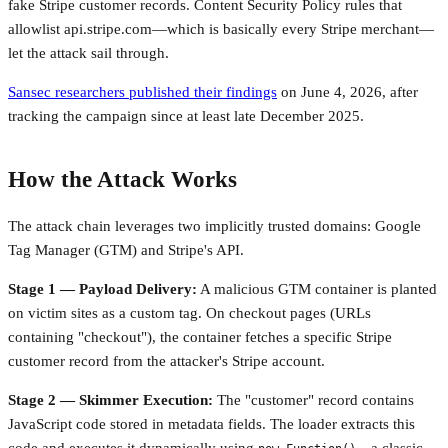
fake Stripe customer records. Content Security Policy rules that
allowlist api.stripe.com—which is basically every Stripe merchant—
let the attack sail through.
Sansec researchers published their findings
on June 4, 2026, after
tracking the campaign since at least late December 2025.
How the Attack Works
The attack chain leverages two implicitly trusted domains: Google
Tag Manager (GTM) and Stripe's API.
Stage 1 — Payload Delivery:
A malicious GTM container is planted
on victim sites as a custom tag. On checkout pages (URLs
containing "checkout"), the container fetches a specific Stripe
customer record from the attacker's Stripe account.
Stage 2 — Skimmer Execution:
The "customer" record contains
JavaScript code stored in metadata fields. The loader extracts this