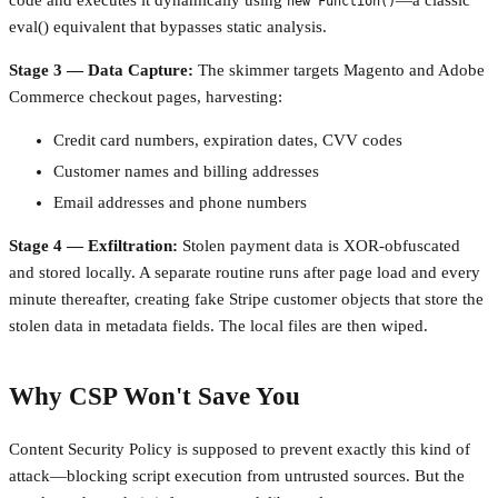
code and executes it dynamically using
—a classic
new Function()
eval() equivalent that bypasses static analysis.
Stage 3 — Data Capture:
The skimmer targets Magento and Adobe
Commerce checkout pages, harvesting:
Credit card numbers, expiration dates, CVV codes
Customer names and billing addresses
Email addresses and phone numbers
Stage 4 — Exfiltration:
Stolen payment data is XOR-obfuscated
and stored locally. A separate routine runs after page load and every
minute thereafter, creating fake Stripe customer objects that store the
stolen data in metadata fields. The local files are then wiped.
Why CSP Won't Save You
Content Security Policy is supposed to prevent exactly this kind of
attack—blocking script execution from untrusted sources. But the