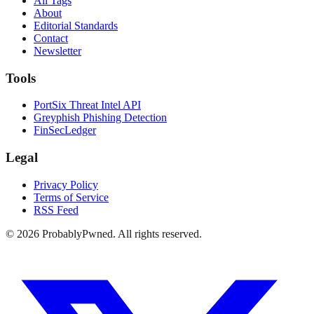
All Tags
About
Editorial Standards
Contact
Newsletter
Tools
PortSix Threat Intel API
Greyphish Phishing Detection
FinSecLedger
Legal
Privacy Policy
Terms of Service
RSS Feed
©
2026
ProbablyPwned. All rights reserved.