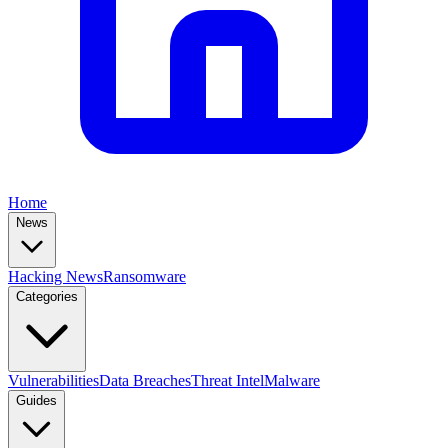
Home
News
Hacking News
Ransomware
Categories
Vulnerabilities
Data Breaches
Threat Intel
Malware
Guides