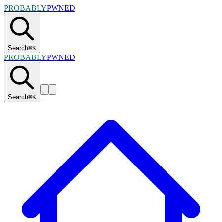
PROBABLY
PWNED
Search
⌘
K
PROBABLY
PWNED
Search
⌘
K