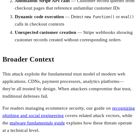
Anomalous Stripe API calls
— Customer record queries from
checkout pages that reference unfamiliar customer IDs
Dynamic code execution
— Detect
or
new Function()
eval()
calls in checkout contexts
Unexpected customer creation
— Stripe webhooks showing
customer records created without corresponding orders
Broader Context
This attack exploits the fundamental trust model of modern web
applications. CDNs, payment processors, analytics platforms—
they're all trusted by design. When attackers compromise that trust,
traditional defenses fail.
For readers managing ecommerce security, our guide on
recognizing
phishing and social engineering
covers related attack vectors, while
the
malware fundamentals guide
explains how these threats operate
at a technical level.