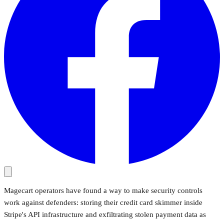
Magecart operators have found a way to make security controls
work against defenders: storing their credit card skimmer inside
Stripe's API infrastructure and exfiltrating stolen payment data as