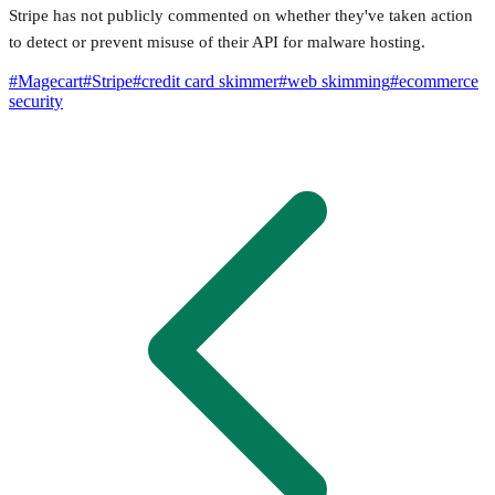
Stripe has not publicly commented on whether they've taken action
to detect or prevent misuse of their API for malware hosting.
#
Magecart
#
Stripe
#
credit card skimmer
#
web skimming
#
ecommerce
security