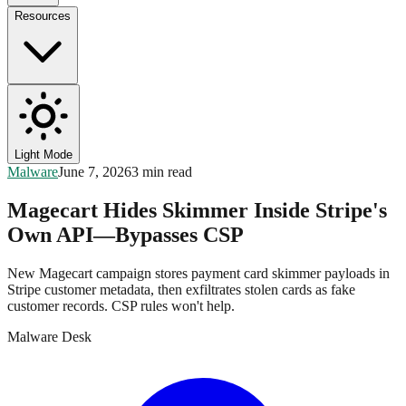
Resources
Light Mode
Malware
June 7, 2026
3 min read
Magecart Hides Skimmer Inside Stripe's
Own API—Bypasses CSP
New Magecart campaign stores payment card skimmer payloads in
Stripe customer metadata, then exfiltrates stolen cards as fake
customer records. CSP rules won't help.
Malware Desk