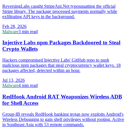
ReversingLabs caught StripeApi.Net typosquatting the official
Stripe library. The package processed payments normally while
exfiltrating API keys in the background.
Feb 28, 2026
Malware
3 min read
Injective Labs npm Packages Backdoored to Steal
Crypto Wallets
Hackers compromised Injective Labs' GitHub repo to push
malicious npm packages that steal cryptocurrency wallet keys. 18
packages affected, detected within an hour.
Jul 13, 2026
Malware
4 min read
RedHook Android RAT Weaponizes Wireless ADB
for Shell Access
Group-IB reveals RedHook banking trojan now exploits Android's
Wireless Debugging to gain shell privileges without rooting. Active
in Southeast Asia with 53 remote commands.