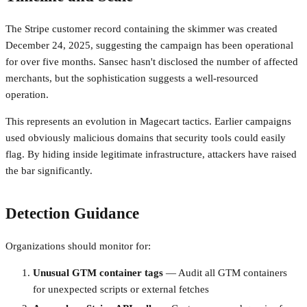
The Stripe customer record containing the skimmer was created
December 24, 2025, suggesting the campaign has been operational
for over five months. Sansec hasn't disclosed the number of affected
merchants, but the sophistication suggests a well-resourced
operation.
This represents an evolution in Magecart tactics. Earlier campaigns
used obviously malicious domains that security tools could easily
flag. By hiding inside legitimate infrastructure, attackers have raised
the bar significantly.
Detection Guidance
Organizations should monitor for:
Unusual GTM container tags
— Audit all GTM containers
for unexpected scripts or external fetches