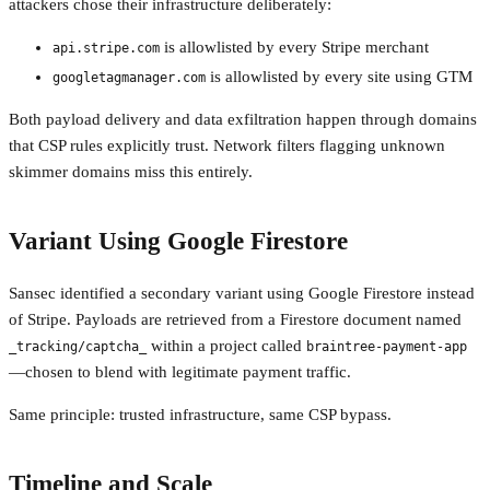
attackers chose their infrastructure deliberately:
is allowlisted by every Stripe merchant
api.stripe.com
is allowlisted by every site using GTM
googletagmanager.com
Both payload delivery and data exfiltration happen through domains
that CSP rules explicitly trust. Network filters flagging unknown
skimmer domains miss this entirely.
Variant Using Google Firestore
Sansec identified a secondary variant using Google Firestore instead
of Stripe. Payloads are retrieved from a Firestore document named
within a project called
_tracking/captcha_
braintree-payment-app
—chosen to blend with legitimate payment traffic.
Same principle: trusted infrastructure, same CSP bypass.
Timeline and Scale