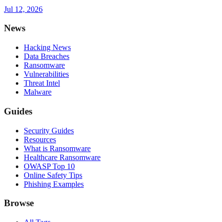
Jul 12, 2026
News
Hacking News
Data Breaches
Ransomware
Vulnerabilities
Threat Intel
Malware
Guides
Security Guides
Resources
What is Ransomware
Healthcare Ransomware
OWASP Top 10
Online Safety Tips
Phishing Examples
Browse