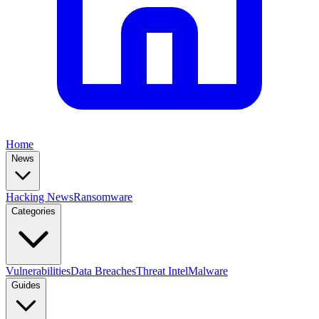
Home
News
Hacking News
Ransomware
Categories
Vulnerabilities
Data Breaches
Threat Intel
Malware
Guides