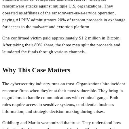
ransomware attacks against multiple U.S. organizations. They
operated as affiliates of the ransomware-as-a-service operation,
paying ALPHV administrators 20% of ransom proceeds in exchange
for access to the malware and extortion platform.
One confirmed victim paid approximately $1.2 million in Bitcoin.
After taking their 80% share, the three men split the proceeds and
laundered the funds through various channels.
Why This Case Matters
The cybersecurity industry runs on trust. Organizations hire incident
response firms when they're at their most vulnerable. They bring in
negotiators to handle communications with criminal gangs. Both
roles require access to sensitive systems, confidential business
information, and strategic decision-making during crises.
Goldberg and Martin weaponized that trust. They understood how