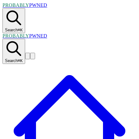
PROBABLY
PWNED
Search
⌘
K
PROBABLY
PWNED
Search
⌘
K