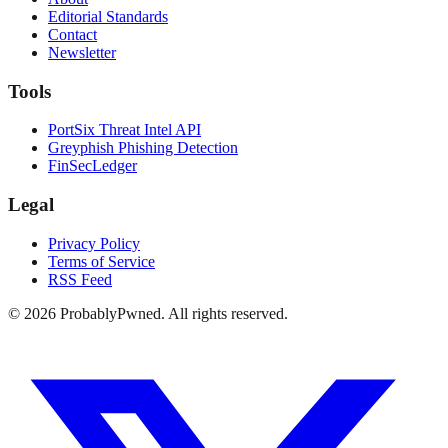
Editorial Standards
Contact
Newsletter
Tools
PortSix Threat Intel API
Greyphish Phishing Detection
FinSecLedger
Legal
Privacy Policy
Terms of Service
RSS Feed
©
2026
ProbablyPwned. All rights reserved.