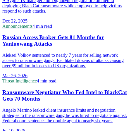
A Sygnia IR manager and DigitalMint negotiator admitted to
deploying BlackCat ransomware while employed to help victims
respond to such attacks.
Dec 22, 2025
Announcements
4 min read
Russian Access Broker Gets 81 Months for
Yanluowang Attacks
Aleksei Volkov sentenced to nearly 7 years for selling network
access to ransomware gangs. Facilitated dozens of attacks causing
over $9 million in losses to US organizations.
Mar 26, 2026
Threat Intelligence
4 min read
Ransomware Negotiator Who Fed Intel to BlackCat
Gets 70 Months
Angelo Martino leaked client insurance limits and negotiation
strategies to the ransomware gang he was hired to negotiate against.
Federal court sentences the double agent to nearly six years.
Jul 10, 2026