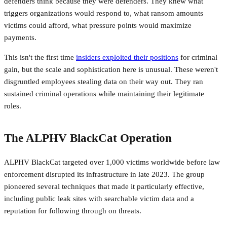
defenders think because they were defenders. They knew what
triggers organizations would respond to, what ransom amounts
victims could afford, what pressure points would maximize
payments.
This isn't the first time
insiders exploited their positions
for criminal
gain, but the scale and sophistication here is unusual. These weren't
disgruntled employees stealing data on their way out. They ran
sustained criminal operations while maintaining their legitimate
roles.
The ALPHV BlackCat Operation
ALPHV BlackCat targeted over 1,000 victims worldwide before law
enforcement disrupted its infrastructure in late 2023. The group
pioneered several techniques that made it particularly effective,
including public leak sites with searchable victim data and a
reputation for following through on threats.