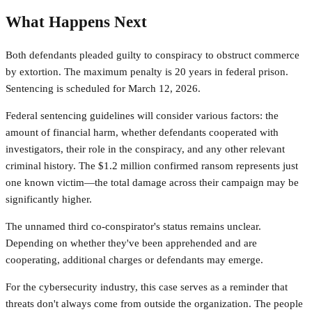
What Happens Next
Both defendants pleaded guilty to conspiracy to obstruct commerce
by extortion. The maximum penalty is 20 years in federal prison.
Sentencing is scheduled for March 12, 2026.
Federal sentencing guidelines will consider various factors: the
amount of financial harm, whether defendants cooperated with
investigators, their role in the conspiracy, and any other relevant
criminal history. The $1.2 million confirmed ransom represents just
one known victim—the total damage across their campaign may be
significantly higher.
The unnamed third co-conspirator's status remains unclear.
Depending on whether they've been apprehended and are
cooperating, additional charges or defendants may emerge.
For the cybersecurity industry, this case serves as a reminder that
threats don't always come from outside the organization. The people