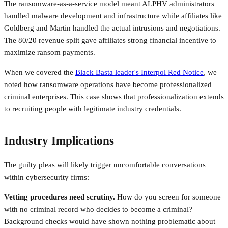
The ransomware-as-a-service model meant ALPHV administrators
handled malware development and infrastructure while affiliates like
Goldberg and Martin handled the actual intrusions and negotiations.
The 80/20 revenue split gave affiliates strong financial incentive to
maximize ransom payments.
When we covered the
Black Basta leader's Interpol Red Notice
, we
noted how ransomware operations have become professionalized
criminal enterprises. This case shows that professionalization extends
to recruiting people with legitimate industry credentials.
Industry Implications
The guilty pleas will likely trigger uncomfortable conversations
within cybersecurity firms:
Vetting procedures need scrutiny.
How do you screen for someone
with no criminal record who decides to become a criminal?
Background checks would have shown nothing problematic about