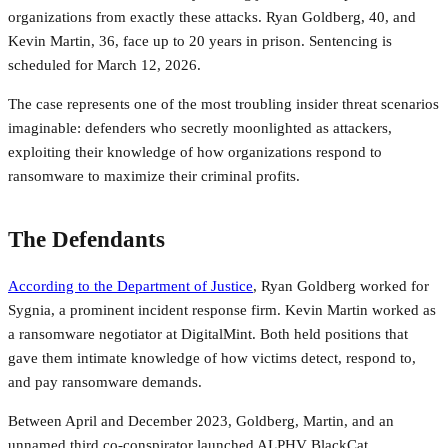
organizations from exactly these attacks. Ryan Goldberg, 40, and
Kevin Martin, 36, face up to 20 years in prison. Sentencing is
scheduled for March 12, 2026.
The case represents one of the most troubling insider threat scenarios
imaginable: defenders who secretly moonlighted as attackers,
exploiting their knowledge of how organizations respond to
ransomware to maximize their criminal profits.
The Defendants
According to the Department of Justice
, Ryan Goldberg worked for
Sygnia, a prominent incident response firm. Kevin Martin worked as
a ransomware negotiator at DigitalMint. Both held positions that
gave them intimate knowledge of how victims detect, respond to,
and pay ransomware demands.
Between April and December 2023, Goldberg, Martin, and an
unnamed third co-conspirator launched ALPHV BlackCat