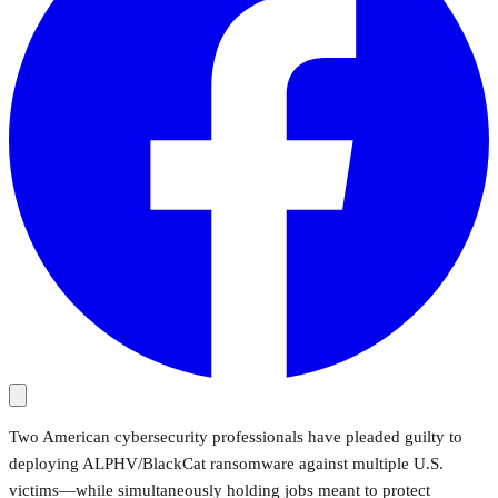
Two American cybersecurity professionals have pleaded guilty to
deploying ALPHV/BlackCat ransomware against multiple U.S.
victims—while simultaneously holding jobs meant to protect