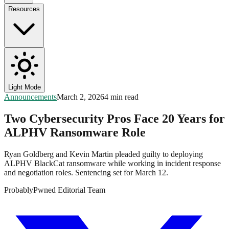
Resources
Light Mode
Announcements
March 2, 2026
4 min read
Two Cybersecurity Pros Face 20 Years for
ALPHV Ransomware Role
Ryan Goldberg and Kevin Martin pleaded guilty to deploying
ALPHV BlackCat ransomware while working in incident response
and negotiation roles. Sentencing set for March 12.
ProbablyPwned Editorial Team