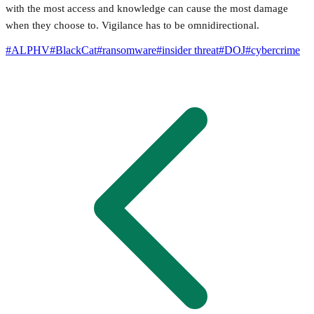
with the most access and knowledge can cause the most damage
when they choose to. Vigilance has to be omnidirectional.
#
ALPHV
#
BlackCat
#
ransomware
#
insider threat
#
DOJ
#
cybercrime