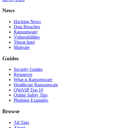
News
Hacking News
Data Breaches
Ransomware
Vulnerabilities
Threat Intel
Malware
Guides
Security Guides
Resources
What is Ransomware
Healthcare Ransomware
OWASP Top 10
Online Safety Tips
Phishing Examples
Browse
All Tags
About