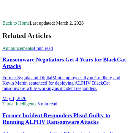
Back to Home
Last updated:
March 2, 2026
Related Articles
Announcements
4 min read
Ransomware Negotiators Get 4 Years for BlackCat
Attacks
Former Sygnia and DigitalMint employees Ryan Goldberg and
Kevin Martin sentenced for deploying ALPHV BlackCat
ransomware while working as incident responders.
May 1, 2026
Threat Intelligence
5 min read
Former Incident Responders Plead Guilty to
Running ALPHV Ransomware Attacks