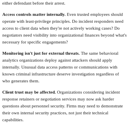
either defendant before their arrest.
Access controls matter internally.
Even trusted employees should
operate with least-privilege principles. Do incident responders need
access to client data when they're not actively working cases? Do
negotiators need visibility into organizational finances beyond what's
necessary for specific engagements?
Monitoring isn't just for external threats.
The same behavioral
analytics organizations deploy against attackers should apply
internally. Unusual data access patterns or communications with
known criminal infrastructure deserve investigation regardless of
who generates them.
Client trust may be affected.
Organizations considering incident
response retainers or negotiation services may now ask harder
questions about personnel security. Firms may need to demonstrate
their own internal security practices, not just their technical
capabilities.