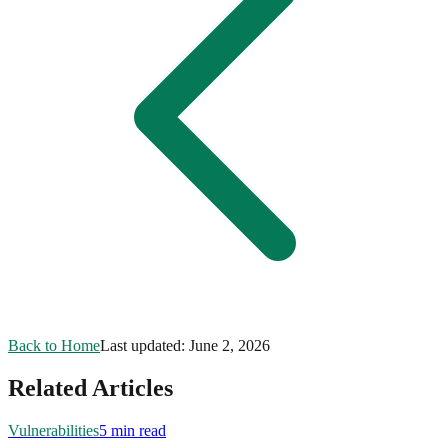
Back to Home
Last updated:
June 2, 2026
Related Articles
Vulnerabilities
5 min read