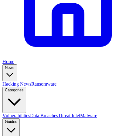
Home
News
Hacking News
Ransomware
Categories
Vulnerabilities
Data Breaches
Threat Intel
Malware
Guides