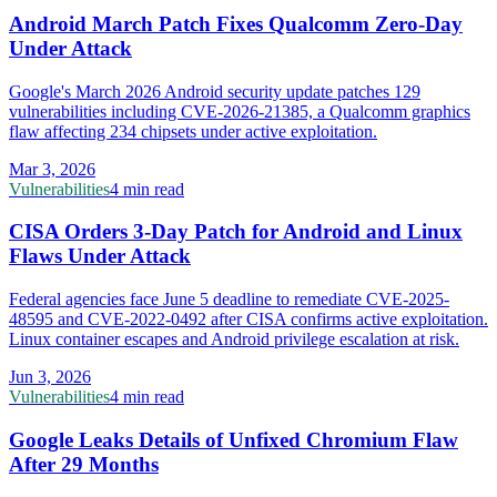
Android March Patch Fixes Qualcomm Zero-Day
Under Attack
Google's March 2026 Android security update patches 129
vulnerabilities including CVE-2026-21385, a Qualcomm graphics
flaw affecting 234 chipsets under active exploitation.
Mar 3, 2026
Vulnerabilities
4 min read
CISA Orders 3-Day Patch for Android and Linux
Flaws Under Attack
Federal agencies face June 5 deadline to remediate CVE-2025-
48595 and CVE-2022-0492 after CISA confirms active exploitation.
Linux container escapes and Android privilege escalation at risk.
Jun 3, 2026
Vulnerabilities
4 min read
Google Leaks Details of Unfixed Chromium Flaw
After 29 Months