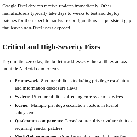
Google Pixel devices receive updates immediately. Other
manufacturers typically take days to weeks to test and deploy
patches for their specific hardware configurations—a persistent gap
that leaves non-Pixel users exposed.
Critical and High-Severity Fixes
Beyond the zero-day, the bulletin addresses vulnerabilities across
multiple Android components:
Framework
: 8 vulnerabilities including privilege escalation
and information disclosure flaws
System
: 15 vulnerabilities affecting core system services
Kernel
: Multiple privilege escalation vectors in kernel
subsystems
Qualcomm components
: Closed-source driver vulnerabilities
requiring vendor patches
MediaTek components
: Similar vendor-specific issues for