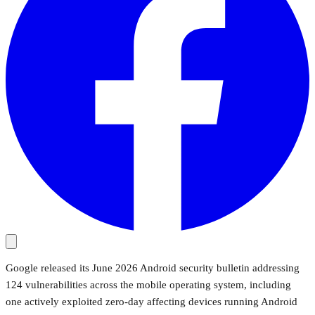
Google released its June 2026 Android security bulletin addressing
124 vulnerabilities across the mobile operating system, including
one actively exploited zero-day affecting devices running Android