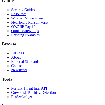
Guides
Security Guides
Resources
What is Ransomware
Healthcare Ransomware
OWASP Top 10
Online Safety Tips
Phishing Examples
Browse
All Tags
About
Editorial Standards
Contact
Newsletter
Tools
PortSix Threat Intel API
Greyphish Phishing Detection
FinSecLedger