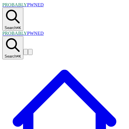
PROBABLY
PWNED
Search
⌘
K
PROBABLY
PWNED
Search
⌘
K