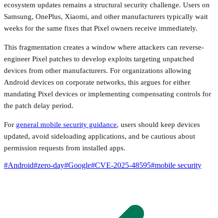
ecosystem updates remains a structural security challenge. Users on
Samsung, OnePlus, Xiaomi, and other manufacturers typically wait
weeks for the same fixes that Pixel owners receive immediately.
This fragmentation creates a window where attackers can reverse-
engineer Pixel patches to develop exploits targeting unpatched
devices from other manufacturers. For organizations allowing
Android devices on corporate networks, this argues for either
mandating Pixel devices or implementing compensating controls for
the patch delay period.
For
general mobile security guidance
, users should keep devices
updated, avoid sideloading applications, and be cautious about
permission requests from installed apps.
#
Android
#
zero-day
#
Google
#
CVE-2025-48595
#
mobile security