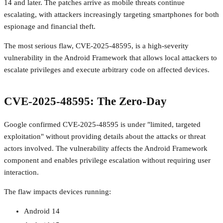
14 and later. The patches arrive as mobile threats continue
escalating, with attackers increasingly targeting smartphones for both
espionage and financial theft.
The most serious flaw, CVE-2025-48595, is a high-severity
vulnerability in the Android Framework that allows local attackers to
escalate privileges and execute arbitrary code on affected devices.
CVE-2025-48595: The Zero-Day
Google confirmed CVE-2025-48595 is under "limited, targeted
exploitation" without providing details about the attacks or threat
actors involved. The vulnerability affects the Android Framework
component and enables privilege escalation without requiring user
interaction.
The flaw impacts devices running:
Android 14