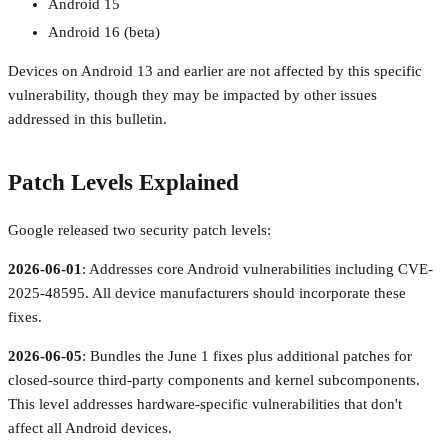
Android 15
Android 16 (beta)
Devices on Android 13 and earlier are not affected by this specific
vulnerability, though they may be impacted by other issues
addressed in this bulletin.
Patch Levels Explained
Google released two security patch levels:
2026-06-01
: Addresses core Android vulnerabilities including CVE-
2025-48595. All device manufacturers should incorporate these
fixes.
2026-06-05
: Bundles the June 1 fixes plus additional patches for
closed-source third-party components and kernel subcomponents.
This level addresses hardware-specific vulnerabilities that don't
affect all Android devices.