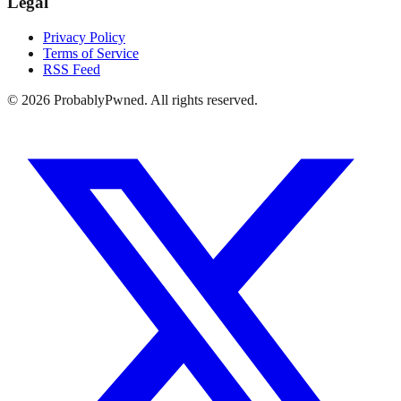
Legal
Privacy Policy
Terms of Service
RSS Feed
©
2026
ProbablyPwned. All rights reserved.