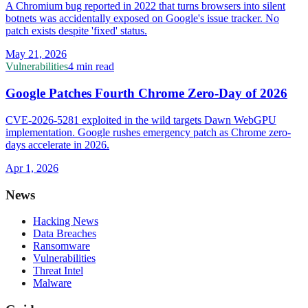
A Chromium bug reported in 2022 that turns browsers into silent
botnets was accidentally exposed on Google's issue tracker. No
patch exists despite 'fixed' status.
May 21, 2026
Vulnerabilities
4 min read
Google Patches Fourth Chrome Zero-Day of 2026
CVE-2026-5281 exploited in the wild targets Dawn WebGPU
implementation. Google rushes emergency patch as Chrome zero-
days accelerate in 2026.
Apr 1, 2026
News
Hacking News
Data Breaches
Ransomware
Vulnerabilities
Threat Intel
Malware