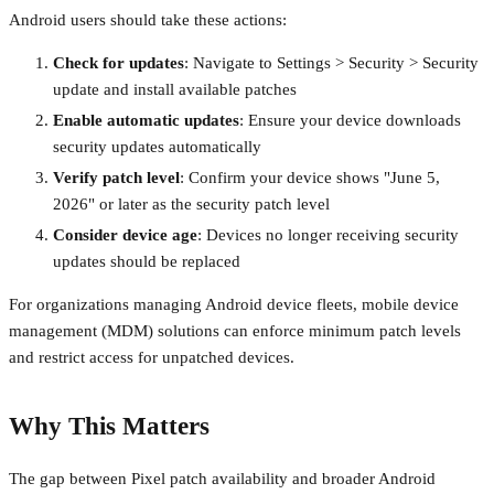
Android users should take these actions:
Check for updates
: Navigate to Settings > Security > Security
update and install available patches
Enable automatic updates
: Ensure your device downloads
security updates automatically
Verify patch level
: Confirm your device shows "June 5,
2026" or later as the security patch level
Consider device age
: Devices no longer receiving security
updates should be replaced
For organizations managing Android device fleets, mobile device
management (MDM) solutions can enforce minimum patch levels
and restrict access for unpatched devices.
Why This Matters
The gap between Pixel patch availability and broader Android