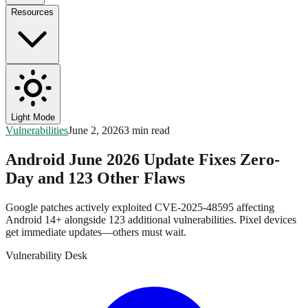
Resources
Light Mode
Vulnerabilities
June 2, 2026
3 min read
Android June 2026 Update Fixes Zero-
Day and 123 Other Flaws
Google patches actively exploited CVE-2025-48595 affecting
Android 14+ alongside 123 additional vulnerabilities. Pixel devices
get immediate updates—others must wait.
Vulnerability Desk