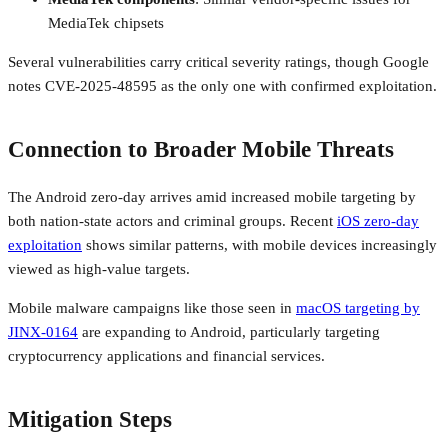
MediaTek chipsets
Several vulnerabilities carry critical severity ratings, though Google
notes CVE-2025-48595 as the only one with confirmed exploitation.
Connection to Broader Mobile Threats
The Android zero-day arrives amid increased mobile targeting by
both nation-state actors and criminal groups. Recent
iOS zero-day
exploitation
shows similar patterns, with mobile devices increasingly
viewed as high-value targets.
Mobile malware campaigns like those seen in
macOS targeting by
JINX-0164
are expanding to Android, particularly targeting
cryptocurrency applications and financial services.
Mitigation Steps