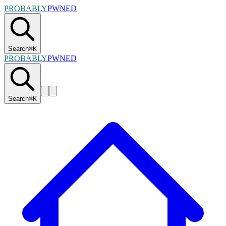
PROBABLY
PWNED
Search
⌘
K
PROBABLY
PWNED
Search
⌘
K