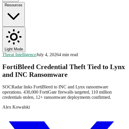
Resources
Light Mode
Threat Intelligence
July 4, 2026
4 min read
FortiBleed Credential Theft Tied to Lynx
and INC Ransomware
SOCRadar links FortiBleed to INC and Lynx ransomware
operations. 430,000 FortiGate firewalls targeted, 110 million
credentials stolen, 12+ ransomware deployments confirmed.
Alex Kowalski