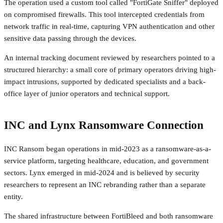
The operation used a custom tool called "FortiGate Sniffer" deployed
on compromised firewalls. This tool intercepted credentials from
network traffic in real-time, capturing VPN authentication and other
sensitive data passing through the devices.
An internal tracking document reviewed by researchers pointed to a
structured hierarchy: a small core of primary operators driving high-
impact intrusions, supported by dedicated specialists and a back-
office layer of junior operators and technical support.
INC and Lynx Ransomware Connection
INC Ransom began operations in mid-2023 as a ransomware-as-a-
service platform, targeting healthcare, education, and government
sectors. Lynx emerged in mid-2024 and is believed by security
researchers to represent an INC rebranding rather than a separate
entity.
The shared infrastructure between FortiBleed and both ransomware