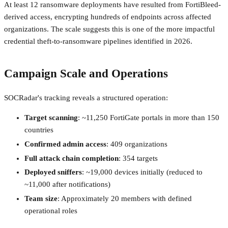
At least 12 ransomware deployments have resulted from FortiBleed-
derived access, encrypting hundreds of endpoints across affected
organizations. The scale suggests this is one of the more impactful
credential theft-to-ransomware pipelines identified in 2026.
Campaign Scale and Operations
SOCRadar's tracking reveals a structured operation:
Target scanning
: ~11,250 FortiGate portals in more than 150
countries
Confirmed admin access
: 409 organizations
Full attack chain completion
: 354 targets
Deployed sniffers
: ~19,000 devices initially (reduced to
~11,000 after notifications)
Team size
: Approximately 20 members with defined
operational roles