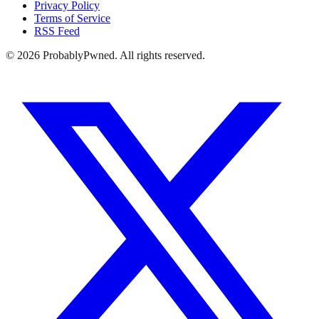
Privacy Policy
Terms of Service
RSS Feed
©
2026
ProbablyPwned. All rights reserved.