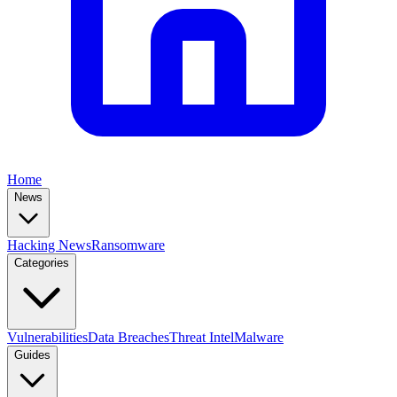
Home
News
Hacking News
Ransomware
Categories
Vulnerabilities
Data Breaches
Threat Intel
Malware
Guides