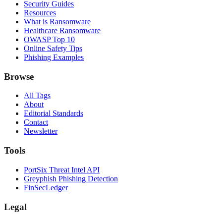
Security Guides
Resources
What is Ransomware
Healthcare Ransomware
OWASP Top 10
Online Safety Tips
Phishing Examples
Browse
All Tags
About
Editorial Standards
Contact
Newsletter
Tools
PortSix Threat Intel API
Greyphish Phishing Detection
FinSecLedger
Legal