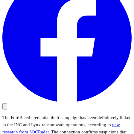
The FortiBleed credential theft campaign has been definitively linked
to the INC and Lynx ransomware operations, according to
new
research from SOCRadar
. The connection confirms suspicions that