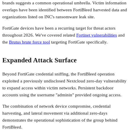
brands suggests a common operational umbrella. Victim information
overlaps have been identified between FortiBleed harvested data and
organizations listed on INC's ransomware leak site.
FortiGate devices have been a recurring target for threat actors
throughout 2026. We've covered related
Fortinet vulnerabilities
and
the
Brutus brute force tool
targeting FortiGate specifically.
Expanded Attack Surface
Beyond FortiGate credential sniffing, the FortiBleed operation
exploited a previously undisclosed Nextcloud zero-day vulnerability
to expand access within victim networks. Persistent backdoor
accounts using the username "adminin" provided ongoing access.
The combination of network device compromise, credential
harvesting, and lateral movement via additional zero-days
demonstrates the operational sophistication of the group behind
FortiBleed.