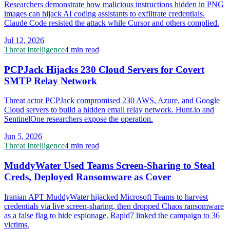
Researchers demonstrate how malicious instructions hidden in PNG
images can hijack AI coding assistants to exfiltrate credentials.
Claude Code resisted the attack while Cursor and others complied.
Jul 12, 2026
Threat Intelligence
4 min read
PCPJack Hijacks 230 Cloud Servers for Covert
SMTP Relay Network
Threat actor PCPJack compromised 230 AWS, Azure, and Google
Cloud servers to build a hidden email relay network. Hunt.io and
SentinelOne researchers expose the operation.
Jun 5, 2026
Threat Intelligence
4 min read
MuddyWater Used Teams Screen-Sharing to Steal
Creds, Deployed Ransomware as Cover
Iranian APT MuddyWater hijacked Microsoft Teams to harvest
credentials via live screen-sharing, then dropped Chaos ransomware
as a false flag to hide espionage. Rapid7 linked the campaign to 36
victims.