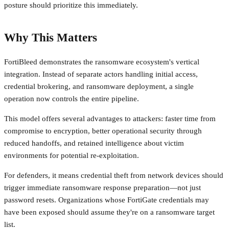
posture should prioritize this immediately.
Why This Matters
FortiBleed demonstrates the ransomware ecosystem's vertical
integration. Instead of separate actors handling initial access,
credential brokering, and ransomware deployment, a single
operation now controls the entire pipeline.
This model offers several advantages to attackers: faster time from
compromise to encryption, better operational security through
reduced handoffs, and retained intelligence about victim
environments for potential re-exploitation.
For defenders, it means credential theft from network devices should
trigger immediate ransomware response preparation—not just
password resets. Organizations whose FortiGate credentials may
have been exposed should assume they're on a ransomware target
list.