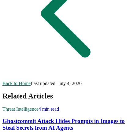
Back to Home
Last updated:
July 4, 2026
Related Articles
Threat Intelligence
4 min read
Ghostcommit Attack Hides Prompts in Images to
Steal Secrets from AI Agents