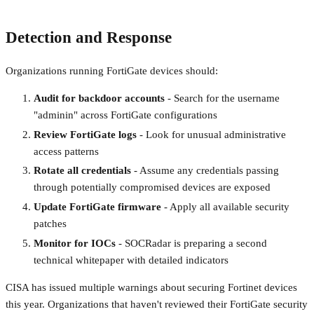
Detection and Response
Organizations running FortiGate devices should:
Audit for backdoor accounts
- Search for the username
"adminin" across FortiGate configurations
Review FortiGate logs
- Look for unusual administrative
access patterns
Rotate all credentials
- Assume any credentials passing
through potentially compromised devices are exposed
Update FortiGate firmware
- Apply all available security
patches
Monitor for IOCs
- SOCRadar is preparing a second
technical whitepaper with detailed indicators
CISA has issued multiple warnings about securing Fortinet devices
this year. Organizations that haven't reviewed their FortiGate security