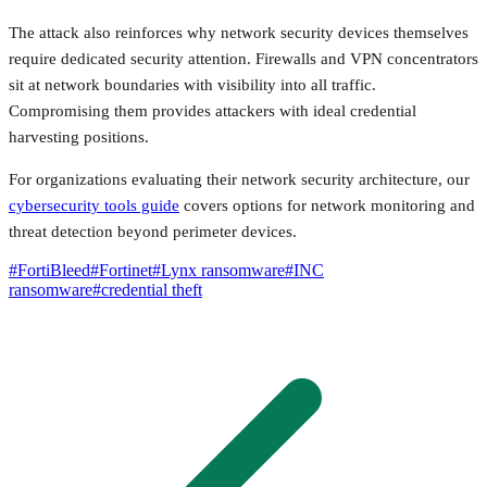
The attack also reinforces why network security devices themselves
require dedicated security attention. Firewalls and VPN concentrators
sit at network boundaries with visibility into all traffic.
Compromising them provides attackers with ideal credential
harvesting positions.
For organizations evaluating their network security architecture, our
cybersecurity tools guide
covers options for network monitoring and
threat detection beyond perimeter devices.
#
FortiBleed
#
Fortinet
#
Lynx ransomware
#
INC
ransomware
#
credential theft