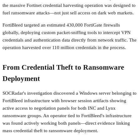
the massive Fortinet credential harvesting operation was designed to
fuel ransomware attacks—not just sell access on dark web markets.
FortiBleed targeted an estimated 430,000 FortiGate firewalls
globally, deploying custom packet-sniffing tools to intercept VPN
credentials and authentication data directly from network traffic. The
operation harvested over 110 million credentials in the process.
From Credential Theft to Ransomware
Deployment
SOCRadar's investigation discovered a Windows server belonging to
FortiBleed infrastructure with browser session artifacts showing
active access to negotiation panels for both INC and Lynx
ransomware groups. An operator tied to FortiBleed's infrastructure
was found actively working both panels—direct evidence linking
mass credential theft to ransomware deployment.