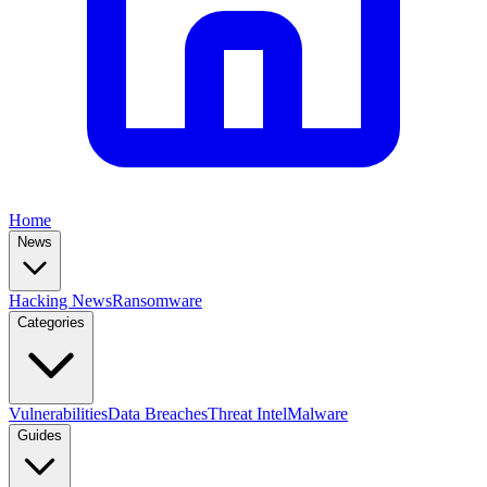
Home
News
Hacking News
Ransomware
Categories
Vulnerabilities
Data Breaches
Threat Intel
Malware
Guides