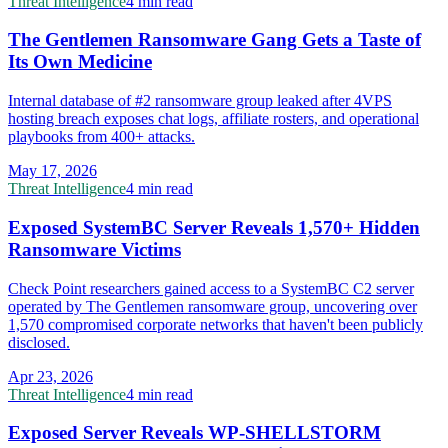
Threat Intelligence
4 min read
The Gentlemen Ransomware Gang Gets a Taste of
Its Own Medicine
Internal database of #2 ransomware group leaked after 4VPS
hosting breach exposes chat logs, affiliate rosters, and operational
playbooks from 400+ attacks.
May 17, 2026
Threat Intelligence
4 min read
Exposed SystemBC Server Reveals 1,570+ Hidden
Ransomware Victims
Check Point researchers gained access to a SystemBC C2 server
operated by The Gentlemen ransomware group, uncovering over
1,570 compromised corporate networks that haven't been publicly
disclosed.
Apr 23, 2026
Threat Intelligence
4 min read
Exposed Server Reveals WP-SHELLSTORM