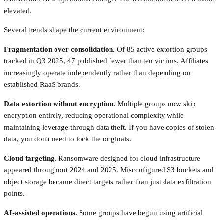
elevated.
Several trends shape the current environment:
Fragmentation over consolidation.
Of 85 active extortion groups
tracked in Q3 2025, 47 published fewer than ten victims. Affiliates
increasingly operate independently rather than depending on
established RaaS brands.
Data extortion without encryption.
Multiple groups now skip
encryption entirely, reducing operational complexity while
maintaining leverage through data theft. If you have copies of stolen
data, you don't need to lock the originals.
Cloud targeting.
Ransomware designed for cloud infrastructure
appeared throughout 2024 and 2025. Misconfigured S3 buckets and
object storage became direct targets rather than just data exfiltration
points.
AI-assisted operations.
Some groups have begun using artificial