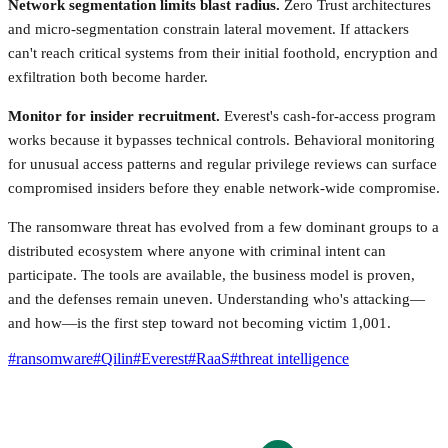
Network segmentation limits blast radius.
Zero Trust architectures
and micro-segmentation constrain lateral movement. If attackers
can't reach critical systems from their initial foothold, encryption and
exfiltration both become harder.
Monitor for insider recruitment.
Everest's cash-for-access program
works because it bypasses technical controls. Behavioral monitoring
for unusual access patterns and regular privilege reviews can surface
compromised insiders before they enable network-wide compromise.
The ransomware threat has evolved from a few dominant groups to a
distributed ecosystem where anyone with criminal intent can
participate. The tools are available, the business model is proven,
and the defenses remain uneven. Understanding who's attacking—
and how—is the first step toward not becoming victim 1,001.
#
ransomware
#
Qilin
#
Everest
#
RaaS
#
threat intelligence