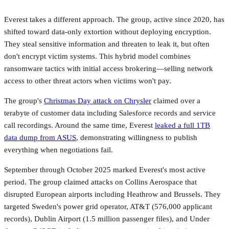
Everest takes a different approach. The group, active since 2020, has
shifted toward data-only extortion without deploying encryption.
They steal sensitive information and threaten to leak it, but often
don't encrypt victim systems. This hybrid model combines
ransomware tactics with initial access brokering—selling network
access to other threat actors when victims won't pay.
The group's
Christmas Day attack on Chrysler
claimed over a
terabyte of customer data including Salesforce records and service
call recordings. Around the same time, Everest
leaked a full 1TB
data dump from ASUS
, demonstrating willingness to publish
everything when negotiations fail.
September through October 2025 marked Everest's most active
period. The group claimed attacks on Collins Aerospace that
disrupted European airports including Heathrow and Brussels. They
targeted Sweden's power grid operator, AT&T (576,000 applicant
records), Dublin Airport (1.5 million passenger files), and Under