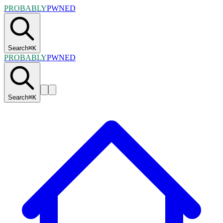
PROBABLY
PWNED
Search
⌘
K
PROBABLY
PWNED
Search
⌘
K