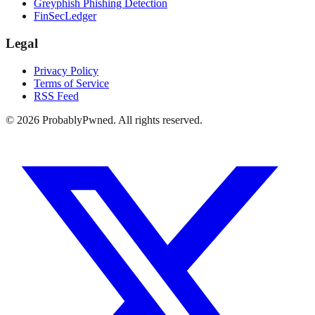
Greyphish Phishing Detection
FinSecLedger
Legal
Privacy Policy
Terms of Service
RSS Feed
©
2026
ProbablyPwned. All rights reserved.