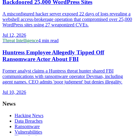
Backdoored 25,000 WordPress Sites
A misconfigured hacker server exposed 22 days of logs revealing a
webshell access-brokerage operation that compromised over 25,000
WordPress sites using 27 weaponized CVEs.
Jul 12, 2026
Threat Intelligence
4 min read
Huntress Employee Allegedly Tipped Off
Ransomware Actor About FBI
Former analyst claims a Huntress threat hunter shared FBI
communications with ransomware operator Devman, including
agent names. CEO admits 'poor judgment' but denies illegality.
Jul 10, 2026
News
Hacking News
Data Breaches
Ransomware
Vulnerabilities