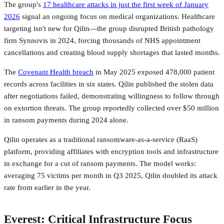
The group's
17 healthcare attacks in just the first week of January
2026
signal an ongoing focus on medical organizations. Healthcare
targeting isn't new for Qilin—the group disrupted British pathology
firm Synnovis in 2024, forcing thousands of NHS appointment
cancellations and creating blood supply shortages that lasted months.
The
Covenant Health breach
in May 2025 exposed 478,000 patient
records across facilities in six states. Qilin published the stolen data
after negotiations failed, demonstrating willingness to follow through
on extortion threats. The group reportedly collected over $50 million
in ransom payments during 2024 alone.
Qilin operates as a traditional ransomware-as-a-service (RaaS)
platform, providing affiliates with encryption tools and infrastructure
in exchange for a cut of ransom payments. The model works:
averaging 75 victims per month in Q3 2025, Qilin doubled its attack
rate from earlier in the year.
Everest: Critical Infrastructure Focus