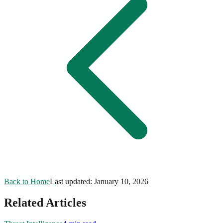
Back to Home
Last updated:
January 10, 2026
Related Articles