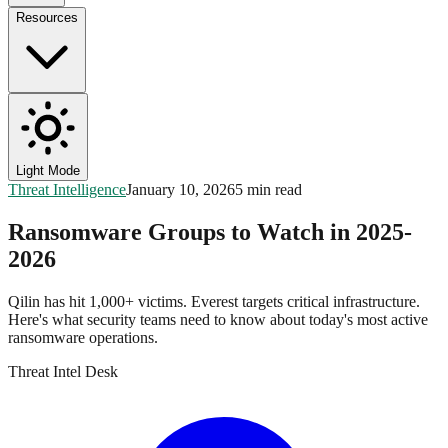
Resources
Light Mode
Threat Intelligence
January 10, 2026
5 min read
Ransomware Groups to Watch in 2025-
2026
Qilin has hit 1,000+ victims. Everest targets critical infrastructure.
Here's what security teams need to know about today's most active
ransomware operations.
Threat Intel Desk