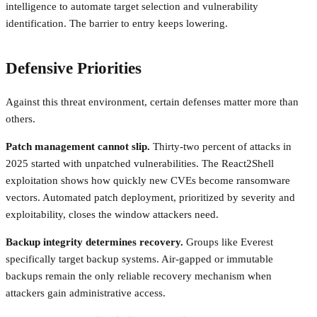
intelligence to automate target selection and vulnerability
identification. The barrier to entry keeps lowering.
Defensive Priorities
Against this threat environment, certain defenses matter more than
others.
Patch management cannot slip.
Thirty-two percent of attacks in
2025 started with unpatched vulnerabilities. The React2Shell
exploitation shows how quickly new CVEs become ransomware
vectors. Automated patch deployment, prioritized by severity and
exploitability, closes the window attackers need.
Backup integrity determines recovery.
Groups like Everest
specifically target backup systems. Air-gapped or immutable
backups remain the only reliable recovery mechanism when
attackers gain administrative access.