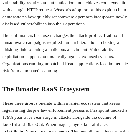
vulnerability requires no authentication and achieves code execution
with a single HTTP request. Weaxor's adoption of this exploit chain
demonstrates how quickly ransomware operators incorporate newly
disclosed vulnerabilities into their operations.
The shift matters because it changes the attack profile. Traditional
ransomware campaigns required human interaction—clicking a
phishing link, opening a malicious attachment. Vulnerability
exploitation happens automatically against exposed systems.
Organizations running unpatched React applications face immediate
risk from automated scanning.
The Broader RaaS Ecosystem
These three groups operate within a larger ecosystem that keeps
regenerating despite law enforcement pressure. Flashpoint tracked a
179% year-over-year surge in attacks alongside the decline of
LockBit and BlackCat. When major players fall, affiliates
redistribute. New operations emerge. The overall threat level remains