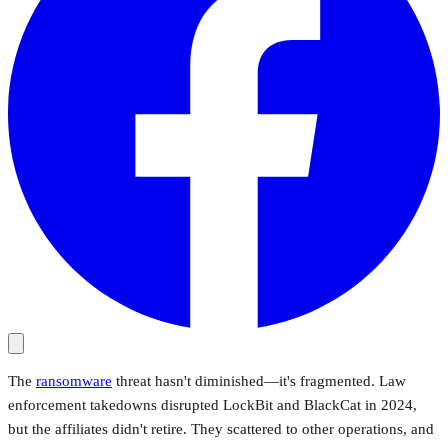
The
ransomware
threat hasn't diminished—it's fragmented. Law
enforcement takedowns disrupted LockBit and BlackCat in 2024,
but the affiliates didn't retire. They scattered to other operations, and