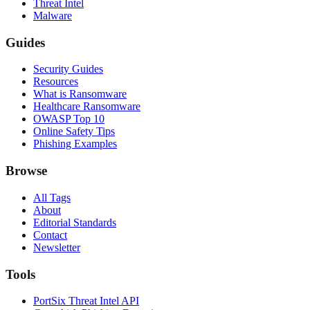
Threat Intel
Malware
Guides
Security Guides
Resources
What is Ransomware
Healthcare Ransomware
OWASP Top 10
Online Safety Tips
Phishing Examples
Browse
All Tags
About
Editorial Standards
Contact
Newsletter
Tools
PortSix Threat Intel API