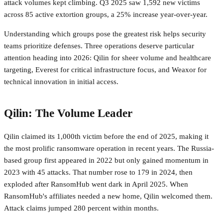
attack volumes kept climbing. Q3 2025 saw 1,592 new victims
across 85 active extortion groups, a 25% increase year-over-year.
Understanding which groups pose the greatest risk helps security
teams prioritize defenses. Three operations deserve particular
attention heading into 2026: Qilin for sheer volume and healthcare
targeting, Everest for critical infrastructure focus, and Weaxor for
technical innovation in initial access.
Qilin: The Volume Leader
Qilin claimed its 1,000th victim before the end of 2025, making it
the most prolific ransomware operation in recent years. The Russia-
based group first appeared in 2022 but only gained momentum in
2023 with 45 attacks. That number rose to 179 in 2024, then
exploded after RansomHub went dark in April 2025. When
RansomHub's affiliates needed a new home, Qilin welcomed them.
Attack claims jumped 280 percent within months.