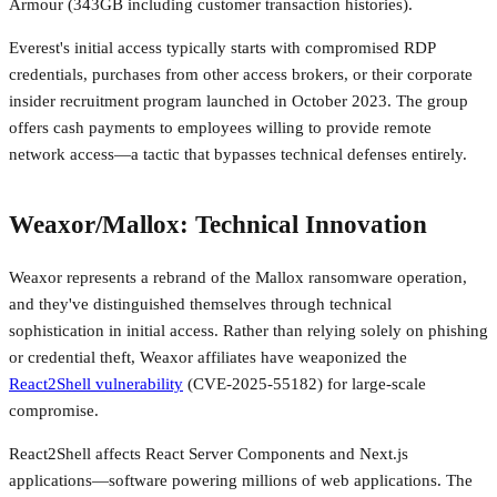
Armour (343GB including customer transaction histories).
Everest's initial access typically starts with compromised RDP
credentials, purchases from other access brokers, or their corporate
insider recruitment program launched in October 2023. The group
offers cash payments to employees willing to provide remote
network access—a tactic that bypasses technical defenses entirely.
Weaxor/Mallox: Technical Innovation
Weaxor represents a rebrand of the Mallox ransomware operation,
and they've distinguished themselves through technical
sophistication in initial access. Rather than relying solely on phishing
or credential theft, Weaxor affiliates have weaponized the
React2Shell vulnerability
(CVE-2025-55182) for large-scale
compromise.
React2Shell affects React Server Components and Next.js
applications—software powering millions of web applications. The