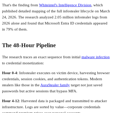
That's the finding from
Whiteintel's Intelligence Division
, which
published detailed mapping of the full infostealer lifecycle on March
24, 2026. The research analyzed 2.05 million infostealer logs from
2026 alone and found that Microsoft Entra ID credentials appeared
in 79% of them.
The 48-Hour Pipeline
The research traces an exact sequence from initial
malware infection
to credential monetization:
Hour 0-4
: Infostealer executes on victim device, harvesting browser
credentials, session cookies, and authentication tokens. Modern
stealers like those in the
AuraStealer family
target not just saved
passwords but active sessions that bypass MFA.
Hour 4-12
: Harvested data is packaged and transmitted to attacker
infrastructure. Logs are sorted by value—corporate credentials