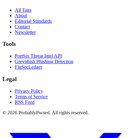
All Tags
About
Editorial Standards
Contact
Newsletter
Tools
PortSix Threat Intel API
Greyphish Phishing Detection
FinSecLedger
Legal
Privacy Policy
Terms of Service
RSS Feed
©
2026
ProbablyPwned. All rights reserved.