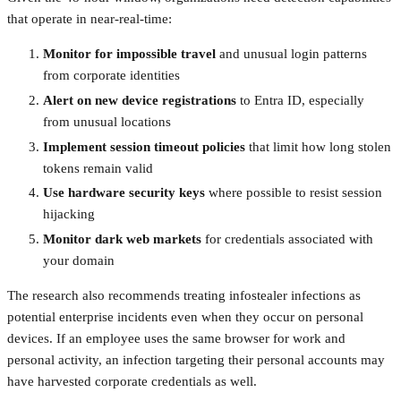
that operate in near-real-time:
Monitor for impossible travel
and unusual login patterns
from corporate identities
Alert on new device registrations
to Entra ID, especially
from unusual locations
Implement session timeout policies
that limit how long stolen
tokens remain valid
Use hardware security keys
where possible to resist session
hijacking
Monitor dark web markets
for credentials associated with
your domain
The research also recommends treating infostealer infections as
potential enterprise incidents even when they occur on personal
devices. If an employee uses the same browser for work and
personal activity, an infection targeting their personal accounts may
have harvested corporate credentials as well.