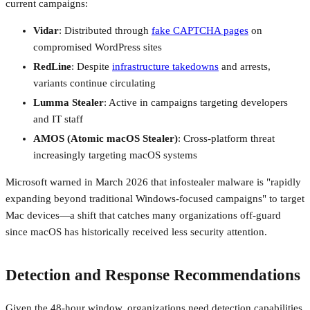
current campaigns:
Vidar
: Distributed through
fake CAPTCHA pages
on
compromised WordPress sites
RedLine
: Despite
infrastructure takedowns
and arrests,
variants continue circulating
Lumma Stealer
: Active in campaigns targeting developers
and IT staff
AMOS (Atomic macOS Stealer)
: Cross-platform threat
increasingly targeting macOS systems
Microsoft warned in March 2026 that infostealer malware is "rapidly
expanding beyond traditional Windows-focused campaigns" to target
Mac devices—a shift that catches many organizations off-guard
since macOS has historically received less security attention.
Detection and Response Recommendations
Given the 48-hour window, organizations need detection capabilities