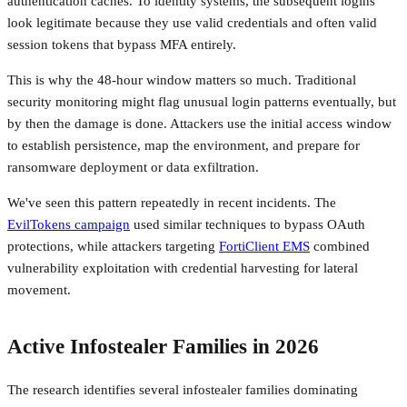
authentication caches. To identity systems, the subsequent logins
look legitimate because they use valid credentials and often valid
session tokens that bypass MFA entirely.
This is why the 48-hour window matters so much. Traditional
security monitoring might flag unusual login patterns eventually, but
by then the damage is done. Attackers use the initial access window
to establish persistence, map the environment, and prepare for
ransomware deployment or data exfiltration.
We've seen this pattern repeatedly in recent incidents. The
EvilTokens campaign
used similar techniques to bypass OAuth
protections, while attackers targeting
FortiClient EMS
combined
vulnerability exploitation with credential harvesting for lateral
movement.
Active Infostealer Families in 2026
The research identifies several infostealer families dominating