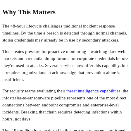
Why This Matters
The 48-hour lifecycle challenges traditional incident response
timelines. By the time a breach is detected through normal channels,
stolen credentials may already be in use by secondary attackers.
This creates pressure for proactive monitoring—watching dark web
markets and credential dump forums for corporate credentials before
they're used in attacks. Several services now offer this capability, but
it requires organizations to acknowledge that prevention alone is
insufficient.
For security teams evaluating their
threat intelligence capabilities
, the
infostealer-to-ransomware pipeline represents one of the most direct
connections between endpoint compromise and enterprise-level
incidents. Breaking that chain requires detecting infections within
hours, not days.
The 2.05 million logs analyzed in this research represent confirmed