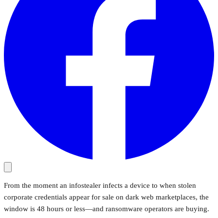
From the moment an infostealer infects a device to when stolen
corporate credentials appear for sale on dark web marketplaces, the
window is 48 hours or less—and ransomware operators are buying.