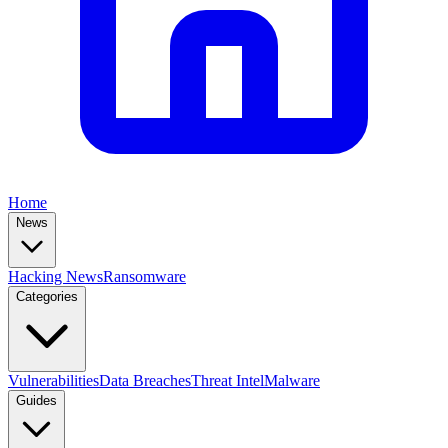
Home
News
Hacking News
Ransomware
Categories
Vulnerabilities
Data Breaches
Threat Intel
Malware
Guides