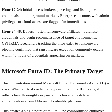
command premium prices over personal accounts.
Hour 12-24
: Initial access brokers parse logs and list high-value
credentials on underground markets. Enterprise accounts with admin
privileges or cloud access are flagged for immediate sale.
Hour 24-48
: Buyers—often ransomware affiliates—purchase
credentials and begin reconnaissance of target environments.
CYFIRMA researchers tracking the infostealer-to-ransomware
pipeline confirmed that ransomware execution commonly occurs
within 48 hours of credentials appearing on markets.
Microsoft Entra ID: The Primary Target
The concentration around Microsoft Entra ID (formerly Azure AD) is
stark. When 79% of credential logs include Entra ID tokens, it
reflects how thoroughly organizations have consolidated
authentication around Microsoft's identity platform.
This creates a single point of failure. One compromised employee