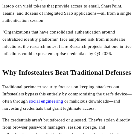
laptop can yield tokens that provide access to email, SharePoint,
Teams, and dozens of integrated SaaS applications—all from a single
authentication session.
"Organizations that have consolidated authentication around
centralized identity platforms" face amplified risk from infostealer
infections, the research notes. Flare Research projects that one in five
infections could expose enterprise credentials by Q3 2026.
Why Infostealers Beat Traditional Defenses
Traditional perimeter security focuses on keeping attackers out.
Infostealers bypass this entirely by compromising the user's device—
often through
social engineering
or malicious downloads—and
harvesting credentials that grant legitimate access.
The credentials aren't bruteforced or guessed. They're stolen directly
from browser password managers, session storage, and