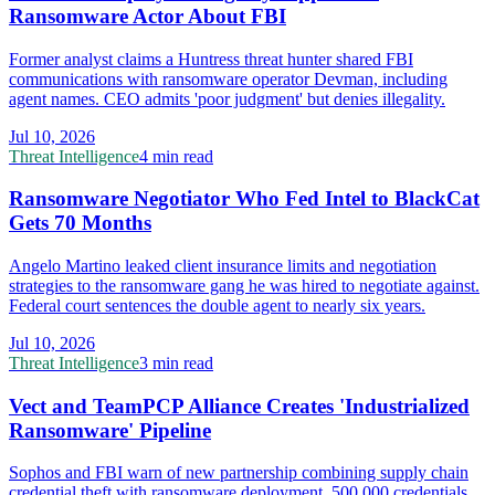
Ransomware Actor About FBI
Former analyst claims a Huntress threat hunter shared FBI
communications with ransomware operator Devman, including
agent names. CEO admits 'poor judgment' but denies illegality.
Jul 10, 2026
Threat Intelligence
4 min read
Ransomware Negotiator Who Fed Intel to BlackCat
Gets 70 Months
Angelo Martino leaked client insurance limits and negotiation
strategies to the ransomware gang he was hired to negotiate against.
Federal court sentences the double agent to nearly six years.
Jul 10, 2026
Threat Intelligence
3 min read
Vect and TeamPCP Alliance Creates 'Industrialized
Ransomware' Pipeline
Sophos and FBI warn of new partnership combining supply chain
credential theft with ransomware deployment. 500,000 credentials