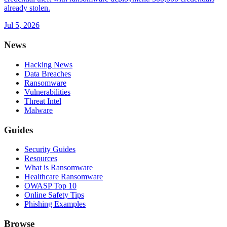
already stolen.
Jul 5, 2026
News
Hacking News
Data Breaches
Ransomware
Vulnerabilities
Threat Intel
Malware
Guides
Security Guides
Resources
What is Ransomware
Healthcare Ransomware
OWASP Top 10
Online Safety Tips
Phishing Examples
Browse