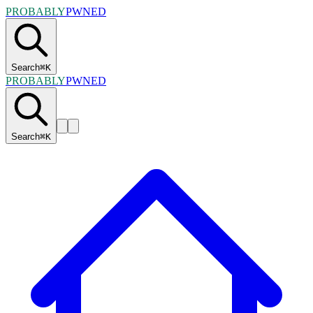
PROBABLY
PWNED
Search
⌘
K
PROBABLY
PWNED
Search
⌘
K