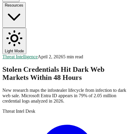
Resources
Light Mode
Threat Intelligence
April 2, 2026
5 min read
Stolen Credentials Hit Dark Web
Markets Within 48 Hours
New research maps the infostealer lifecycle from infection to dark
web sale. Microsoft Entra ID appears in 79% of 2.05 million
credential logs analyzed in 2026.
Threat Intel Desk