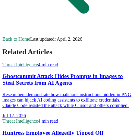
Back to Home
Last updated:
April 2, 2026
Related Articles
Threat Intelligence
4 min read
Ghostcommit Attack Hides Prompts in Images to
Steal Secrets from AI Agents
Researchers demonstrate how malicious instructions hidden in PNG
images can hijack AI coding assistants to exfiltrate credentials.
Claude Code resisted the attack while Cursor and others complied.
Jul 12, 2026
Threat Intelligence
4 min read
Huntress Employee Allegedly Tipped Off