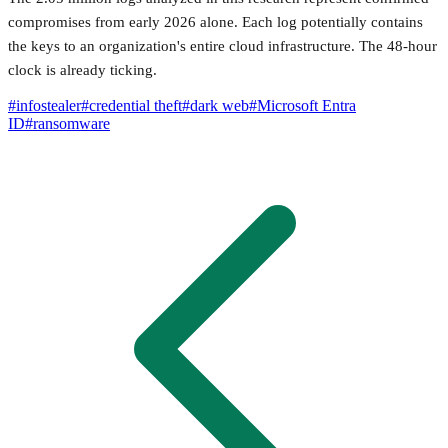
compromises from early 2026 alone. Each log potentially contains
the keys to an organization's entire cloud infrastructure. The 48-hour
clock is already ticking.
#
infostealer
#
credential theft
#
dark web
#
Microsoft Entra
ID
#
ransomware