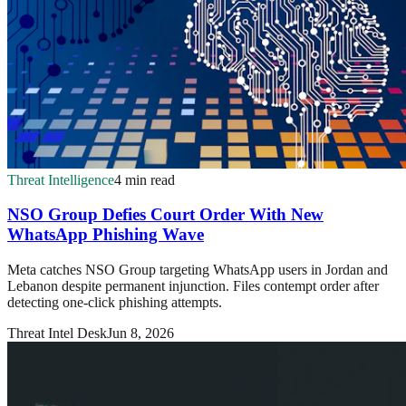
Threat Intelligence
4 min read
NSO Group Defies Court Order With New
WhatsApp Phishing Wave
Meta catches NSO Group targeting WhatsApp users in Jordan and
Lebanon despite permanent injunction. Files contempt order after
detecting one-click phishing attempts.
Threat Intel Desk
Jun 8, 2026