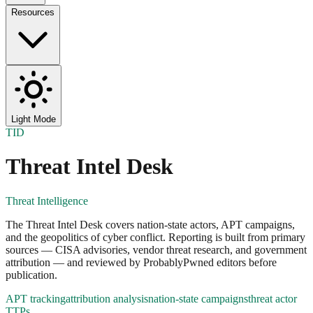
Resources
Light Mode
TID
Threat Intel Desk
Threat Intelligence
The Threat Intel Desk covers nation-state actors, APT campaigns,
and the geopolitics of cyber conflict. Reporting is built from primary
sources — CISA advisories, vendor threat research, and government
attribution — and reviewed by ProbablyPwned editors before
publication.
APT tracking
attribution analysis
nation-state campaigns
threat actor
TTPs