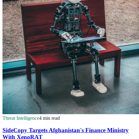
Threat Intelligence
4 min read
SideCopy Targets Afghanistan's Finance Ministry
With XenoRAT