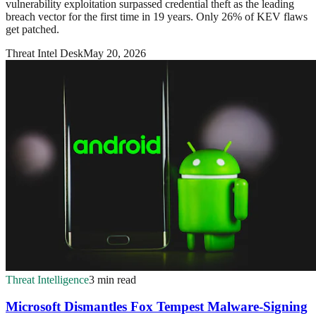
vulnerability exploitation surpassed credential theft as the leading
breach vector for the first time in 19 years. Only 26% of KEV flaws
get patched.
Threat Intel Desk
May 20, 2026
Threat Intelligence
3 min read
Microsoft Dismantles Fox Tempest Malware-Signing