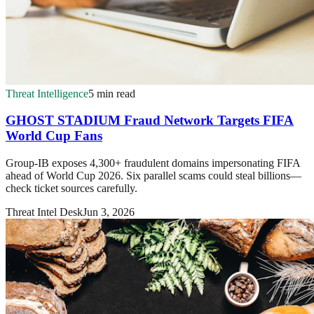
Threat Intelligence
5 min read
GHOST STADIUM Fraud Network Targets FIFA
World Cup Fans
Group-IB exposes 4,300+ fraudulent domains impersonating FIFA
ahead of World Cup 2026. Six parallel scams could steal billions—
check ticket sources carefully.
Threat Intel Desk
Jun 3, 2026