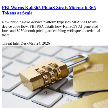
FBI Warns Kali365 PhaaS Steals Microsoft 365
Tokens at Scale
New phishing-as-a-service platform bypasses MFA via OAuth
device code flow. FBI PSA details how Kali365's AI-generated
lures and $250/month pricing are enabling widespread credential
theft.
Threat Intel Desk
May 24, 2026