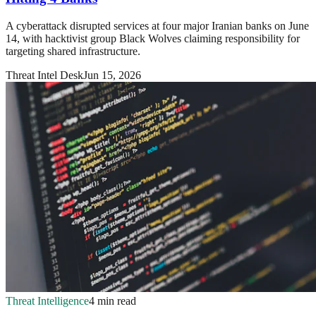
A cyberattack disrupted services at four major Iranian banks on June
14, with hacktivist group Black Wolves claiming responsibility for
targeting shared infrastructure.
Threat Intel Desk
Jun 15, 2026
Threat Intelligence
4 min read