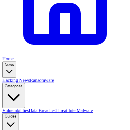
Home
News
Hacking News
Ransomware
Categories
Vulnerabilities
Data Breaches
Threat Intel
Malware
Guides