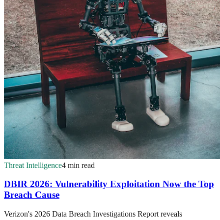
Threat Intelligence
4 min read
DBIR 2026: Vulnerability Exploitation Now the Top
Breach Cause
Verizon's 2026 Data Breach Investigations Report reveals