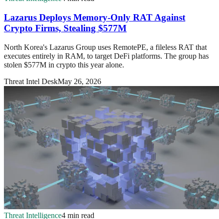
Lazarus Deploys Memory-Only RAT Against
Crypto Firms, Stealing $577M
North Korea's Lazarus Group uses RemotePE, a fileless RAT that
executes entirely in RAM, to target DeFi platforms. The group has
stolen $577M in crypto this year alone.
Threat Intel Desk
May 26, 2026
Threat Intelligence
4 min read