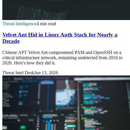
Threat Intelligence
4 min read
Velvet Ant Hid in Linux Auth Stack for Nearly a
Decade
Chinese APT Velvet Ant compromised PAM and OpenSSH on a
critical infrastructure network, remaining undetected from 2016 to
2026. Here's how they did it.
Threat Intel Desk
Jun 13, 2026