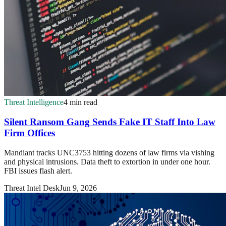
Threat Intelligence
4 min read
Silent Ransom Gang Sends Fake IT Staff Into Law
Firm Offices
Mandiant tracks UNC3753 hitting dozens of law firms via vishing
and physical intrusions. Data theft to extortion in under one hour.
FBI issues flash alert.
Threat Intel Desk
Jun 9, 2026