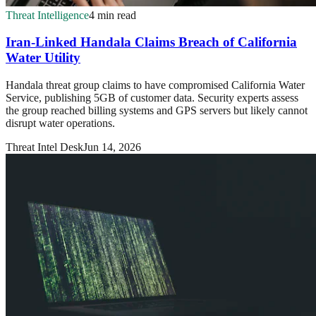
Threat Intelligence
4 min read
Iran-Linked Handala Claims Breach of California
Water Utility
Handala threat group claims to have compromised California Water
Service, publishing 5GB of customer data. Security experts assess
the group reached billing systems and GPS servers but likely cannot
disrupt water operations.
Threat Intel Desk
Jun 14, 2026