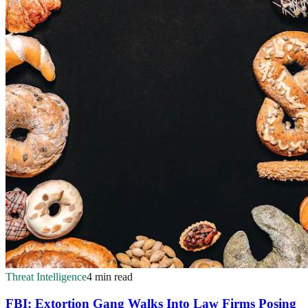
Threat Intelligence
4 min read
FBI: Extortion Gang Walks Into Law Firms Posing