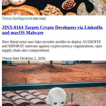
Threat Intelligence
4 min read
JINX-0164 Targets Crypto Developers via LinkedIn
and macOS Malware
New threat actor uses fake recruiter profiles to deploy AUDIOFIX
and MINIRAT malware against cryptocurrency organizations. npm
supply chain also compromised.
Threat Intel Desk
Jun 2, 2026