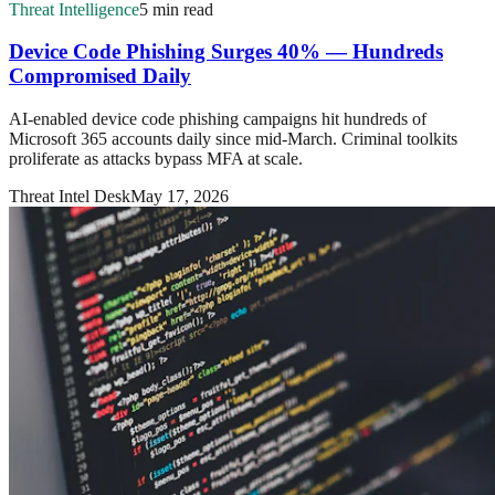
Threat Intelligence
5 min read
Device Code Phishing Surges 40% — Hundreds
Compromised Daily
AI-enabled device code phishing campaigns hit hundreds of
Microsoft 365 accounts daily since mid-March. Criminal toolkits
proliferate as attacks bypass MFA at scale.
Threat Intel Desk
May 17, 2026