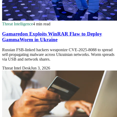
Threat Intelligence
4 min read
Gamaredon Exploits WinRAR Flaw to Deploy
GammaWorm in Ukraine
Russian FSB-linked hackers weaponize CVE-2025-8088 to spread
self-propagating malware across Ukrainian networks. Worm spreads
via USB and network shares.
Threat Intel Desk
Jun 3, 2026