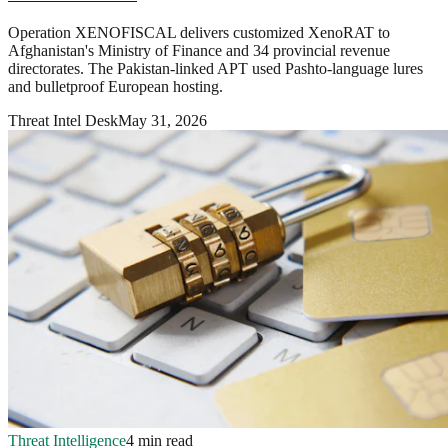
Operation XENOFISCAL delivers customized XenoRAT to
Afghanistan's Ministry of Finance and 34 provincial revenue
directorates. The Pakistan-linked APT used Pashto-language lures
and bulletproof European hosting.
Threat Intel Desk
May 31, 2026
Threat Intelligence
4 min read