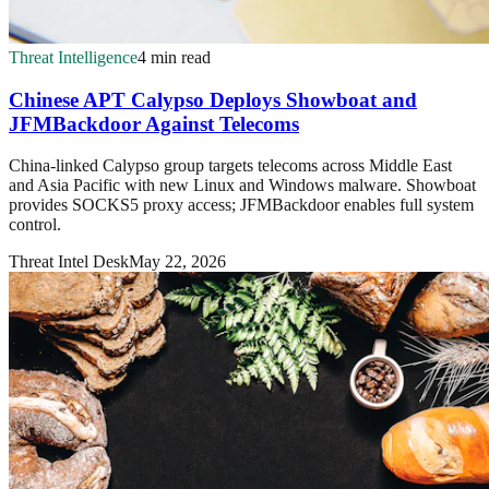
Threat Intelligence
4 min read
Chinese APT Calypso Deploys Showboat and
JFMBackdoor Against Telecoms
China-linked Calypso group targets telecoms across Middle East
and Asia Pacific with new Linux and Windows malware. Showboat
provides SOCKS5 proxy access; JFMBackdoor enables full system
control.
Threat Intel Desk
May 22, 2026