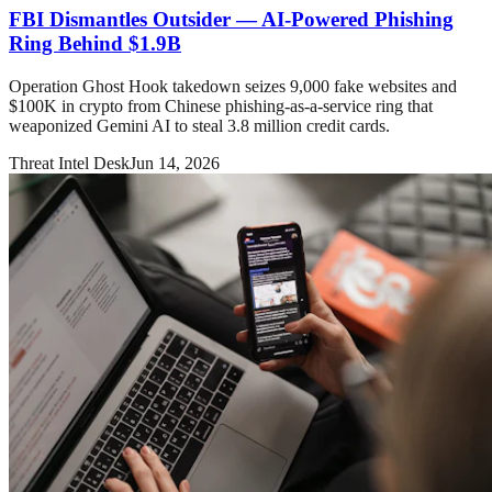
FBI Dismantles Outsider — AI-Powered Phishing
Ring Behind $1.9B
Operation Ghost Hook takedown seizes 9,000 fake websites and
$100K in crypto from Chinese phishing-as-a-service ring that
weaponized Gemini AI to steal 3.8 million credit cards.
Threat Intel Desk
Jun 14, 2026