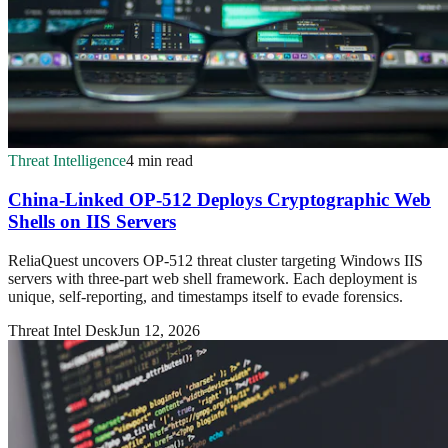
Threat Intelligence
4 min read
China-Linked OP-512 Deploys Cryptographic Web
Shells on IIS Servers
ReliaQuest uncovers OP-512 threat cluster targeting Windows IIS
servers with three-part web shell framework. Each deployment is
unique, self-reporting, and timestamps itself to evade forensics.
Threat Intel Desk
Jun 12, 2026