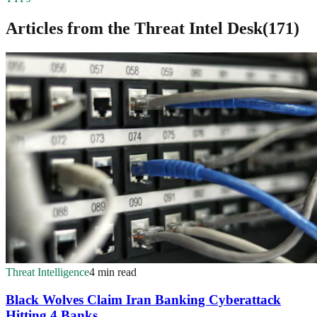
Articles from the
Threat Intel Desk
(
171
)
Threat Intelligence
4 min read
Black Wolves Claim Iran Banking Cyberattack
Hitting 4 Banks