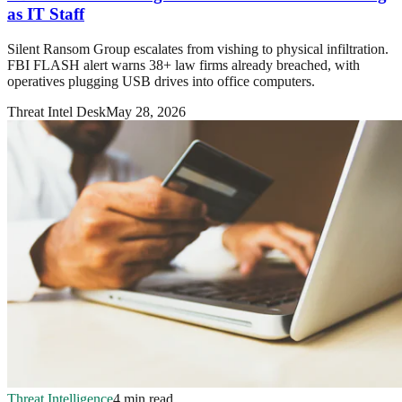
as IT Staff
Silent Ransom Group escalates from vishing to physical infiltration.
FBI FLASH alert warns 38+ law firms already breached, with
operatives plugging USB drives into office computers.
Threat Intel Desk
May 28, 2026
Threat Intelligence
4 min read