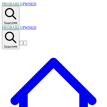
PROBABLY
PWNED
Search
⌘
K
PROBABLY
PWNED
Search
⌘
K