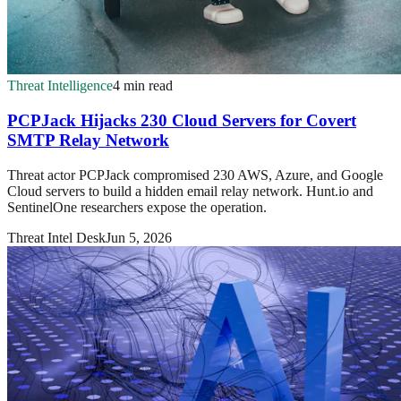
Threat Intelligence
4 min read
PCPJack Hijacks 230 Cloud Servers for Covert
SMTP Relay Network
Threat actor PCPJack compromised 230 AWS, Azure, and Google
Cloud servers to build a hidden email relay network. Hunt.io and
SentinelOne researchers expose the operation.
Threat Intel Desk
Jun 5, 2026