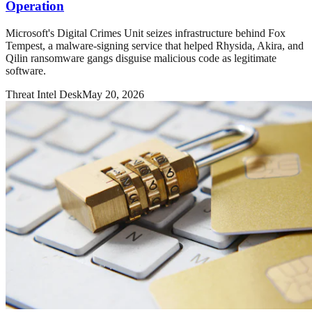
Operation
Microsoft's Digital Crimes Unit seizes infrastructure behind Fox
Tempest, a malware-signing service that helped Rhysida, Akira, and
Qilin ransomware gangs disguise malicious code as legitimate
software.
Threat Intel Desk
May 20, 2026