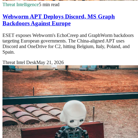
Threat Intelligence
5 min read
Webworm APT Deploys Discord, MS Graph
Backdoors Against Europe
ESET exposes Webworm's EchoCreep and GraphWorm backdoors
targeting European governments. The China-aligned APT uses
Discord and OneDrive for C2, hitting Belgium, Italy, Poland, and
Spain.
Threat Intel Desk
May 21, 2026