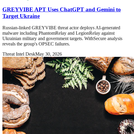
GREYVIBE APT Uses ChatGPT and Gemini to
Target Ukraine
Russian-linked GREYVIBE threat actor deploys AI-generated
malware including PhantomRelay and LegionRelay against
Ukrainian military and government targets. WithSecure analysis
reveals the group's OPSEC failures.
Threat Intel Desk
May 30, 2026