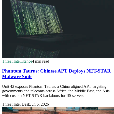
Threat Intelligence
4 min read
Phantom Taurus: Chinese APT Deploys NET-STAR
Malware Suite
Unit 42 exposes Phantom Taurus, a China-aligned APT targeting
governments and telecoms across Africa, the Middle East, and Asia
with custom NET-STAR backdoors for IIS servers.
Threat Intel Desk
Jun 6, 2026